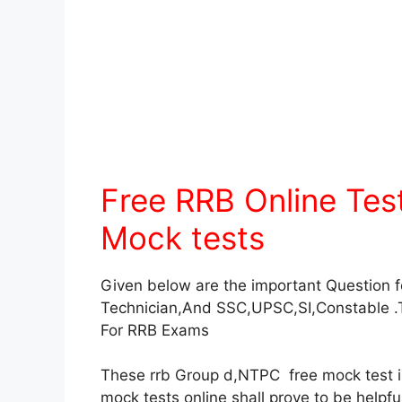
Free RRB Online Te
Mock tests
Given below are the important Question 
Technician,And SSC,UPSC,SI,Constable .
For RRB Exams
These rrb Group d,NTPC free mock test in 
mock tests online shall prove to be helpf