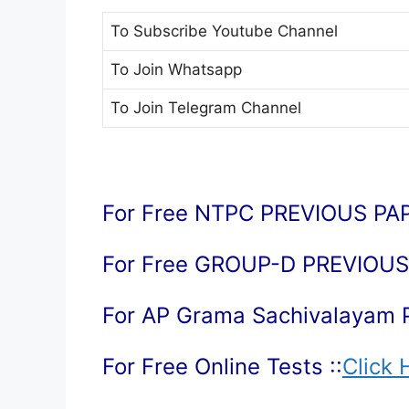
To Subscribe
Youtube Channel
To Join
Whatsapp
To Join
Telegram Channel
For Free NTPC PREVIOUS PAP
For Free GROUP-D PREVIOUS 
For AP Grama Sachivalayam 
For Free Online Tests ::
Click 