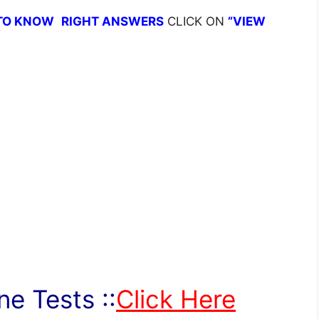
TO KNOW
RIGHT ANSWERS
CLICK ON
”VIEW
e Tests ::
Click Here