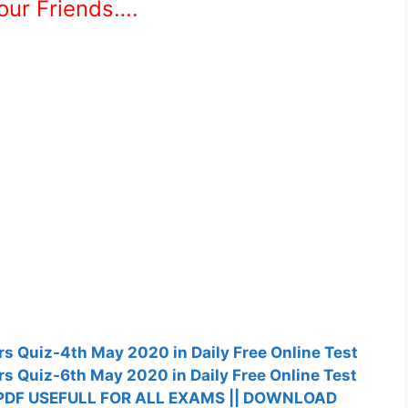
Your Friends….
fairs Quiz-4th May 2020 in Daily Free Online Test
fairs Quiz-6th May 2020 in Daily Free Online Test
PDF USEFULL FOR ALL EXAMS || DOWNLOAD