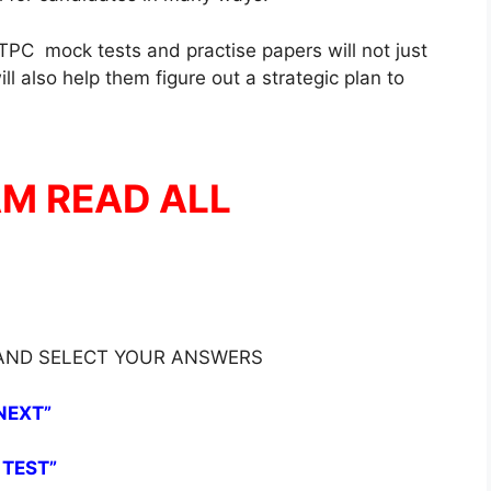
PC mock tests and practise papers will not just
l also help them figure out a strategic plan to
AM READ ALL
 AND SELECT YOUR ANSWERS
NEXT”
 TEST”