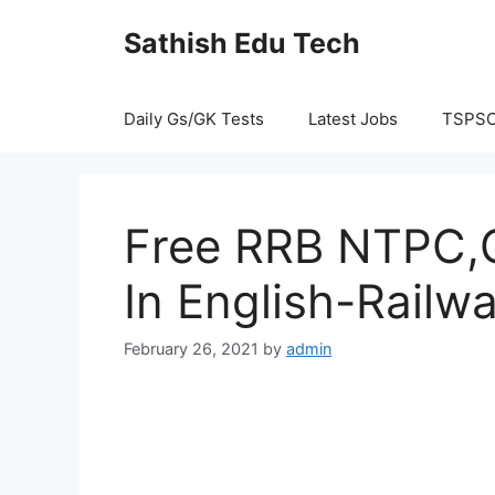
Skip
Sathish Edu Tech
to
content
Daily Gs/GK Tests
Latest Jobs
TSPS
Free RRB NTPC,G
In English-Railw
February 26, 2021
by
admin