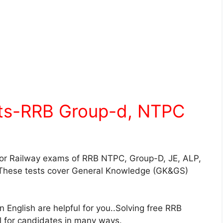
sts-RRB Group-d, NTPC
for Railway exams of RRB NTPC, Group-D, JE, ALP,
These tests cover General Knowledge (GK&GS)
English are helpful for you..Solving free RRB
ul for candidates in many ways.