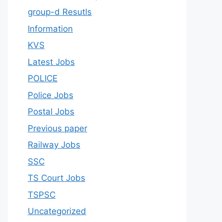
group-d Resutls
Information
KVS
Latest Jobs
POLICE
Police Jobs
Postal Jobs
Previous paper
Railway Jobs
SSC
TS Court Jobs
TSPSC
Uncategorized