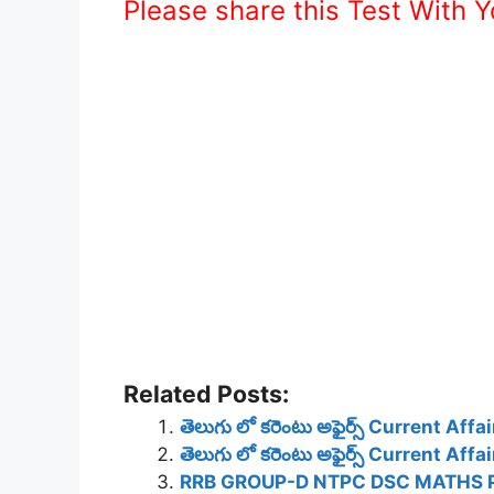
Please share this Test With 
Related Posts:
తెలుగు లో కరెంటు అఫైర్స్ Current Af
తెలుగు లో కరెంటు అఫైర్స్ Current Af
RRB GROUP-D NTPC DSC MATHS 