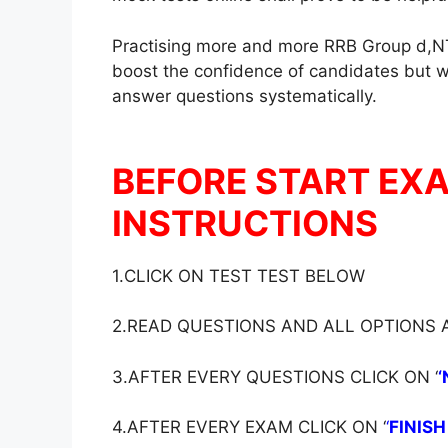
Practising more and more RRB Group d,NT
boost the confidence of candidates but wil
answer questions systematically.
BEFORE START EX
INSTRUCTIONS
1.CLICK ON TEST TEST BELOW
2.READ QUESTIONS AND ALL OPTIONS
3.AFTER EVERY QUESTIONS CLICK ON ‘
‘
4.AFTER EVERY EXAM CLICK ON ‘
‘
FINISH