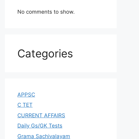
No comments to show.
Categories
APPSC
C TET
CURRENT AFFAIRS
Daily Gs/GK Tests
Grama Sachivalayam