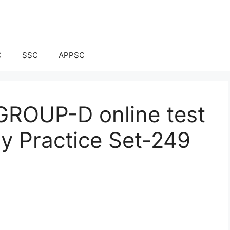
C
SSC
APPSC
ROUP-D online test
ay Practice Set-249