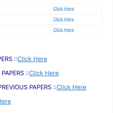
Click Here
Click Here
Click Here
ERS ::
Click Here
PAPERS ::
Click Here
PREVIOUS PAPERS ::
Click Here
Here