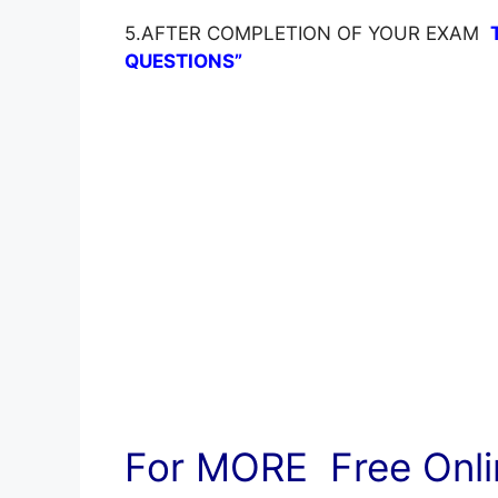
5.AFTER COMPLETION OF YOUR EXAM
QUESTIONS”
For MORE Free Onlin