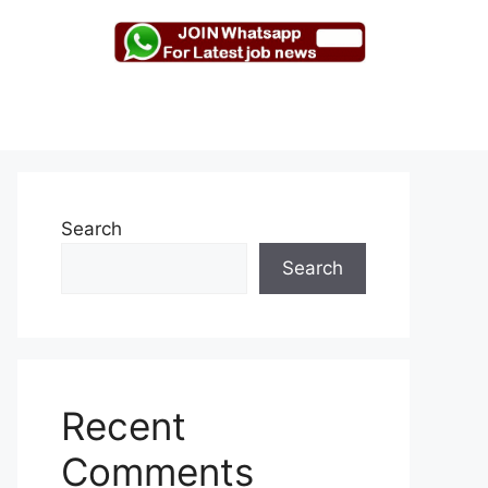
Search
Search
Recent
Comments