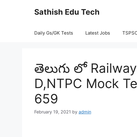
Skip
Sathish Edu Tech
to
content
Daily Gs/GK Tests
Latest Jobs
TSPS
తెలుగు లో Railw
D,NTPC Mock Tes
659
February 19, 2021
by
admin