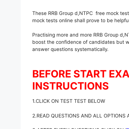
These RRB Group d,NTPC free mock test in
mock tests online shall prove to be helpf
Practising more and more RRB Group d,NT
boost the confidence of candidates but wil
answer questions systematically.
BEFORE START EX
INSTRUCTIONS
1.CLICK ON TEST TEST BELOW
2.READ QUESTIONS AND ALL OPTIONS