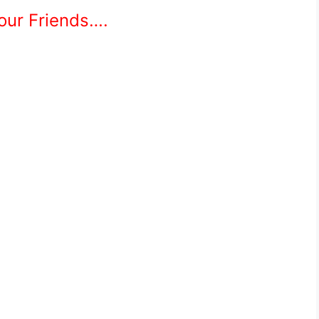
Your Friends….