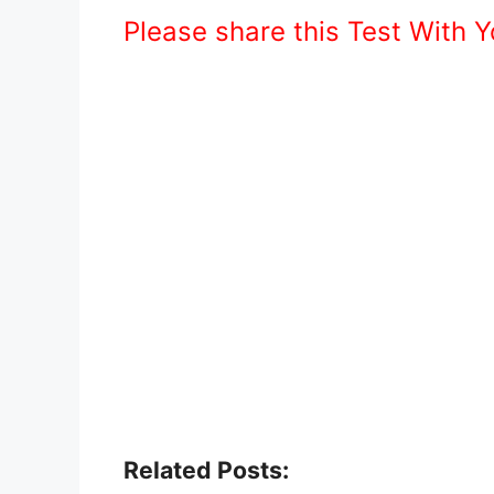
Please share this Test With 
Related Posts: