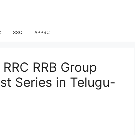
C
SSC
APPSC
ay RRC RRB Group
t Series in Telugu-