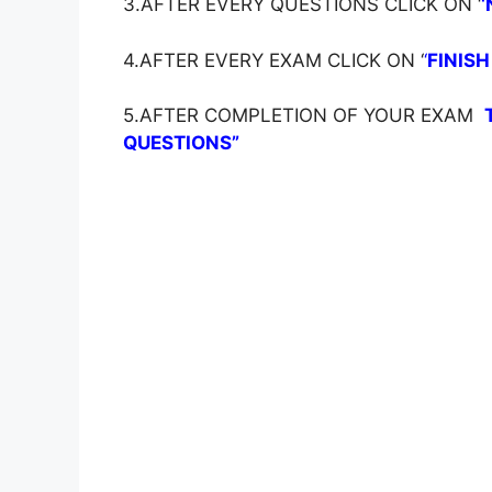
3.AFTER EVERY QUESTIONS CLICK ON ‘
‘
4.AFTER EVERY EXAM CLICK ON ‘
‘
FINISH
5.AFTER COMPLETION OF YOUR EXAM
QUESTIONS”