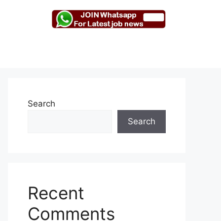
Search
Search
Recent
Comments