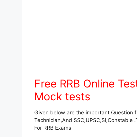
Free RRB Online Te
Mock tests
Given below are the important Question 
Technician,And SSC,UPSC,SI,Constable .
For RRB Exams