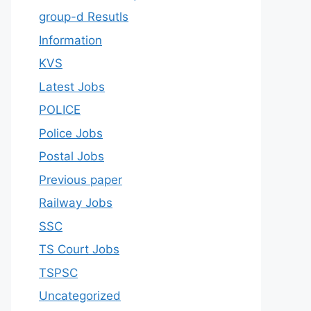
group-d Resutls
Information
KVS
Latest Jobs
POLICE
Police Jobs
Postal Jobs
Previous paper
Railway Jobs
SSC
TS Court Jobs
TSPSC
Uncategorized