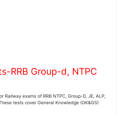
sts-RRB Group-d, NTPC
for Railway exams of RRB NTPC, Group-D, JE, ALP,
These tests cover General Knowledge (GK&GS)