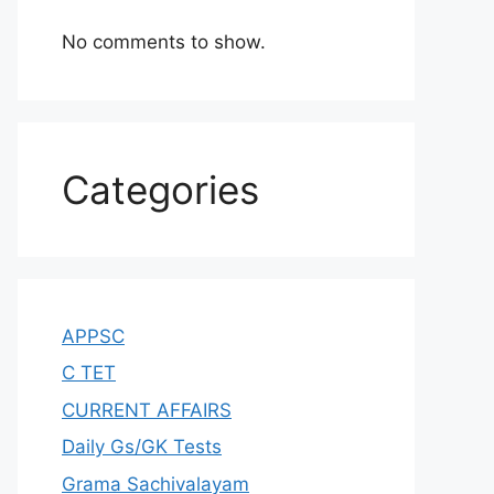
No comments to show.
Categories
APPSC
C TET
CURRENT AFFAIRS
Daily Gs/GK Tests
Grama Sachivalayam