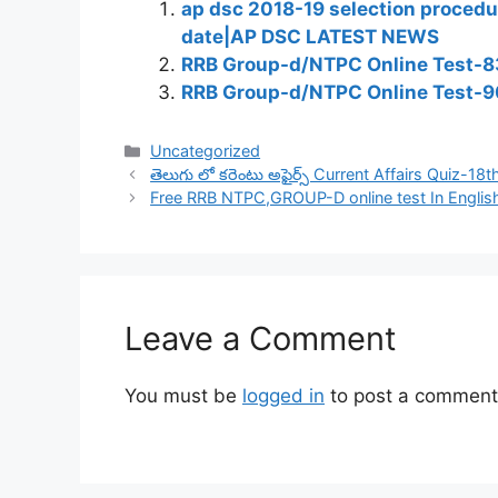
ap dsc 2018-19 selection procedu
date|AP DSC LATEST NEWS
RRB Group-d/NTPC Online Test-83
RRB Group-d/NTPC Online Test-9
Categories
Uncategorized
తెలుగు లో కరెంటు అఫైర్స్ Current Affairs Quiz-18
Free RRB NTPC,GROUP-D online test In Englis
Leave a Comment
You must be
logged in
to post a comment