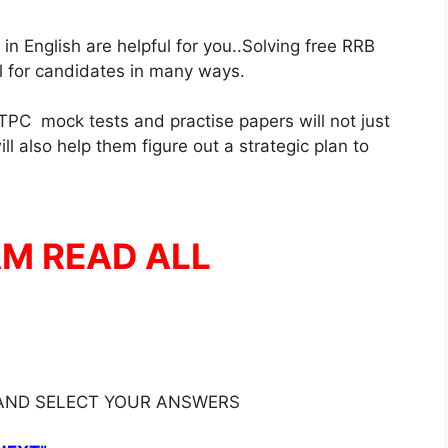
 English are helpful for you..Solving free RRB
ul for candidates in many ways.
PC mock tests and practise papers will not just
l also help them figure out a strategic plan to
AM READ ALL
 AND SELECT YOUR ANSWERS