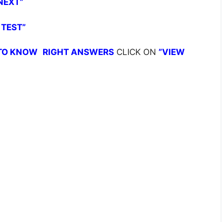
NEXT”
 TEST”
TO KNOW
RIGHT ANSWERS
CLICK ON
”VIEW