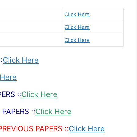
Click Here
Click Here
Click Here
:
Click Here
 Here
ERS ::
Click Here
PAPERS ::
Click Here
PREVIOUS PAPERS ::
Click Here