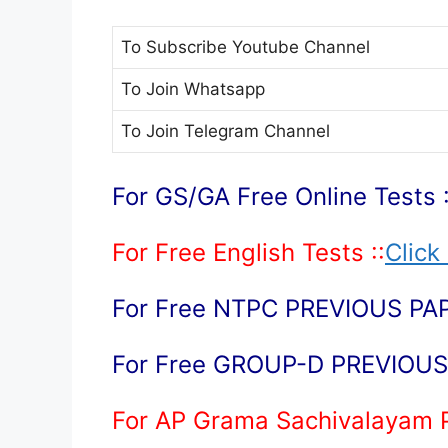
To Subscribe
Youtube Channel
To Join
Whatsapp
To Join
Telegram Channel
For GS/GA Free Online Tests :
For Free English Tests ::
Click
For Free NTPC PREVIOUS PAP
For Free GROUP-D PREVIOUS 
For AP Grama Sachivalayam 