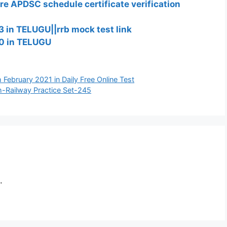
re APDSC schedule certificate verification
 in TELUGU||rrb mock test link
0 in TELUGU
th February 2021 in Daily Free Online Test
h-Railway Practice Set-245
.