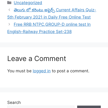
Categories
Uncategorized
తెలుగు లో కరెంటు అఫైర్స్ Current Affairs Quiz-
5th February 2021 in Daily Free Online Test
Free RRB NTPC,GROUP-D online test In
English-Railway Practice Set-238
Leave a Comment
You must be
logged in
to post a comment.
Search