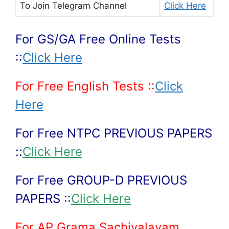
To Join
Telegram Channel
Click Here
For GS/GA Free Online Tests
::
Click Here
For Free English Tests ::
Click
Here
For Free NTPC PREVIOUS PAPERS
::
Click Here
For Free GROUP-D PREVIOUS
PAPERS ::
Click Here
For AP Grama Sachivalayam