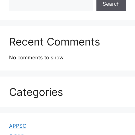
Search
Recent Comments
No comments to show.
Categories
APPSC