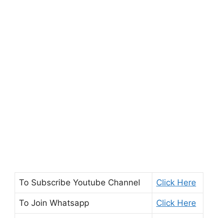
To Subscribe
Youtube Channel
Click Here
To Join
Whatsapp
Click Here