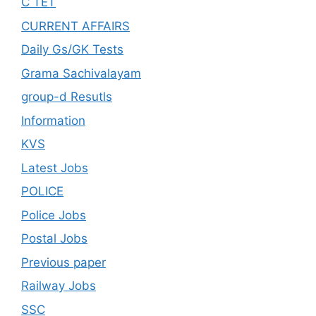
C TET
CURRENT AFFAIRS
Daily Gs/GK Tests
Grama Sachivalayam
group-d Resutls
Information
KVS
Latest Jobs
POLICE
Police Jobs
Postal Jobs
Previous paper
Railway Jobs
SSC