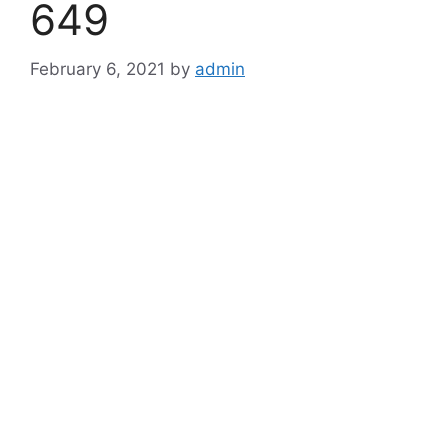
649
February 6, 2021
by
admin