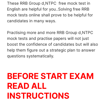
These RRB Group d,NTPC free mock test in
English are helpful for you..Solving free RRB
mock tests online shall prove to be helpful for
candidates in many ways.
Practising more and more RRB Group d,NTPC
mock tests and practise papers will not just
boost the confidence of candidates but will also
help them figure out a strategic plan to answer
questions systematically.
BEFORE START EXAM
READ ALL
INSTRUCTIONS