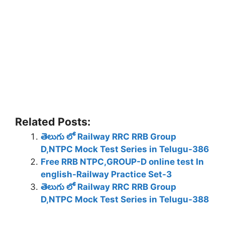
Related Posts:
తెలుగు లో Railway RRC RRB Group
D,NTPC Mock Test Series in Telugu-386
Free RRB NTPC,GROUP-D online test In
english-Railway Practice Set-3
తెలుగు లో Railway RRC RRB Group
D,NTPC Mock Test Series in Telugu-388