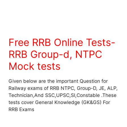
Free RRB Online Tests-
RRB Group-d, NTPC
Mock tests
Given below are the important Question for
Railway exams of RRB NTPC, Group-D, JE, ALP,
Technician,And SSC,UPSC,SI,Constable .These
tests cover General Knowledge (GK&GS) For
RRB Exams