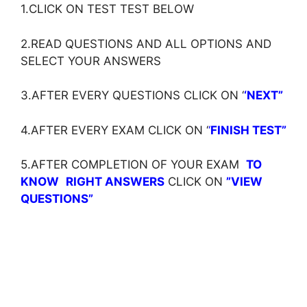
1.CLICK ON TEST TEST BELOW
2.READ QUESTIONS AND ALL OPTIONS AND
SELECT YOUR ANSWERS
3.AFTER EVERY QUESTIONS CLICK ON ‘
‘NEXT”
4.AFTER EVERY EXAM CLICK ON ‘
‘
FINISH TEST”
5.AFTER COMPLETION OF YOUR EXAM
TO
KNOW
RIGHT ANSWERS
CLICK ON
”VIEW
QUESTIONS”