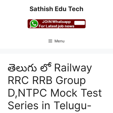
Skip
Sathish Edu Tech
to
content
Menu
తెలుగు లో Railway
RRC RRB Group
D,NTPC Mock Test
Series in Telugu-