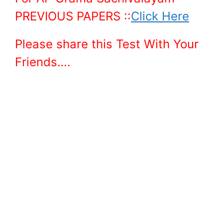
PREVIOUS PAPERS ::
Click Here
Please share this Test With Your
Friends….