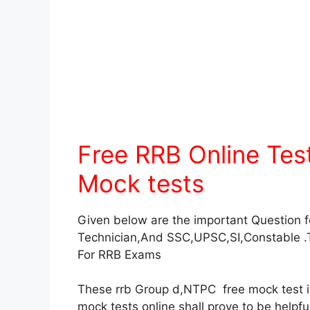
Free RRB Online Te
Mock tests
Given below are the important Question 
Technician,And SSC,UPSC,SI,Constable .
For RRB Exams
These rrb Group d,NTPC free mock test in 
mock tests online shall prove to be helpf