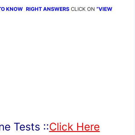
TO KNOW
RIGHT ANSWERS
CLICK ON
”VIEW
e Tests ::
Click Here