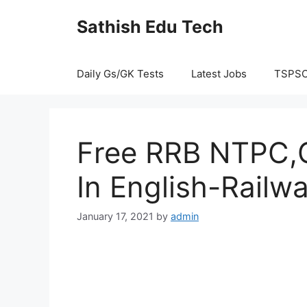
Skip
Sathish Edu Tech
to
content
Daily Gs/GK Tests
Latest Jobs
TSPS
Free RRB NTPC,G
In English-Railw
January 17, 2021
by
admin