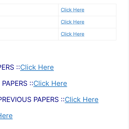
Click Here
Click Here
Click Here
ERS ::
Click Here
PAPERS ::
Click Here
PREVIOUS PAPERS ::
Click Here
Here