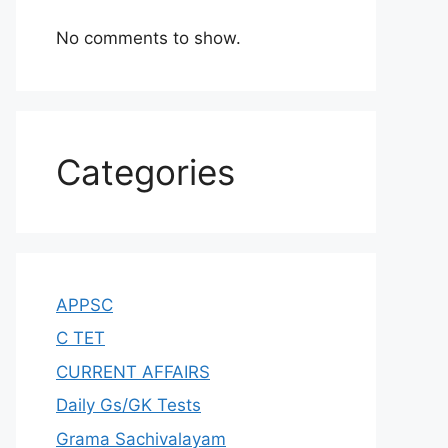
No comments to show.
Categories
APPSC
C TET
CURRENT AFFAIRS
Daily Gs/GK Tests
Grama Sachivalayam