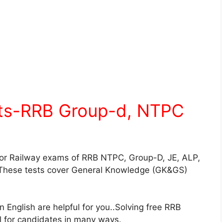
sts-RRB Group-d, NTPC
for Railway exams of RRB NTPC, Group-D, JE, ALP,
These tests cover General Knowledge (GK&GS)
English are helpful for you..Solving free RRB
ul for candidates in many ways.