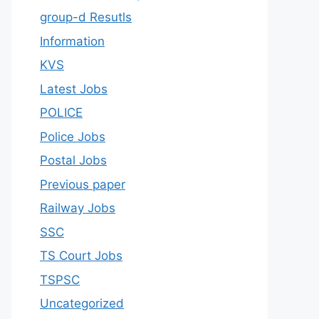
group-d Resutls
Information
KVS
Latest Jobs
POLICE
Police Jobs
Postal Jobs
Previous paper
Railway Jobs
SSC
TS Court Jobs
TSPSC
Uncategorized