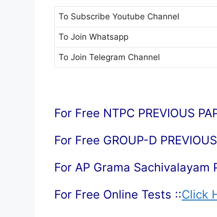
To Subscribe
Youtube Channel
To Join
Whatsapp
To Join
Telegram Channel
For Free NTPC PREVIOUS PAP
For Free GROUP-D PREVIOUS 
For AP Grama Sachivalayam 
For Free Online Tests ::
Click 