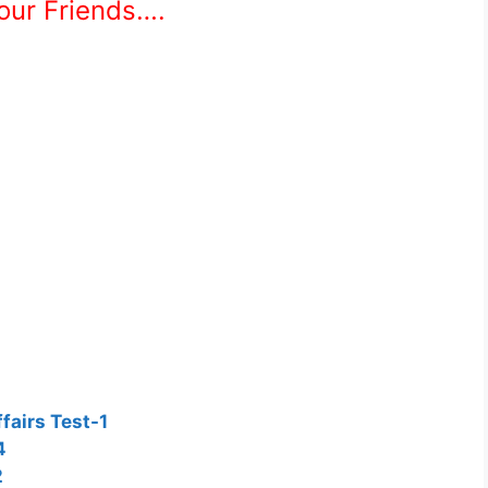
Your Friends….
fairs Test-1
4
2