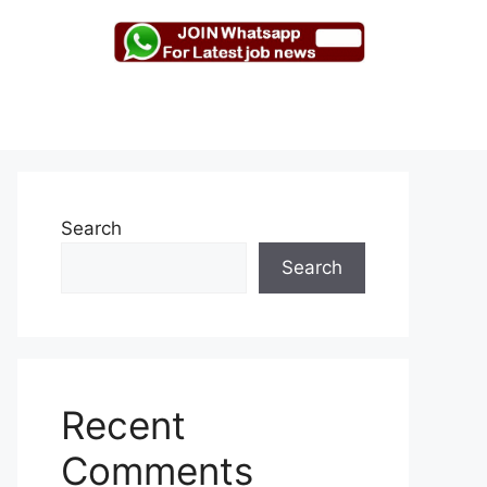
Search
Search
Recent
Comments