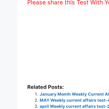
Please share this Test With 
Related Posts:
January Month Weekly Current Af
MAY Weekly current affairs test-
april Weekly current affairs test-