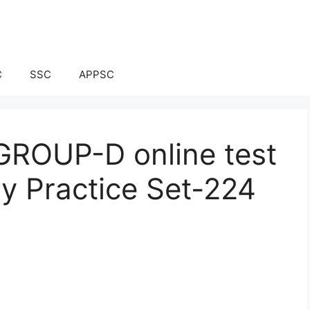
C
SSC
APPSC
ROUP-D online test
ay Practice Set-224