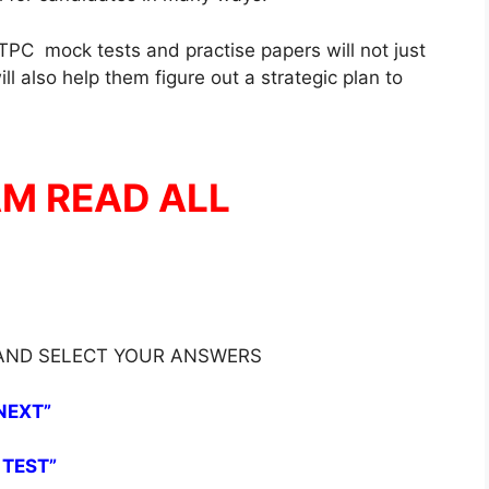
PC mock tests and practise papers will not just
l also help them figure out a strategic plan to
AM READ ALL
 AND SELECT YOUR ANSWERS
NEXT”
 TEST”