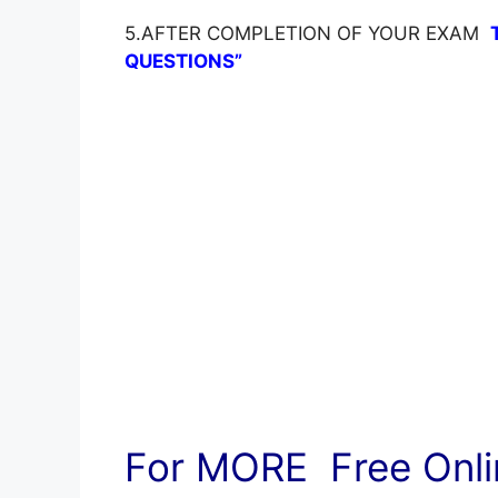
5.AFTER COMPLETION OF YOUR EXAM
QUESTIONS”
For MORE Free Onlin