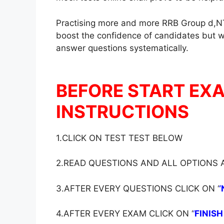
Practising more and more RRB Group d,NT
boost the confidence of candidates but wil
answer questions systematically.
BEFORE START EX
INSTRUCTIONS
1.CLICK ON TEST TEST BELOW
2.READ QUESTIONS AND ALL OPTIONS
3.AFTER EVERY QUESTIONS CLICK ON ‘
‘
4.AFTER EVERY EXAM CLICK ON ‘
‘
FINISH