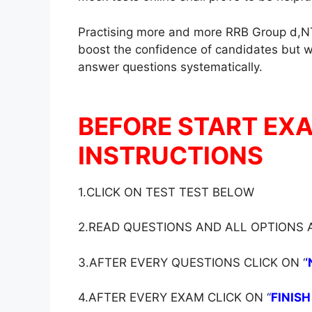
Practising more and more RRB Group d,NT
boost the confidence of candidates but wil
answer questions systematically.
BEFORE START EX
INSTRUCTIONS
1.CLICK ON TEST TEST BELOW
2.READ QUESTIONS AND ALL OPTIONS
3.AFTER EVERY QUESTIONS CLICK ON ‘
‘
4.AFTER EVERY EXAM CLICK ON ‘
‘
FINISH