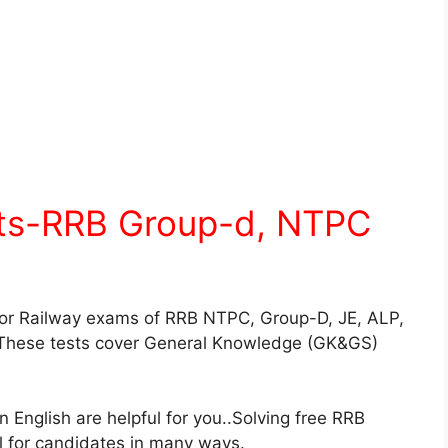
sts-RRB Group-d, NTPC
for Railway exams of RRB NTPC, Group-D, JE, ALP,
These tests cover General Knowledge (GK&GS)
English are helpful for you..Solving free RRB
ul for candidates in many ways.