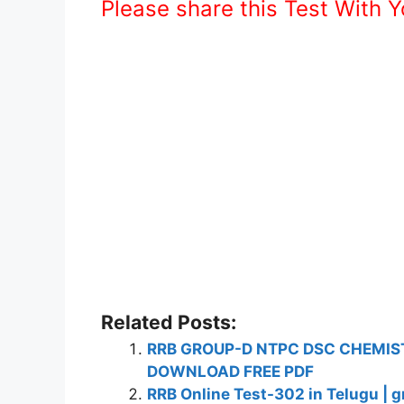
Please share this Test With 
Related Posts:
RRB GROUP-D NTPC DSC CHEMIST
DOWNLOAD FREE PDF
RRB Online Test-302 in Telugu | g