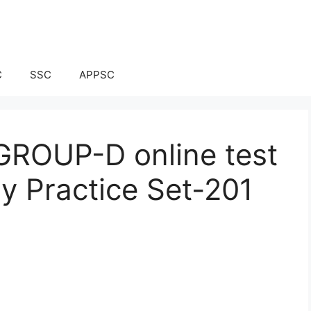
C
SSC
APPSC
ROUP-D online test
ay Practice Set-201