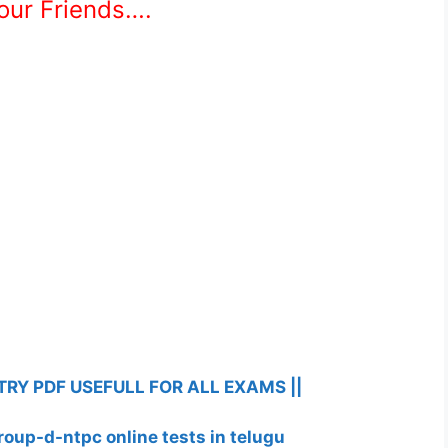
Your Friends….
RY PDF USEFULL FOR ALL EXAMS ||
roup-d-ntpc online tests in telugu