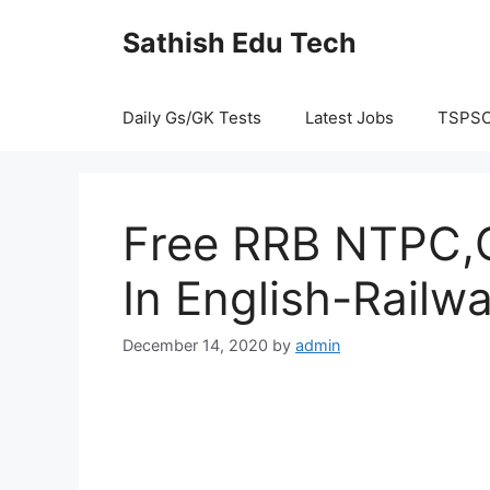
Skip
Sathish Edu Tech
to
content
Daily Gs/GK Tests
Latest Jobs
TSPS
Free RRB NTPC,G
In English-Railw
December 14, 2020
by
admin