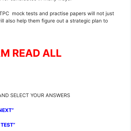
PC mock tests and practise papers will not just
l also help them figure out a strategic plan to
AM READ ALL
 AND SELECT YOUR ANSWERS
NEXT”
 TEST”