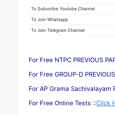
To Subscribe
Youtube Channel
To Join
Whatsapp
To Join
Telegram Channel
For Free NTPC PREVIOUS PAP
For Free GROUP-D PREVIOUS 
For AP Grama Sachivalayam 
For Free Online Tests ::
Click 