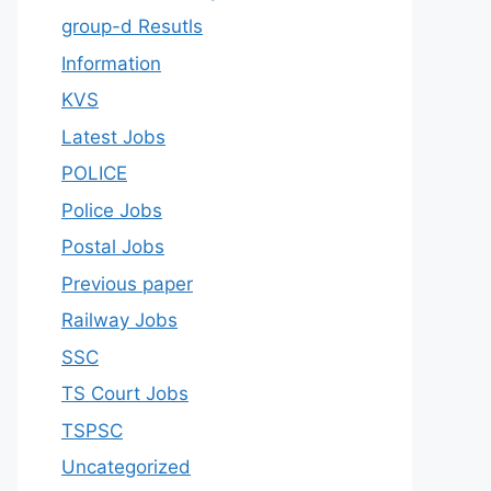
group-d Resutls
Information
KVS
Latest Jobs
POLICE
Police Jobs
Postal Jobs
Previous paper
Railway Jobs
SSC
TS Court Jobs
TSPSC
Uncategorized