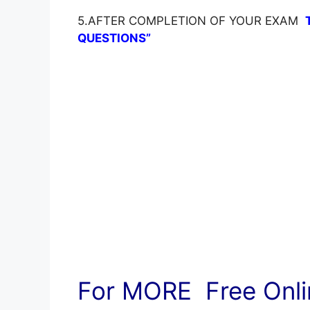
5.AFTER COMPLETION OF YOUR EXAM
QUESTIONS”
For MORE Free Onlin