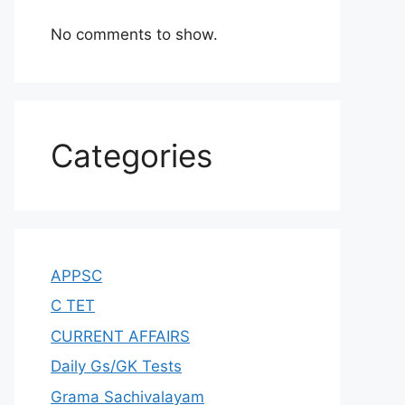
No comments to show.
Categories
APPSC
C TET
CURRENT AFFAIRS
Daily Gs/GK Tests
Grama Sachivalayam