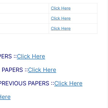
Click Here
Click Here
Click Here
ERS ::
Click Here
PAPERS ::
Click Here
PREVIOUS PAPERS ::
Click Here
Here