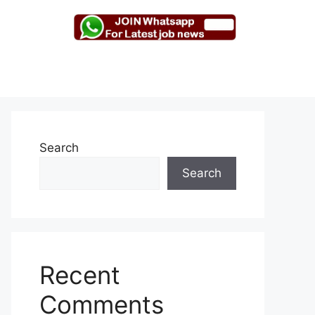
Search
Search
Recent
Comments