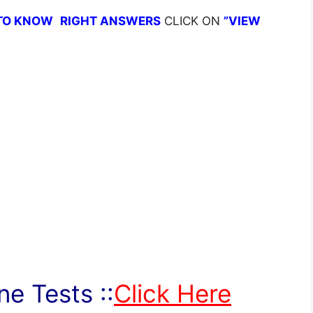
TO KNOW
RIGHT ANSWERS
CLICK ON
”VIEW
e Tests ::
Click Here