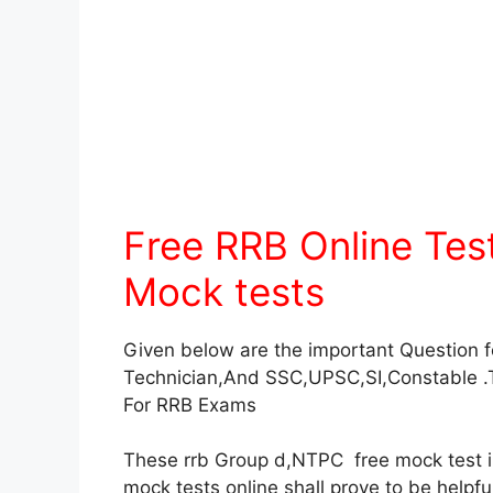
Free RRB Online Te
Mock tests
Given below are the important Question 
Technician,And SSC,UPSC,SI,Constable .
For RRB Exams
These rrb Group d,NTPC free mock test in 
mock tests online shall prove to be helpf