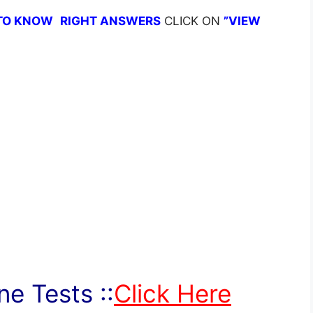
TO KNOW
RIGHT ANSWERS
CLICK ON
”VIEW
e Tests ::
Click Here