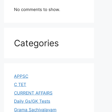
No comments to show.
Categories
APPSC
C TET
CURRENT AFFAIRS
Daily Gs/GK Tests
Grama Sachivalayam