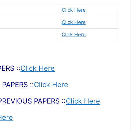
Click Here
Click Here
Click Here
ERS ::
Click Here
PAPERS ::
Click Here
PREVIOUS PAPERS ::
Click Here
Here