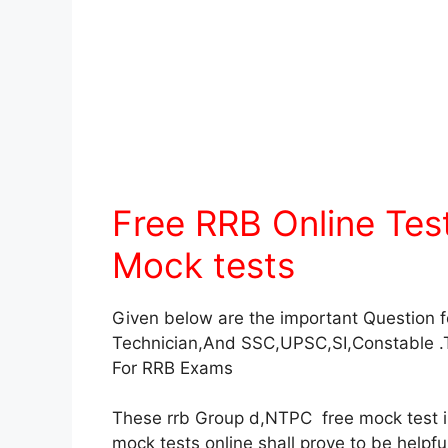
Free RRB Online Te
Mock tests
Given below are the important Question 
Technician,And SSC,UPSC,SI,Constable .
For RRB Exams
These rrb Group d,NTPC free mock test in 
mock tests online shall prove to be helpf