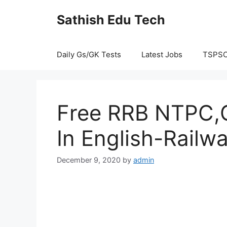
Skip
Sathish Edu Tech
to
content
Daily Gs/GK Tests
Latest Jobs
TSPS
Free RRB NTPC,G
In English-Railw
December 9, 2020
by
admin