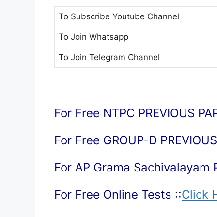
To Subscribe
Youtube Channel
To Join
Whatsapp
To Join
Telegram Channel
For Free NTPC PREVIOUS PAP
For Free GROUP-D PREVIOUS 
For AP Grama Sachivalayam 
For Free Online Tests ::
Click 