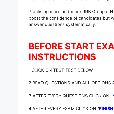
Practising more and more RRB Group d,NT
boost the confidence of candidates but wil
answer questions systematically.
BEFORE START EX
INSTRUCTIONS
1.CLICK ON TEST TEST BELOW
2.READ QUESTIONS AND ALL OPTIONS
3.AFTER EVERY QUESTIONS CLICK ON ‘
‘
4.AFTER EVERY EXAM CLICK ON ‘
‘
FINISH