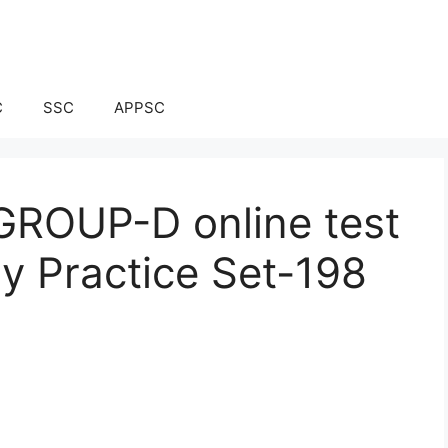
C
SSC
APPSC
ROUP-D online test
ay Practice Set-198