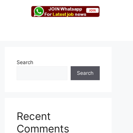
Search
Search
Recent
Comments