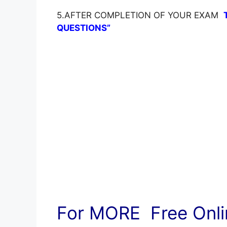
5.AFTER COMPLETION OF YOUR EXAM
QUESTIONS”
For MORE Free Onlin