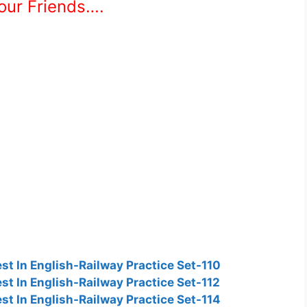
Your Friends….
t In English-Railway Practice Set-110
t In English-Railway Practice Set-112
t In English-Railway Practice Set-114