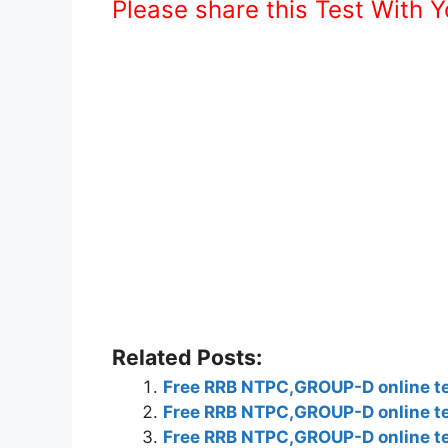
Please share this Test With 
Related Posts:
Free RRB NTPC,GROUP-D online tes
Free RRB NTPC,GROUP-D online tes
Free RRB NTPC,GROUP-D online tes