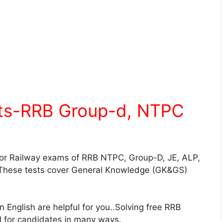
sts-RRB Group-d, NTPC
for Railway exams of RRB NTPC, Group-D, JE, ALP,
These tests cover General Knowledge (GK&GS)
English are helpful for you..Solving free RRB
ul for candidates in many ways.