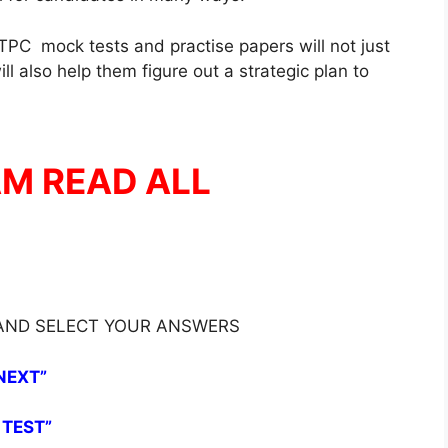
PC mock tests and practise papers will not just
l also help them figure out a strategic plan to
AM READ ALL
 AND SELECT YOUR ANSWERS
NEXT”
 TEST”