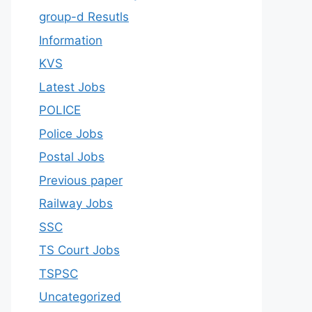
group-d Resutls
Information
KVS
Latest Jobs
POLICE
Police Jobs
Postal Jobs
Previous paper
Railway Jobs
SSC
TS Court Jobs
TSPSC
Uncategorized