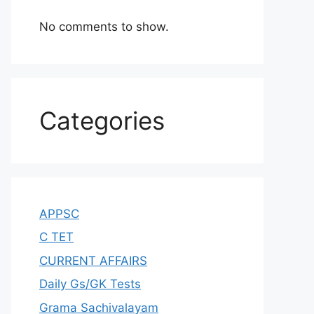
No comments to show.
Categories
APPSC
C TET
CURRENT AFFAIRS
Daily Gs/GK Tests
Grama Sachivalayam