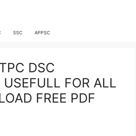
C
SSC
APPSC
NTPC DSC
 USEFULL FOR ALL
LOAD FREE PDF