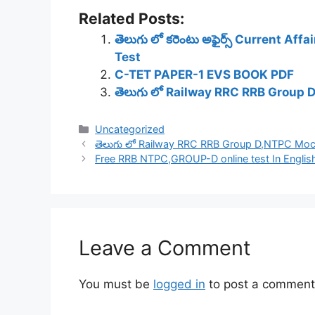
Related Posts:
తెలుగు లో కరెంటు అఫైర్స్ Current Af
Test
C-TET PAPER-1 EVS BOOK PDF
తెలుగు లో Railway RRC RRB Group 
Categories
Uncategorized
తెలుగు లో Railway RRC RRB Group D,NTPC Mock
Free RRB NTPC,GROUP-D online test In English
Leave a Comment
You must be
logged in
to post a comment