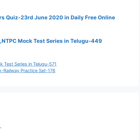
fairs Quiz-23rd June 2020 in Daily Free Online
D,NTPC Mock Test Series in Telugu-449
 Test Series in Telugu-571
-Railway Practice Set-176
.