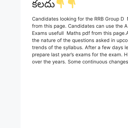
కలదు
Candidates looking for the RRB Group
from this page. Candidates can use the
Exams usefull Maths pdf from this page.A
the nature of the questions asked in upco
trends of the syllabus. After a few days le
prepare last year’s exams for the exam.
over the years. Some continuous changes