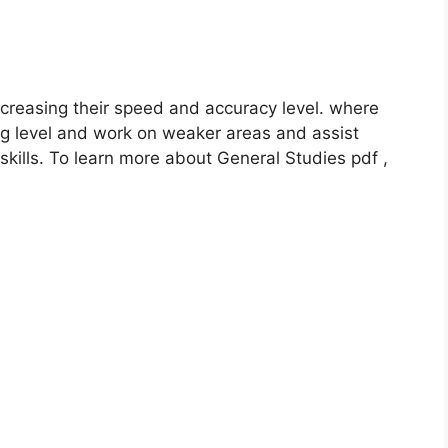
reasing their speed and accuracy level. where
g level and work on weaker areas and assist
ills. To learn more about General Studies pdf ,