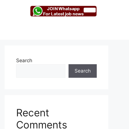
Search
Search
Recent
Comments