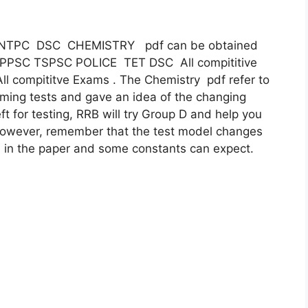
 D NTPC DSC CHEMISTRY pdf can be obtained
 APPSC TSPSC POLICE TET DSC All compititive
ll compititve Exams . The Chemistry pdf refer to
ming tests and gave an idea of ​​the changing
ft for testing, RRB will try Group D and help you
 However, remember that the test model changes
 in the paper and some constants can expect.