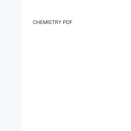
CHEMISTRY PDF