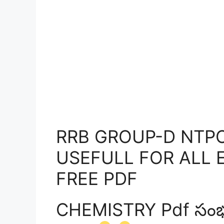
RRB GROUP-D NTPC
USEFULL FOR ALL 
FREE PDF
CHEMISTRY Pdf సంభంద