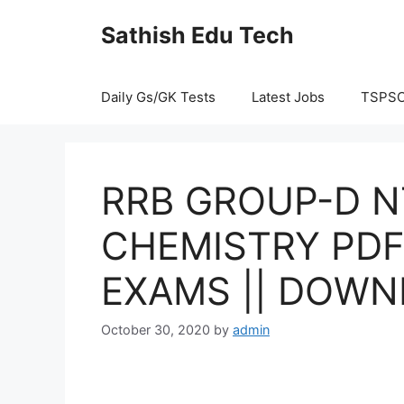
Skip
Sathish Edu Tech
to
content
Daily Gs/GK Tests
Latest Jobs
TSPS
RRB GROUP-D 
CHEMISTRY PDF
EXAMS || DOWN
October 30, 2020
by
admin