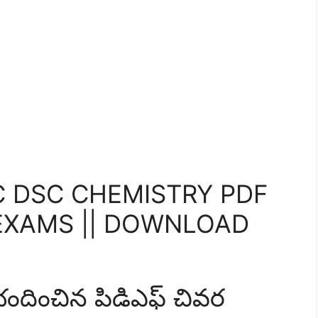
 DSC CHEMISTRY PDF
EXAMS || DOWNLOAD
ించిన పిడిఎఫ్ చివర