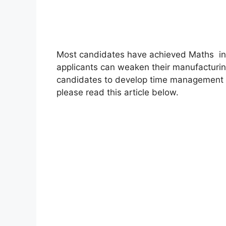
Most candidates have achieved Maths inc
applicants can weaken their manufacturin
candidates to develop time management sk
please read this article below.