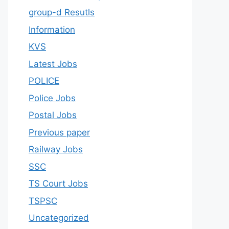
group-d Resutls
Information
KVS
Latest Jobs
POLICE
Police Jobs
Postal Jobs
Previous paper
Railway Jobs
SSC
TS Court Jobs
TSPSC
Uncategorized