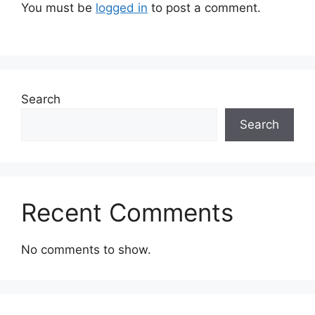
You must be
logged in
to post a comment.
Search
Search
Recent Comments
No comments to show.