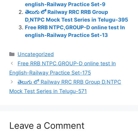
english-Railway Practice Set-9
తెలుగు లో Railway RRC RRB Group
D,NTPC Mock Test Series in Telugu-395
Free RRB NTPC,GROUP-D online test In
english-Railway Practice Set-13
Categories
Uncategorized
Free RRB NTPC,GROUP-D online test In
English-Railway Practice Set-175
తెలుగు లో Railway RRC RRB Group D,NTPC
Mock Test Series in Telugu-571
Leave a Comment