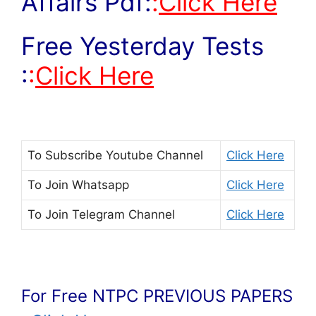
Affairs Pdf:
:
Click Here
Free Yesterday Tests
:
:
Click Here
To Subscribe
Youtube Channel
Click Here
To Join
Whatsapp
Click Here
To Join
Telegram Channel
Click Here
For Free NTPC PREVIOUS PAPERS