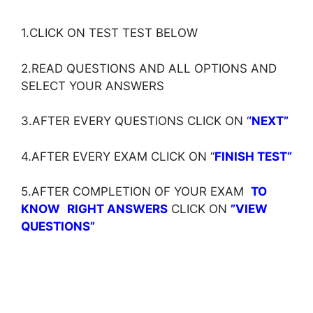
1.CLICK ON TEST TEST BELOW
2.READ QUESTIONS AND ALL OPTIONS AND
SELECT YOUR ANSWERS
3.AFTER EVERY QUESTIONS CLICK ON ‘
‘NEXT”
4.AFTER EVERY EXAM CLICK ON ‘
‘
FINISH TEST”
5.AFTER COMPLETION OF YOUR EXAM
TO
KNOW
RIGHT ANSWERS
CLICK ON
”VIEW
QUESTIONS”