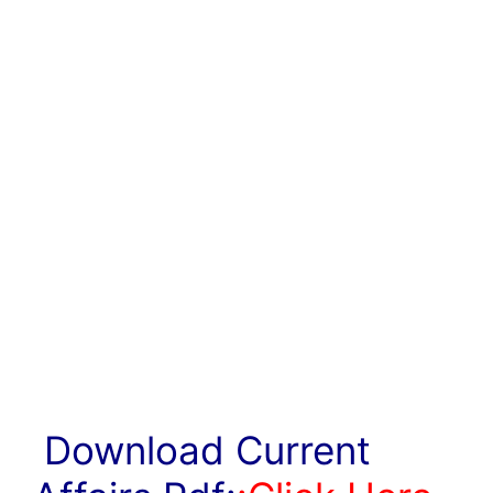
Download Current