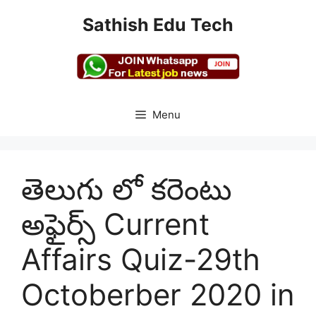
Skip
Sathish Edu Tech
to
content
Menu
తెలుగు లో కరెంటు
అఫైర్స్ Current
Affairs Quiz-29th
Octoberber 2020 in