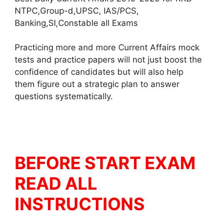
NTPC,Group-d,UPSC, IAS/PCS,
Banking,SI,Constable all Exams
Practicing more and more Current Affairs mock
tests and practice papers will not just boost the
confidence of candidates but will also help
them figure out a strategic plan to answer
questions systematically.
BEFORE START EXAM
READ ALL
INSTRUCTIONS