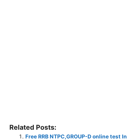
Related Posts:
Free RRB NTPC,GROUP-D online test In