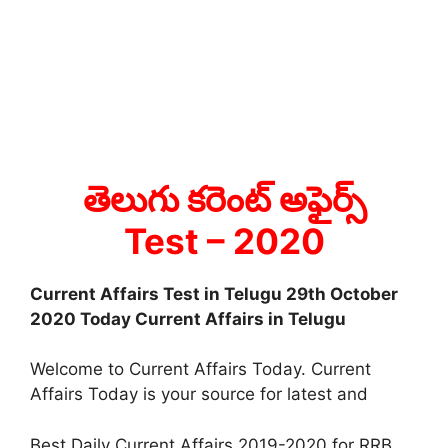
తెలుగు కరెంట్ అఫైర్స్
Test
– 2020
Current Affairs Test in Telugu 29th October
2020 Today Current Affairs in Telugu
Welcome to Current Affairs Today. Current
Affairs Today is your source for latest and
Best Daily Current Affairs 2019-2020 for RRB