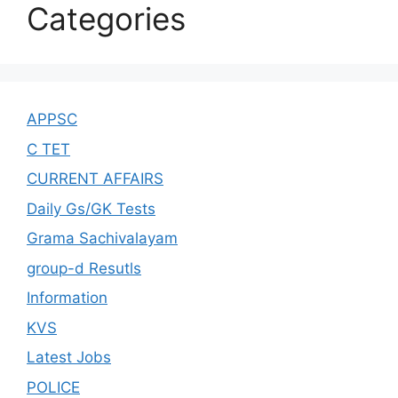
Categories
APPSC
C TET
CURRENT AFFAIRS
Daily Gs/GK Tests
Grama Sachivalayam
group-d Resutls
Information
KVS
Latest Jobs
POLICE