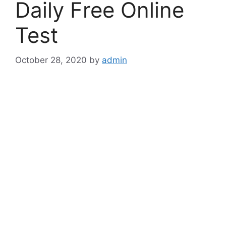
Daily Free Online
Test
October 28, 2020
by
admin