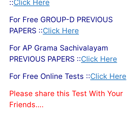
::
Click Here
For Free GROUP-D PREVIOUS
PAPERS ::
Click Here
For AP Grama Sachivalayam
PREVIOUS PAPERS ::
Click Here
For Free Online Tests ::
Click Here
Please share this Test With Your
Friends….