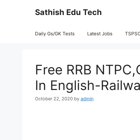
Skip
Sathish Edu Tech
to
content
Daily Gs/GK Tests
Latest Jobs
TSPS
Free RRB NTPC,G
In English-Railw
October 22, 2020
by
admin