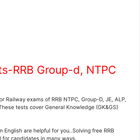
sts-RRB Group-d, NTPC
for Railway exams of RRB NTPC, Group-D, JE, ALP,
These tests cover General Knowledge (GK&GS)
English are helpful for you..Solving free RRB
ul for candidates in many ways.