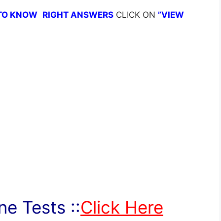
TO KNOW
RIGHT ANSWERS
CLICK ON
”VIEW
e Tests ::
Click Here