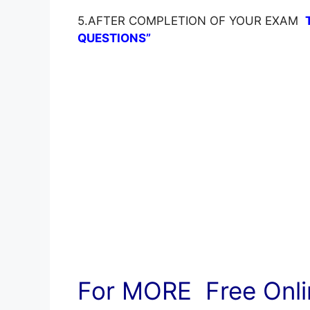
5.AFTER COMPLETION OF YOUR EXAM
QUESTIONS”
For MORE Free Onlin