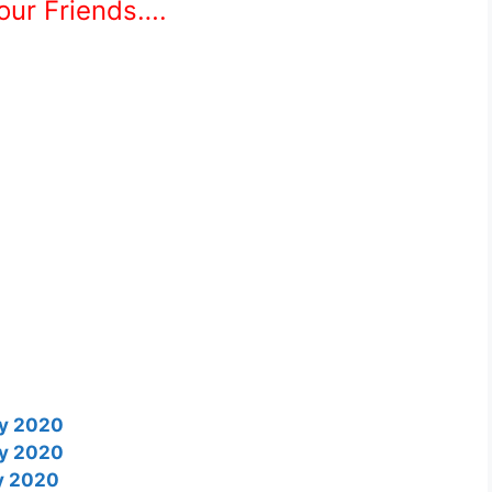
Your Friends….
ry 2020
ry 2020
ry 2020