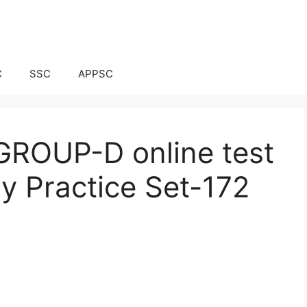
C
SSC
APPSC
ROUP-D online test
ay Practice Set-172