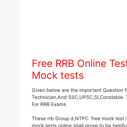
Free RRB Online Te
Mock tests
Given below are the important Question 
Technician,And SSC,UPSC,SI,Constable .
For RRB Exams
These rrb Group d,NTPC free mock test in 
mock tests online shall prove to be helpf