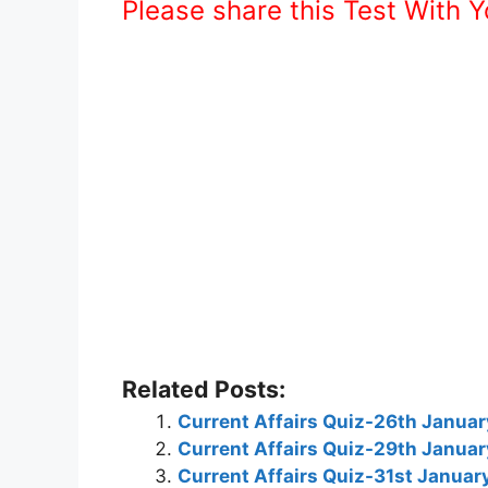
Please share this Test With 
Related Posts:
Current Affairs Quiz-26th Janua
Current Affairs Quiz-29th Janua
Current Affairs Quiz-31st Janua