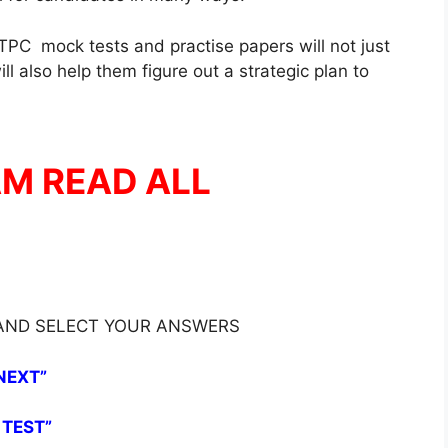
PC mock tests and practise papers will not just
l also help them figure out a strategic plan to
AM READ ALL
 AND SELECT YOUR ANSWERS
NEXT”
 TEST”