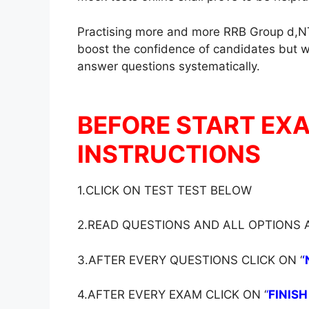
Practising more and more RRB Group d,NT
boost the confidence of candidates but wil
answer questions systematically.
BEFORE START EX
INSTRUCTIONS
1.CLICK ON TEST TEST BELOW
2.READ QUESTIONS AND ALL OPTIONS
3.AFTER EVERY QUESTIONS CLICK ON ‘
‘
4.AFTER EVERY EXAM CLICK ON ‘
‘
FINISH