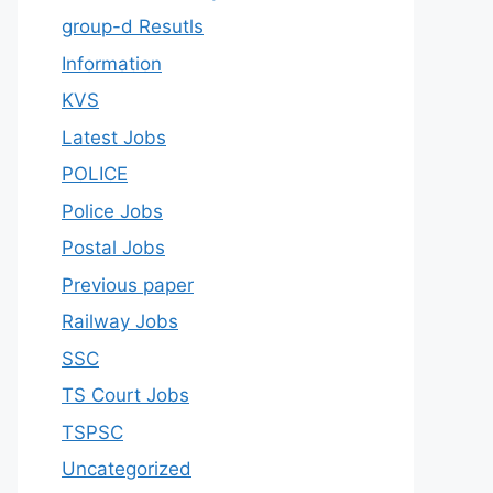
group-d Resutls
Information
KVS
Latest Jobs
POLICE
Police Jobs
Postal Jobs
Previous paper
Railway Jobs
SSC
TS Court Jobs
TSPSC
Uncategorized