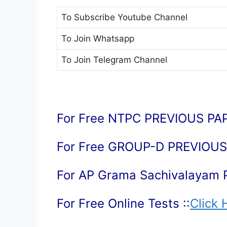
To Subscribe
Youtube Channel
To Join
Whatsapp
To Join
Telegram Channel
For Free NTPC PREVIOUS PAP
For Free GROUP-D PREVIOUS 
For AP Grama Sachivalayam 
For Free Online Tests ::
Click 