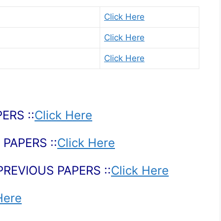
Click Here
Click Here
Click Here
ERS ::
Click Here
PAPERS ::
Click Here
PREVIOUS PAPERS ::
Click Here
Here