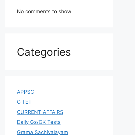
No comments to show.
Categories
APPSC
C TET
CURRENT AFFAIRS
Daily Gs/GK Tests
Grama Sachivalayam