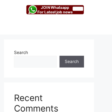
Search
Search
Recent
Comments