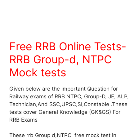
Free RRB Online Tests-
RRB Group-d, NTPC
Mock tests
Given below are the important Question for
Railway exams of RRB NTPC, Group-D, JE, ALP,
Technician,And SSC,UPSC,SI,Constable .These
tests cover General Knowledge (GK&GS) For
RRB Exams
These rrb Group d,NTPC free mock test in