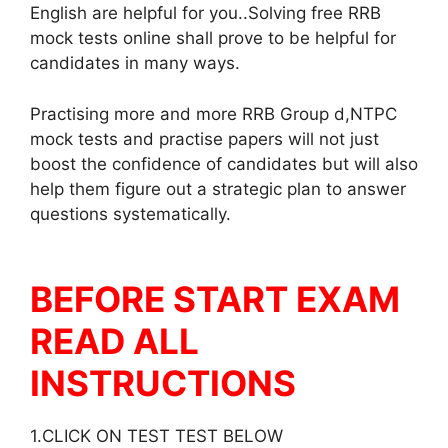
English are helpful for you..Solving free RRB
mock tests online shall prove to be helpful for
candidates in many ways.
Practising more and more RRB Group d,NTPC
mock tests and practise papers will not just
boost the confidence of candidates but will also
help them figure out a strategic plan to answer
questions systematically.
BEFORE START EXAM
READ ALL
INSTRUCTIONS
1.CLICK ON TEST TEST BELOW