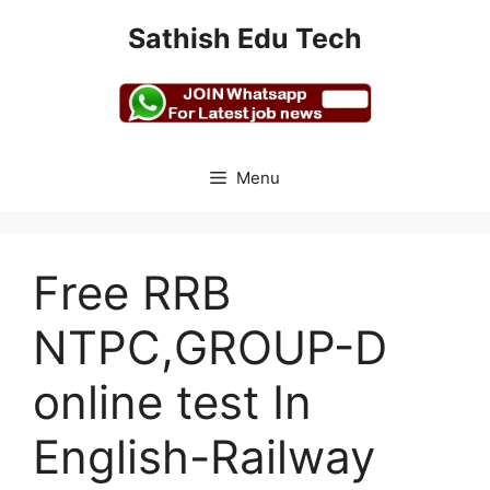
Skip
Sathish Edu Tech
to
content
Menu
Free RRB
NTPC,GROUP-D
online test In
English-Railway