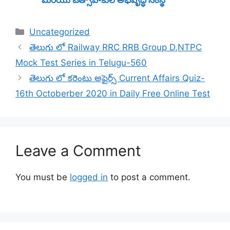
Categories
Uncategorized
తెలుగు లో Railway RRC RRB Group D,NTPC
Mock Test Series in Telugu-560
తెలుగు లో కరెంటు అఫైర్స్ Current Affairs Quiz-
16th Octoberber 2020 in Daily Free Online Test
Leave a Comment
You must be
logged in
to post a comment.