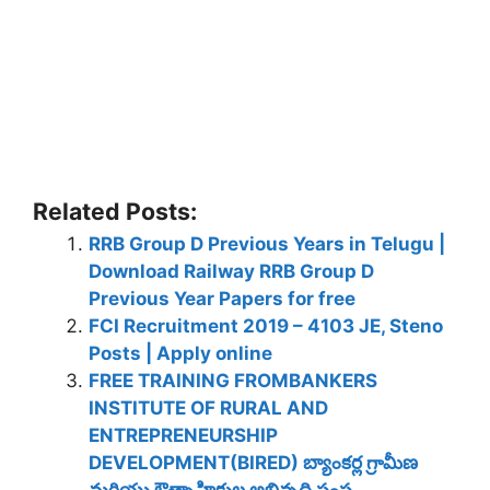
Related Posts:
RRB Group D Previous Years in Telugu |
Download Railway RRB Group D
Previous Year Papers for free
FCI Recruitment 2019 – 4103 JE, Steno
Posts | Apply online
FREE TRAINING FROMBANKERS
INSTITUTE OF RURAL AND
ENTREPRENEURSHIP
DEVELOPMENT(BIRED) బ్యాంకర్ల గ్రామీణ
మరియు ఔత్సాహికుల అభివృద్ధి సంస్థ