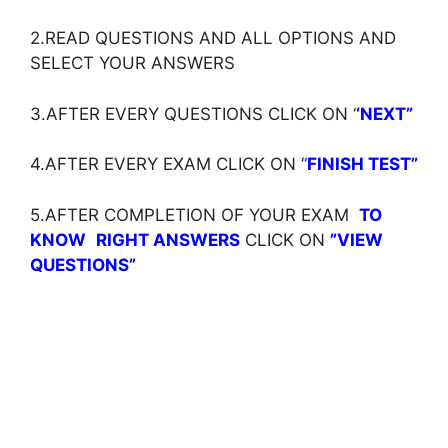
2.READ QUESTIONS AND ALL OPTIONS AND
SELECT YOUR ANSWERS
3.AFTER EVERY QUESTIONS CLICK ON ‘
‘NEXT”
4.AFTER EVERY EXAM CLICK ON ‘
‘
FINISH TEST”
5.AFTER COMPLETION OF YOUR EXAM
TO
KNOW
RIGHT ANSWERS
CLICK ON
”VIEW
QUESTIONS”