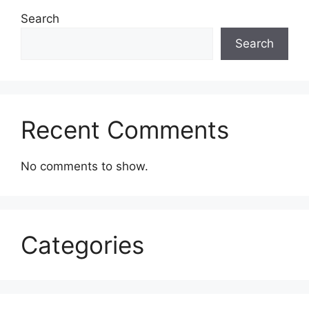
Search
Search
Recent Comments
No comments to show.
Categories