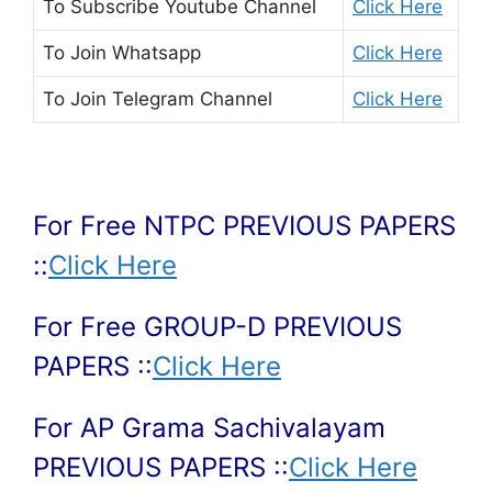
To Subscribe
Youtube Channel
Click Here
To Join
Whatsapp
Click Here
To Join
Telegram Channel
Click Here
For Free NTPC PREVIOUS PAPERS
::
Click Here
For Free GROUP-D PREVIOUS
PAPERS ::
Click Here
For AP Grama Sachivalayam
PREVIOUS PAPERS ::
Click Here