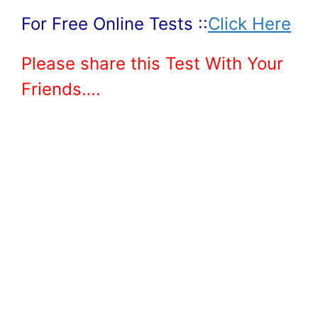
For Free Online Tests ::
Click Here
Please share this Test With Your
Friends….