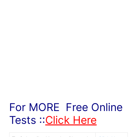
For MORE Free Online
Tests ::
Click Here