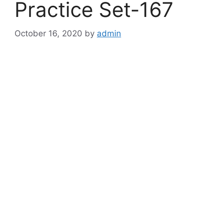
Practice Set-167
October 16, 2020
by
admin