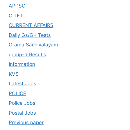
APPSC
C TET
CURRENT AFFAIRS
Daily Gs/GK Tests
Grama Sachivalayam
group-d Resutls
Information
KVS
Latest Jobs
POLICE
Police Jobs
Postal Jobs
Previous paper