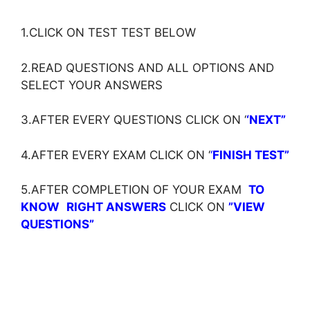
1.CLICK ON TEST TEST BELOW
2.READ QUESTIONS AND ALL OPTIONS AND
SELECT YOUR ANSWERS
3.AFTER EVERY QUESTIONS CLICK ON ‘
‘NEXT”
4.AFTER EVERY EXAM CLICK ON ‘
‘
FINISH TEST”
5.AFTER COMPLETION OF YOUR EXAM
TO
KNOW
RIGHT ANSWERS
CLICK ON
”VIEW
QUESTIONS”