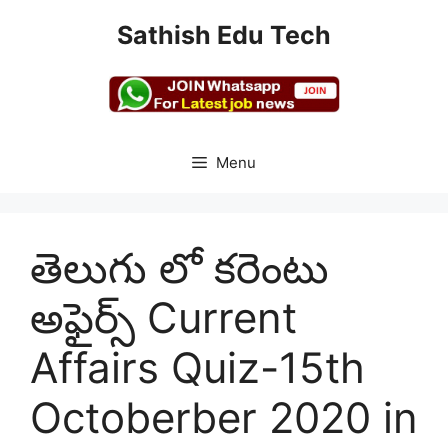
Skip
Sathish Edu Tech
to
content
Menu
తెలుగు లో కరెంటు
అఫైర్స్ Current
Affairs Quiz-15th
Octoberber 2020 in