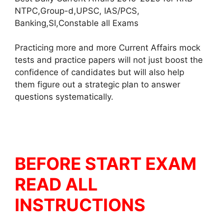
NTPC,Group-d,UPSC, IAS/PCS,
Banking,SI,Constable all Exams
Practicing more and more Current Affairs mock
tests and practice papers will not just boost the
confidence of candidates but will also help
them figure out a strategic plan to answer
questions systematically.
BEFORE START EXAM
READ ALL
INSTRUCTIONS