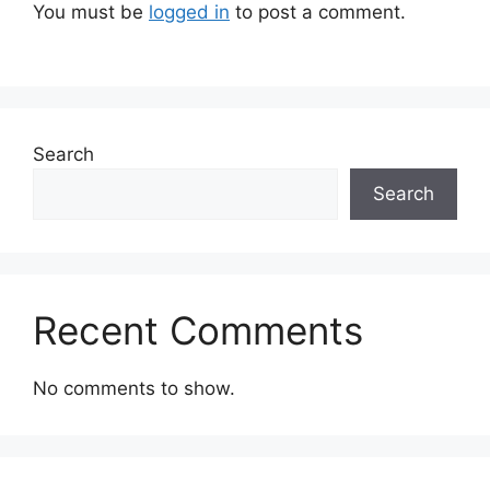
You must be
logged in
to post a comment.
Search
Search
Recent Comments
No comments to show.