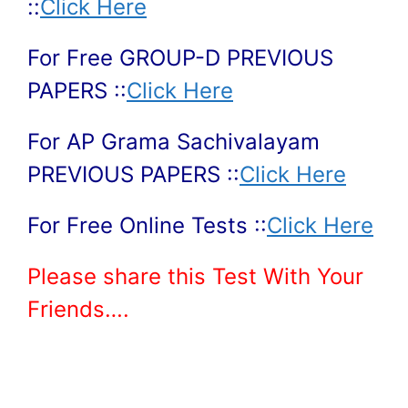
::
Click Here
For Free GROUP-D PREVIOUS
PAPERS ::
Click Here
For AP Grama Sachivalayam
PREVIOUS PAPERS ::
Click Here
For Free Online Tests ::
Click Here
Please share this Test With Your
Friends….