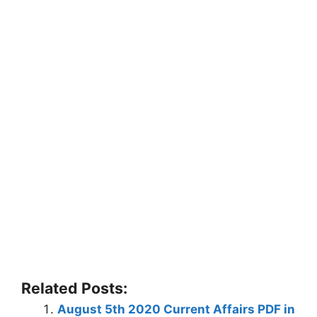
Related Posts:
August 5th 2020 Current Affairs PDF in