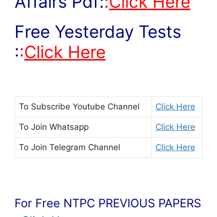
Affairs Pdf:
:
Click Here
Free Yesterday Tests
:
:
Click Here
To Subscribe
Youtube Channel
Click Here
To Join
Whatsapp
Click Here
To Join
Telegram Channel
Click Here
For Free NTPC PREVIOUS PAPERS