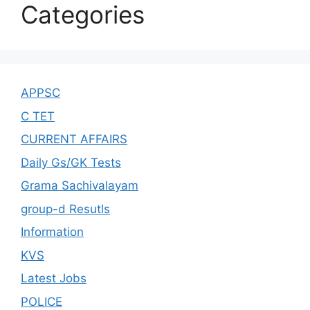
Categories
APPSC
C TET
CURRENT AFFAIRS
Daily Gs/GK Tests
Grama Sachivalayam
group-d Resutls
Information
KVS
Latest Jobs
POLICE