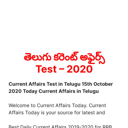
తెలుగు కరెంట్ అఫైర్స్
Test
– 2020
Current Affairs Test in Telugu 15th October
2020 Today Current Affairs in Telugu
Welcome to Current Affairs Today. Current
Affairs Today is your source for latest and
Best Daily Current Affairs 2019-2020 for RRB