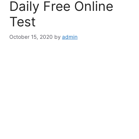
Daily Free Online
Test
October 15, 2020
by
admin