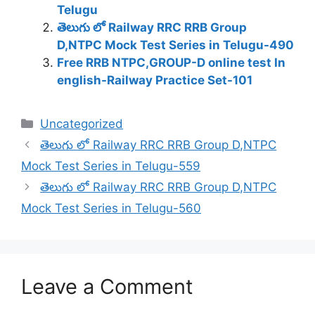
Telugu
తెలుగు లో Railway RRC RRB Group
D,NTPC Mock Test Series in Telugu-490
Free RRB NTPC,GROUP-D online test In
english-Railway Practice Set-101
Categories
Uncategorized
తెలుగు లో Railway RRC RRB Group D,NTPC
Mock Test Series in Telugu-559
తెలుగు లో Railway RRC RRB Group D,NTPC
Mock Test Series in Telugu-560
Leave a Comment