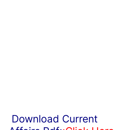
Download Current