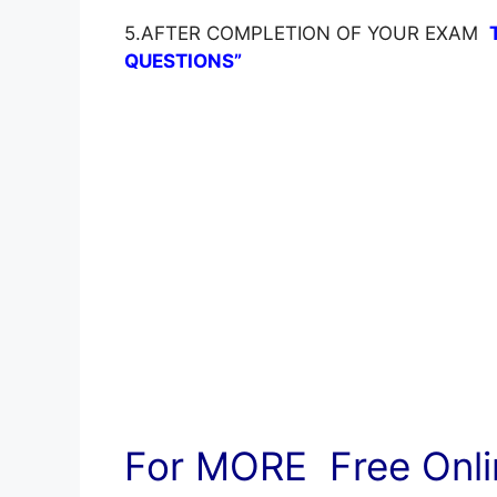
5.AFTER COMPLETION OF YOUR EXAM
QUESTIONS”
For MORE Free Onlin