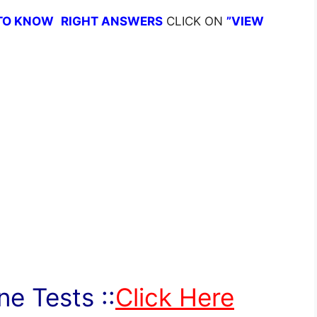
TO KNOW
RIGHT ANSWERS
CLICK ON
”VIEW
e Tests ::
Click Here