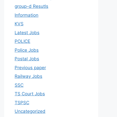
group-d Resutls
Information
KVS
Latest Jobs
POLICE
Police Jobs
Postal Jobs
Previous paper
Railway Jobs
SSC
TS Court Jobs
TSPSC
Uncategorized