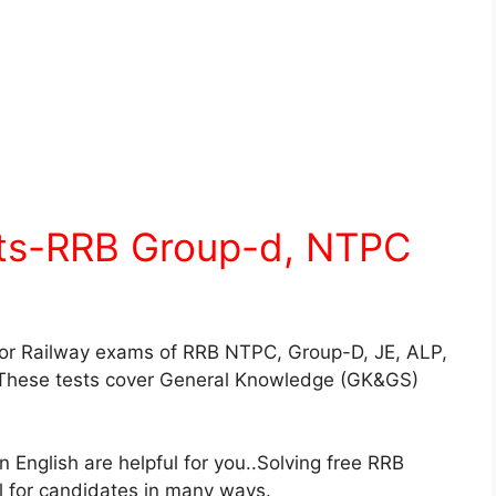
sts-RRB Group-d, NTPC
for Railway exams of RRB NTPC, Group-D, JE, ALP,
These tests cover General Knowledge (GK&GS)
English are helpful for you..Solving free RRB
ul for candidates in many ways.