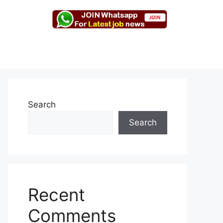
Search
Search
Recent
Comments