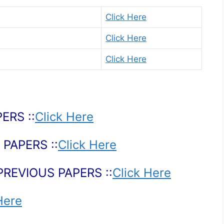
Click Here
Click Here
Click Here
ERS ::
Click Here
PAPERS ::
Click Here
PREVIOUS PAPERS ::
Click Here
Here