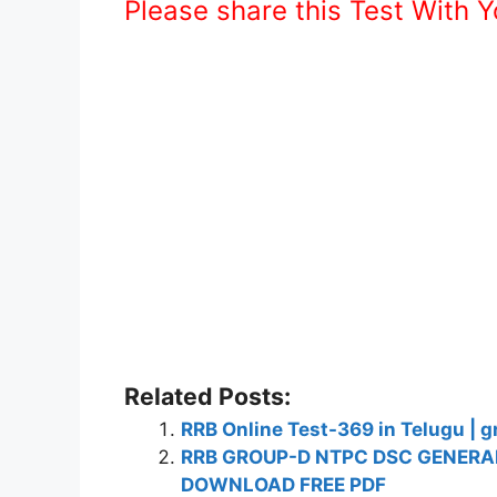
Please share this Test With 
Related Posts:
RRB Online Test-369 in Telugu | g
RRB GROUP-D NTPC DSC GENERAL
DOWNLOAD FREE PDF