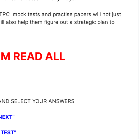
PC mock tests and practise papers will not just
l also help them figure out a strategic plan to
AM READ ALL
 AND SELECT YOUR ANSWERS
NEXT”
 TEST”