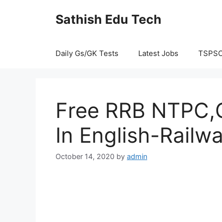
Skip
Sathish Edu Tech
to
content
Daily Gs/GK Tests
Latest Jobs
TSPS
Free RRB NTPC,G
In English-Railw
October 14, 2020
by
admin