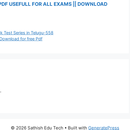
PDF USEFULL FOR ALL EXAMS || DOWNLOAD
 Test Series in Telugu-558
 Download for free Pdf
.
© 2026 Sathish Edu Tech
• Built with
GeneratePress