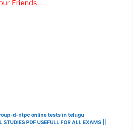
Your Friends….
roup-d-ntpc online tests in telugu
 STUDIES PDF USEFULL FOR ALL EXAMS ||