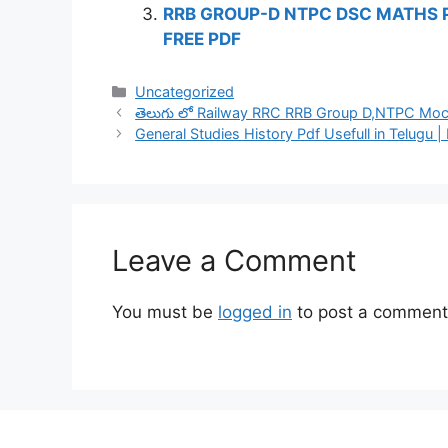
RRB GROUP-D NTPC DSC MATHS 
FREE PDF
Categories
Uncategorized
తెలుగు లో Railway RRC RRB Group D,NTPC Mock
General Studies History Pdf Usefull in Telugu |
Leave a Comment
You must be
logged in
to post a comment