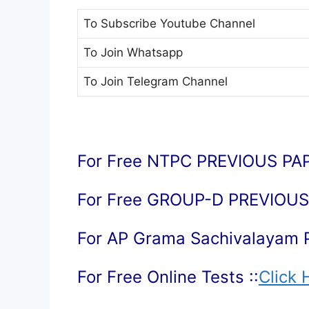
To Subscribe
Youtube Channel
To Join
Whatsapp
To Join
Telegram Channel
For Free NTPC PREVIOUS PAP
For Free GROUP-D PREVIOUS 
For AP Grama Sachivalayam 
For Free Online Tests ::
Click 