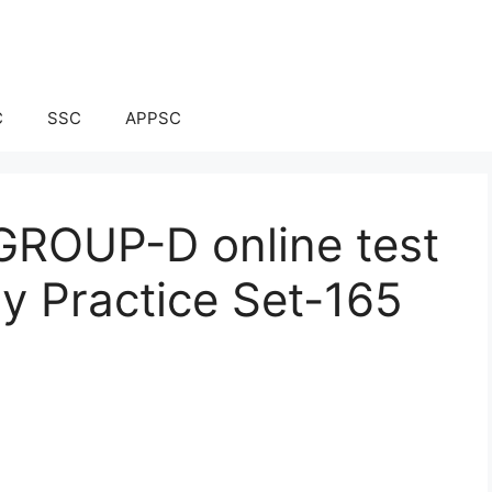
C
SSC
APPSC
ROUP-D online test
ay Practice Set-165