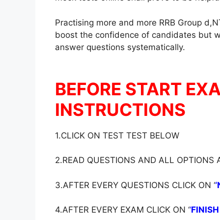
Practising more and more RRB Group d,NT
boost the confidence of candidates but wil
answer questions systematically.
BEFORE START EX
INSTRUCTIONS
1.CLICK ON TEST TEST BELOW
2.READ QUESTIONS AND ALL OPTIONS
3.AFTER EVERY QUESTIONS CLICK ON ‘
‘
4.AFTER EVERY EXAM CLICK ON ‘
‘
FINISH