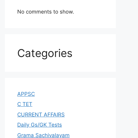
No comments to show.
Categories
APPSC
C TET
CURRENT AFFAIRS
Daily Gs/GK Tests
Grama Sachivalayam