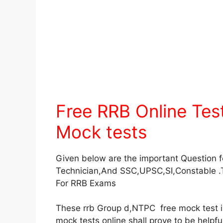
Free RRB Online Te
Mock tests
Given below are the important Question 
Technician,And SSC,UPSC,SI,Constable .
For RRB Exams
These rrb Group d,NTPC free mock test in 
mock tests online shall prove to be helpf