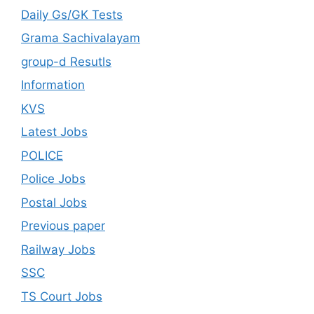
Daily Gs/GK Tests
Grama Sachivalayam
group-d Resutls
Information
KVS
Latest Jobs
POLICE
Police Jobs
Postal Jobs
Previous paper
Railway Jobs
SSC
TS Court Jobs