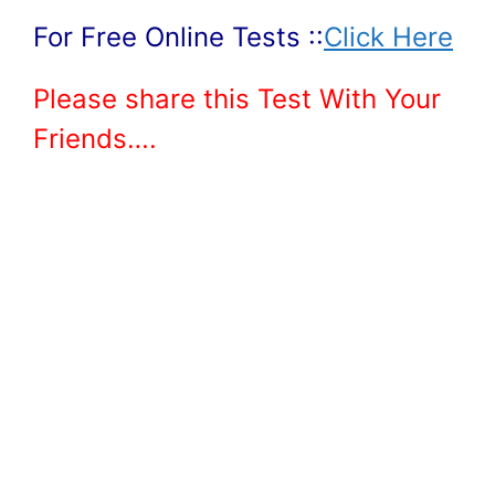
For Free Online Tests ::
Click Here
Please share this Test With Your
Friends….