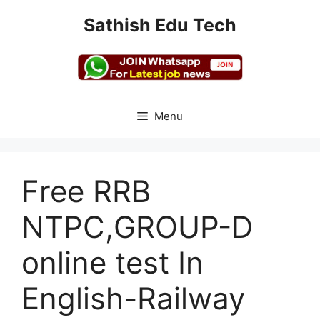
Skip
Sathish Edu Tech
to
content
Menu
Free RRB
NTPC,GROUP-D
online test In
English-Railway