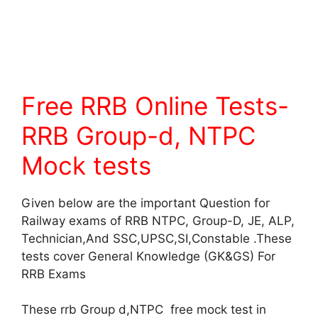
Free RRB Online Tests-
RRB Group-d, NTPC
Mock tests
Given below are the important Question for
Railway exams of RRB NTPC, Group-D, JE, ALP,
Technician,And SSC,UPSC,SI,Constable .These
tests cover General Knowledge (GK&GS) For
RRB Exams
These rrb Group d,NTPC free mock test in