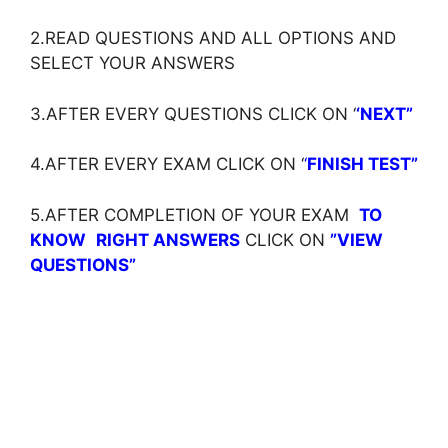
2.READ QUESTIONS AND ALL OPTIONS AND
SELECT YOUR ANSWERS
3.AFTER EVERY QUESTIONS CLICK ON ‘
‘NEXT”
4.AFTER EVERY EXAM CLICK ON ‘
‘
FINISH TEST”
5.AFTER COMPLETION OF YOUR EXAM
TO
KNOW
RIGHT ANSWERS
CLICK ON
”VIEW
QUESTIONS”