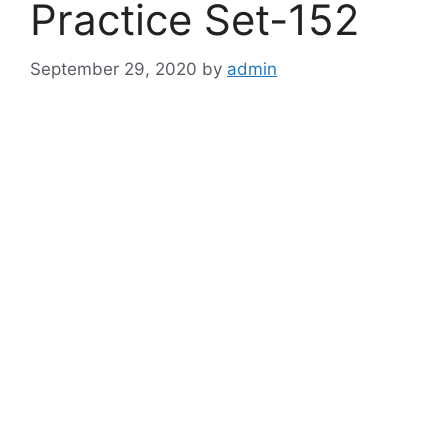
Practice Set-152
September 29, 2020
by
admin