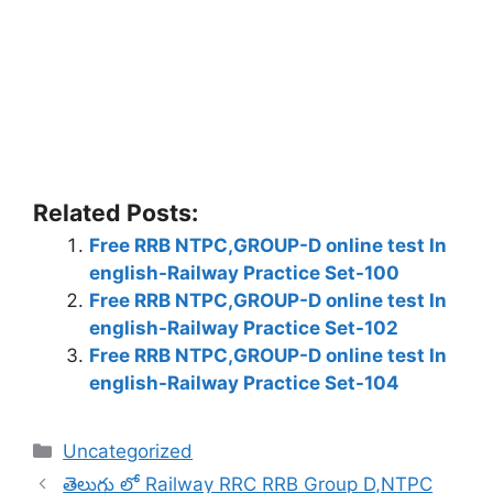
Related Posts:
Free RRB NTPC,GROUP-D online test In
english-Railway Practice Set-100
Free RRB NTPC,GROUP-D online test In
english-Railway Practice Set-102
Free RRB NTPC,GROUP-D online test In
english-Railway Practice Set-104
Categories
Uncategorized
తెలుగు లో Railway RRC RRB Group D,NTPC