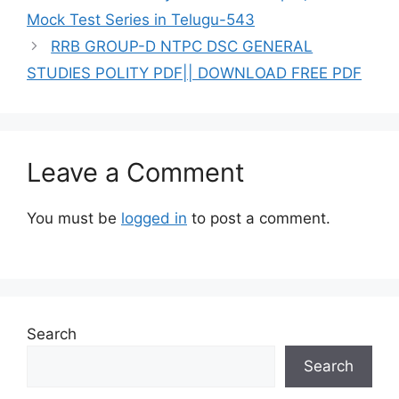
Mock Test Series in Telugu-543
RRB GROUP-D NTPC DSC GENERAL
STUDIES POLITY PDF|| DOWNLOAD FREE PDF
Leave a Comment
You must be
logged in
to post a comment.
Search
Search