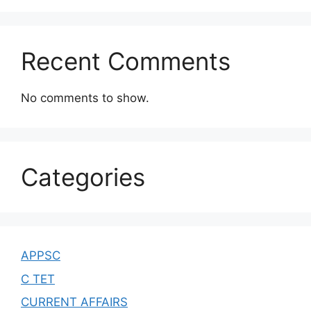
Recent Comments
No comments to show.
Categories
APPSC
C TET
CURRENT AFFAIRS