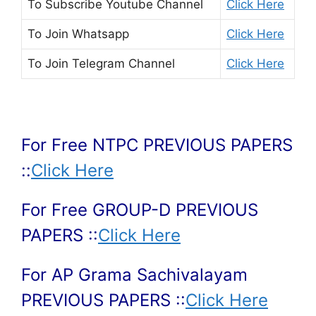
To Subscribe
Youtube Channel
Click Here
To Join
Whatsapp
Click Here
To Join
Telegram Channel
Click Here
For Free NTPC PREVIOUS PAPERS
::
Click Here
For Free GROUP-D PREVIOUS
PAPERS ::
Click Here
For AP Grama Sachivalayam
PREVIOUS PAPERS ::
Click Here