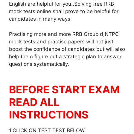
English are helpful for you..Solving free RRB
mock tests online shall prove to be helpful for
candidates in many ways.
Practising more and more RRB Group d,NTPC
mock tests and practise papers will not just
boost the confidence of candidates but will also
help them figure out a strategic plan to answer
questions systematically.
BEFORE START EXAM
READ ALL
INSTRUCTIONS
1.CLICK ON TEST TEST BELOW