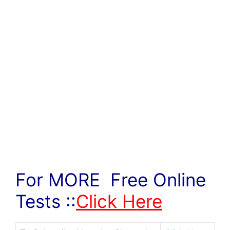
For MORE Free Online
Tests ::
Click Here