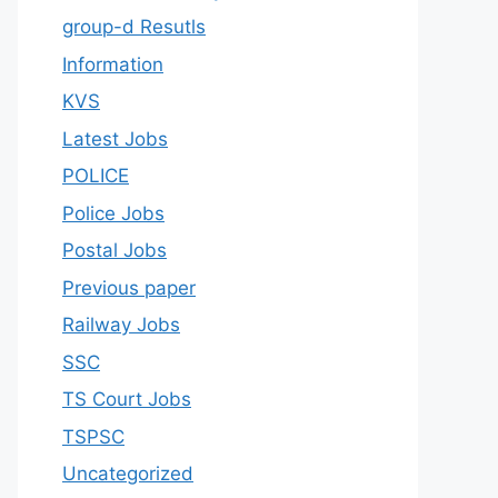
group-d Resutls
Information
KVS
Latest Jobs
POLICE
Police Jobs
Postal Jobs
Previous paper
Railway Jobs
SSC
TS Court Jobs
TSPSC
Uncategorized