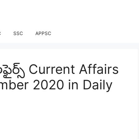
C
SSC
APPSC
ఫైర్స్ Current Affairs
mber 2020 in Daily