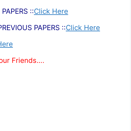
PAPERS ::
Click Here
PREVIOUS PAPERS ::
Click Here
Here
Your Friends….