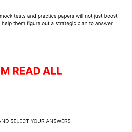
mock tests and practice papers will not just boost
 help them figure out a strategic plan to answer
AM READ ALL
 AND SELECT YOUR ANSWERS