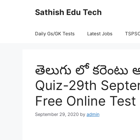
Skip
Sathish Edu Tech
to
content
Daily Gs/GK Tests
Latest Jobs
TSPS
తెలుగు లో కరెంటు అ
Quiz-29th Septe
Free Online Test
September 29, 2020
by
admin