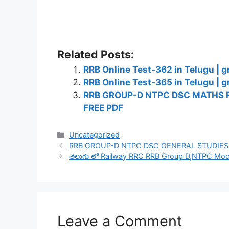
Related Posts:
RRB Online Test-362 in Telugu | g
RRB Online Test-365 in Telugu | g
RRB GROUP-D NTPC DSC MATHS 
FREE PDF
Categories
Uncategorized
RRB GROUP-D NTPC DSC GENERAL STUDIES
తెలుగు లో Railway RRC RRB Group D,NTPC Mock
Leave a Comment