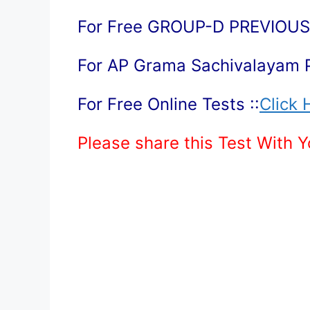
For Free GROUP-D PREVIOUS 
For AP Grama Sachivalayam 
For Free Online Tests ::
Click 
Please share this Test With 