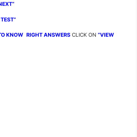
NEXT”
 TEST”
TO KNOW
RIGHT ANSWERS
CLICK ON
”VIEW