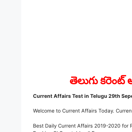
తెలుగు కరెంట్ అ
Current Affairs Test in Telugu 29th Se
Welcome to Current Affairs Today. Current
Best Daily Current Affairs 2019-2020 f