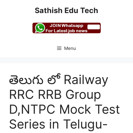
Skip
Sathish Edu Tech
to
content
Menu
తెలుగు లో Railway
RRC RRB Group
D,NTPC Mock Test
Series in Telugu-