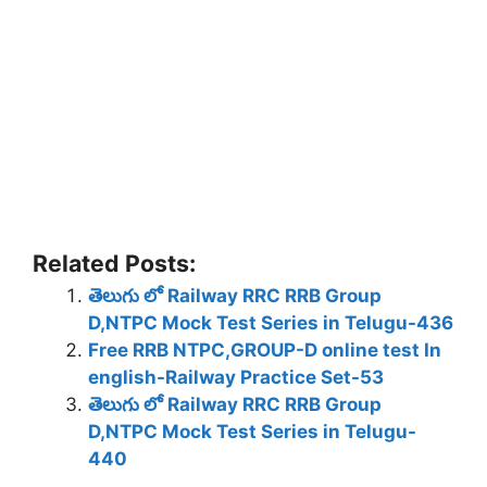
Related Posts:
తెలుగు లో Railway RRC RRB Group
D,NTPC Mock Test Series in Telugu-436
Free RRB NTPC,GROUP-D online test In
english-Railway Practice Set-53
తెలుగు లో Railway RRC RRB Group
D,NTPC Mock Test Series in Telugu-
440