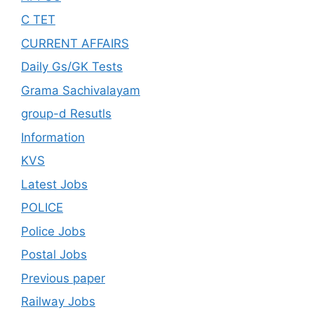
C TET
CURRENT AFFAIRS
Daily Gs/GK Tests
Grama Sachivalayam
group-d Resutls
Information
KVS
Latest Jobs
POLICE
Police Jobs
Postal Jobs
Previous paper
Railway Jobs