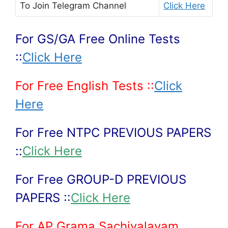
To Join
Telegram Channel
Click Here
For GS/GA Free Online Tests
::
Click Here
For Free English Tests ::
Click
Here
For Free NTPC PREVIOUS PAPERS
::
Click Here
For Free GROUP-D PREVIOUS
PAPERS ::
Click Here
For AP Grama Sachivalayam