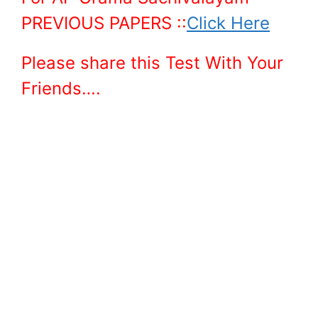
PREVIOUS PAPERS ::
Click Here
Please share this Test With Your
Friends….