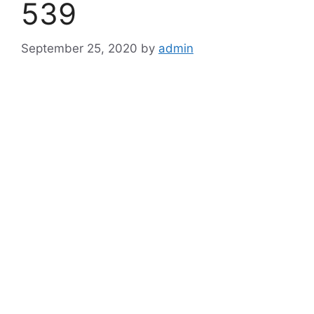
539
September 25, 2020
by
admin