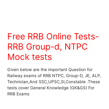
Free RRB Online Tests-
RRB Group-d, NTPC
Mock tests
Given below are the important Question for
Railway exams of RRB NTPC, Group-D, JE, ALP,
Technician,And SSC,UPSC,SI,Constable .These
tests cover General Knowledge (GK&GS) For
RRB Exams