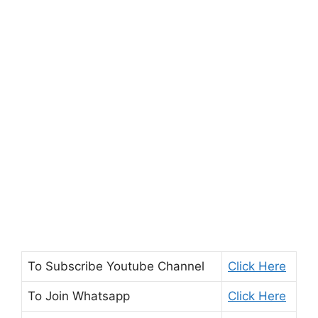
To Subscribe
Youtube Channel
Click Here
To Join
Whatsapp
Click Here