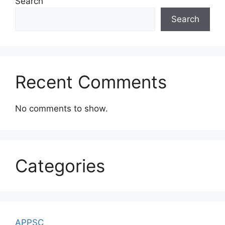
Search
Search
Recent Comments
No comments to show.
Categories
APPSC