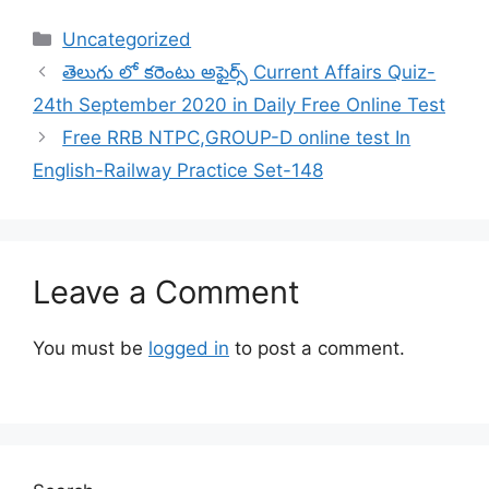
Categories
Uncategorized
తెలుగు లో కరెంటు అఫైర్స్ Current Affairs Quiz-
24th September 2020 in Daily Free Online Test
Free RRB NTPC,GROUP-D online test In
English-Railway Practice Set-148
Leave a Comment
You must be
logged in
to post a comment.