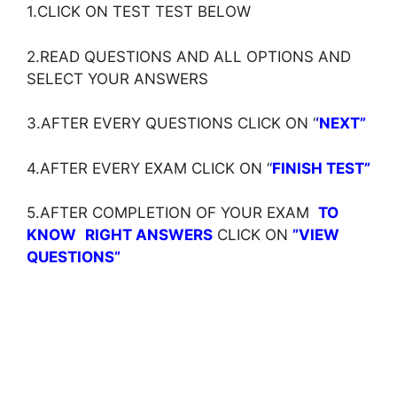
1.CLICK ON TEST TEST BELOW
2.READ QUESTIONS AND ALL OPTIONS AND
SELECT YOUR ANSWERS
3.AFTER EVERY QUESTIONS CLICK ON ‘
‘NEXT”
4.AFTER EVERY EXAM CLICK ON ‘
‘
FINISH TEST”
5.AFTER COMPLETION OF YOUR EXAM
TO
KNOW
RIGHT ANSWERS
CLICK ON
”VIEW
QUESTIONS”