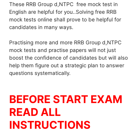
These RRB Group d,NTPC free mock test in
English are helpful for you..Solving free RRB
mock tests online shall prove to be helpful for
candidates in many ways.
Practising more and more RRB Group d,NTPC
mock tests and practise papers will not just
boost the confidence of candidates but will also
help them figure out a strategic plan to answer
questions systematically.
BEFORE START EXAM
READ ALL
INSTRUCTIONS