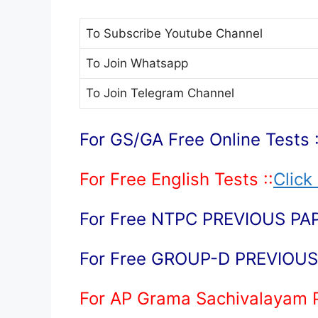
To Subscribe
Youtube Channel
To Join
Whatsapp
To Join
Telegram Channel
For GS/GA Free Online Tests :
For Free English Tests ::
Click
For Free NTPC PREVIOUS PAP
For Free GROUP-D PREVIOUS 
For AP Grama Sachivalayam 