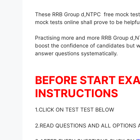
These RRB Group d,NTPC free mock test in
mock tests online shall prove to be helpf
Practising more and more RRB Group d,NT
boost the confidence of candidates but wil
answer questions systematically.
BEFORE START EX
INSTRUCTIONS
1.CLICK ON TEST TEST BELOW
2.READ QUESTIONS AND ALL OPTIONS