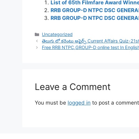
List of 65th Filmfare Award Win
RRB GROUP-D NTPC DSC GENERA
RRB GROUP-D NTPC DSC GENERAL
Categories
Uncategorized
తెలుగు లో కరెంటు అఫైర్స్ Current Affairs Quiz-2
Free RRB NTPC,GROUP-D online test In Englis
Leave a Comment
You must be
logged in
to post a comment