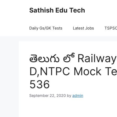
Skip
Sathish Edu Tech
to
content
Daily Gs/GK Tests
Latest Jobs
TSPS
తెలుగు లో Railw
D,NTPC Mock Tes
536
September 22, 2020
by
admin