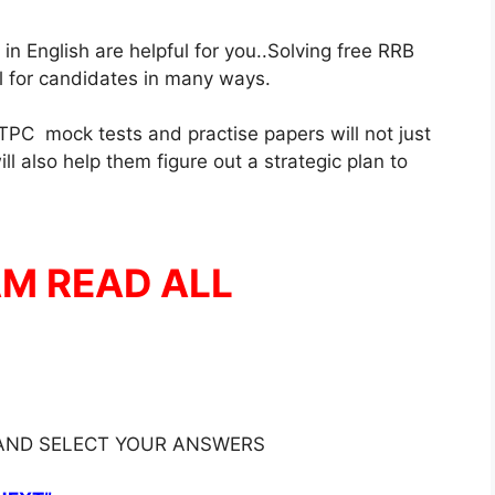
 English are helpful for you..Solving free RRB
ul for candidates in many ways.
PC mock tests and practise papers will not just
l also help them figure out a strategic plan to
AM READ ALL
 AND SELECT YOUR ANSWERS