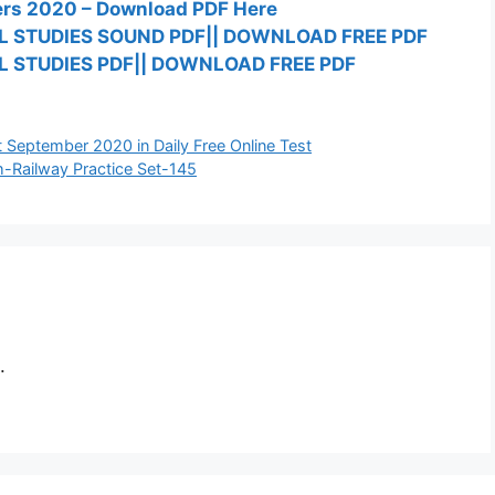
ners 2020 – Download PDF Here
L STUDIES SOUND PDF|| DOWNLOAD FREE PDF
 STUDIES PDF|| DOWNLOAD FREE PDF
1st September 2020 in Daily Free Online Test
h-Railway Practice Set-145
.