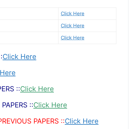
Click Here
Click Here
Click Here
:
Click Here
 Here
ERS ::
Click Here
PAPERS ::
Click Here
PREVIOUS PAPERS ::
Click Here