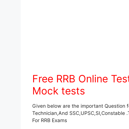
Free RRB Online Te
Mock tests
Given below are the important Question 
Technician,And SSC,UPSC,SI,Constable .
For RRB Exams