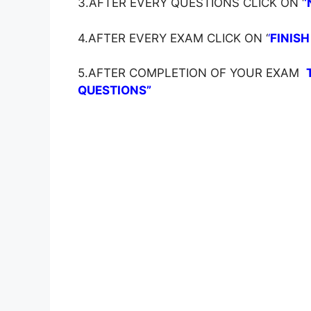
3.AFTER EVERY QUESTIONS CLICK ON ‘
‘
4.AFTER EVERY EXAM CLICK ON ‘
‘
FINISH
5.AFTER COMPLETION OF YOUR EXAM
QUESTIONS”