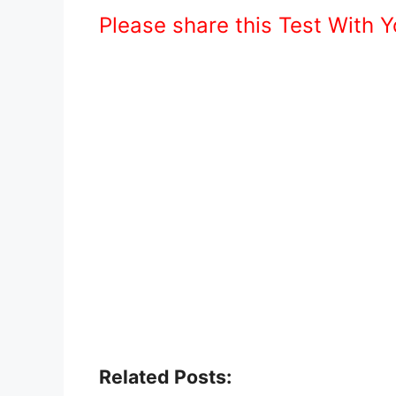
Please share this Test With 
Related Posts: