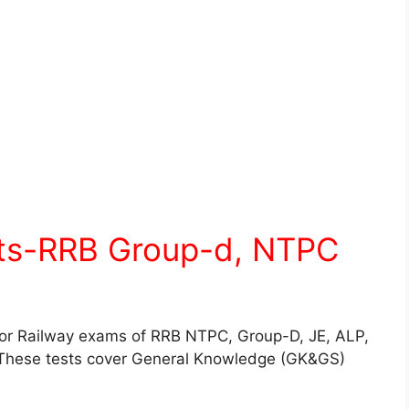
sts-RRB Group-d, NTPC
for Railway exams of RRB NTPC, Group-D, JE, ALP,
These tests cover General Knowledge (GK&GS)