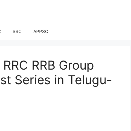
C
SSC
APPSC
ay RRC RRB Group
t Series in Telugu-