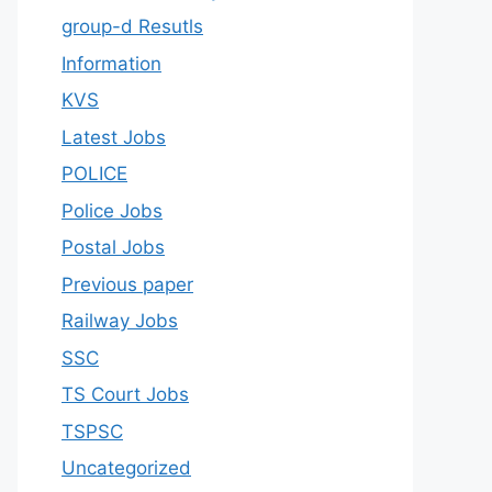
group-d Resutls
Information
KVS
Latest Jobs
POLICE
Police Jobs
Postal Jobs
Previous paper
Railway Jobs
SSC
TS Court Jobs
TSPSC
Uncategorized