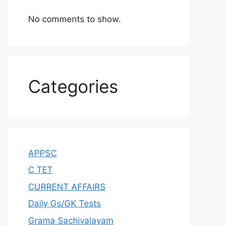
No comments to show.
Categories
APPSC
C TET
CURRENT AFFAIRS
Daily Gs/GK Tests
Grama Sachivalayam