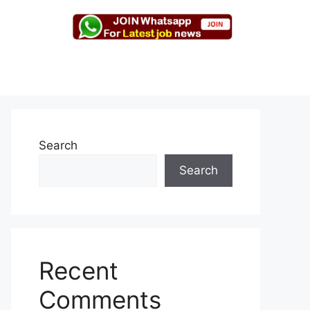
Search
Search
Recent
Comments