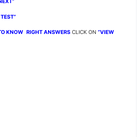
NEXT”
 TEST”
TO KNOW
RIGHT ANSWERS
CLICK ON
”VIEW