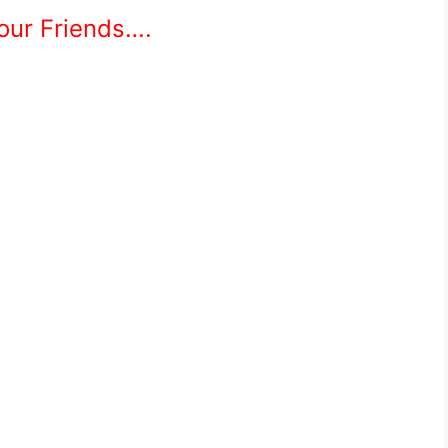
Your Friends….