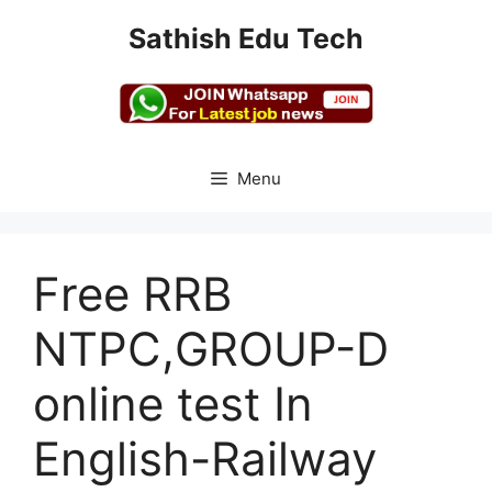
Skip
Sathish Edu Tech
to
content
Menu
Free RRB
NTPC,GROUP-D
online test In
English-Railway