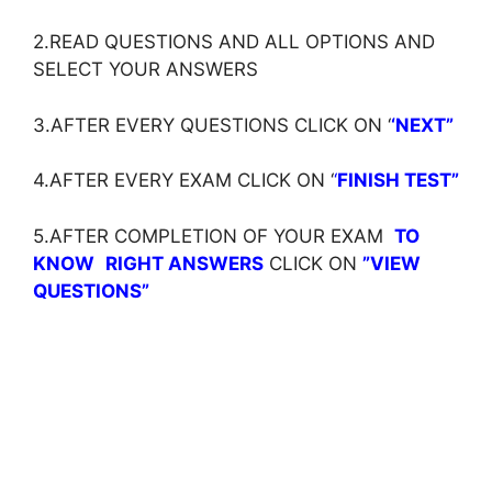
2.READ QUESTIONS AND ALL OPTIONS AND
SELECT YOUR ANSWERS
3.AFTER EVERY QUESTIONS CLICK ON ‘
‘NEXT”
4.AFTER EVERY EXAM CLICK ON ‘
‘
FINISH TEST”
5.AFTER COMPLETION OF YOUR EXAM
TO
KNOW
RIGHT ANSWERS
CLICK ON
”VIEW
QUESTIONS”