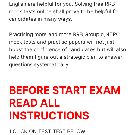
English are helpful for you..Solving free RRB
mock tests online shall prove to be helpful for
candidates in many ways.
Practising more and more RRB Group d,NTPC
mock tests and practise papers will not just
boost the confidence of candidates but will also
help them figure out a strategic plan to answer
questions systematically.
BEFORE START EXAM
READ ALL
INSTRUCTIONS
1.CLICK ON TEST TEST BELOW