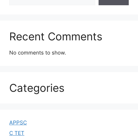
Recent Comments
No comments to show.
Categories
APPSC
C TET