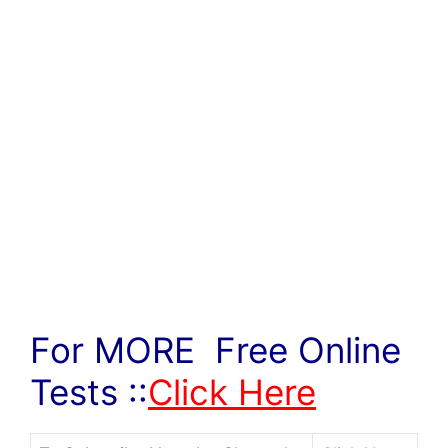
For MORE Free Online
Tests ::
Click Here