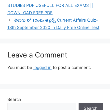
STUDIES PDF USEFULL FOR ALL EXAMS ||
DOWNLOAD FREE PDF
తెలుగు లో కరెంటు అఫైర్స్ Current Affairs Quiz-
18th September 2020 in Daily Free Online Test
Leave a Comment
You must be
logged in
to post a comment.
Search
Search