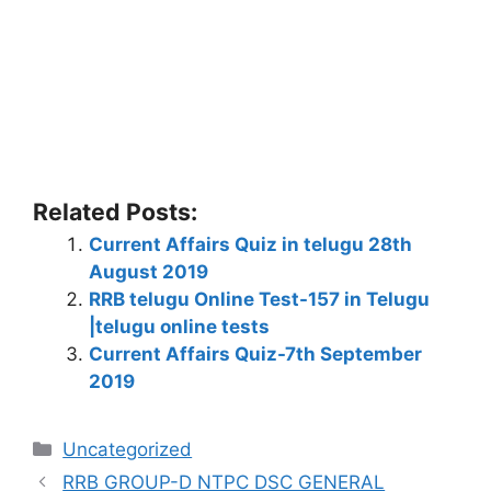
Related Posts:
Current Affairs Quiz in telugu 28th
August 2019
RRB telugu Online Test-157 in Telugu
|telugu online tests
Current Affairs Quiz-7th September
2019
Categories
Uncategorized
RRB GROUP-D NTPC DSC GENERAL