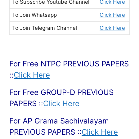
To Subscribe
Youtube Channel
Click Here
To Join
Whatsapp
Click Here
To Join
Telegram Channel
Click Here
For Free NTPC PREVIOUS PAPERS
::
Click Here
For Free GROUP-D PREVIOUS
PAPERS ::
Click Here
For AP Grama Sachivalayam
PREVIOUS PAPERS ::
Click Here