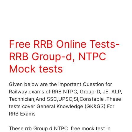
Free RRB Online Tests-
RRB Group-d, NTPC
Mock tests
Given below are the important Question for
Railway exams of RRB NTPC, Group-D, JE, ALP,
Technician,And SSC,UPSC,SI,Constable .These
tests cover General Knowledge (GK&GS) For
RRB Exams
These rrb Group d,NTPC free mock test in