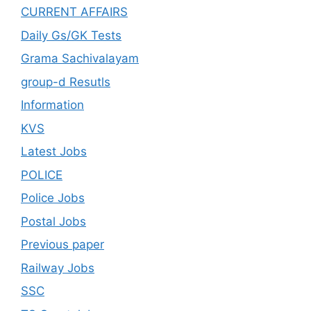
CURRENT AFFAIRS
Daily Gs/GK Tests
Grama Sachivalayam
group-d Resutls
Information
KVS
Latest Jobs
POLICE
Police Jobs
Postal Jobs
Previous paper
Railway Jobs
SSC