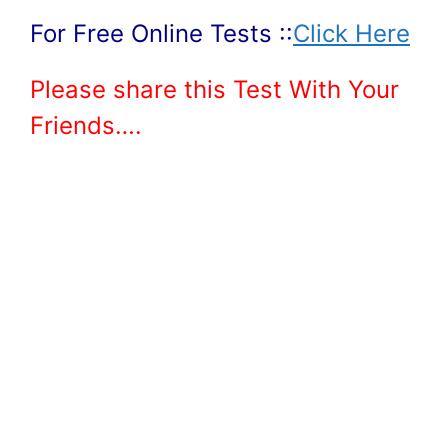
For Free Online Tests ::
Click Here
Please share this Test With Your
Friends….