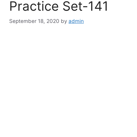
Practice Set-141
September 18, 2020
by
admin