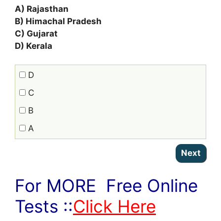
A) Rajasthan
B) Himachal Pradesh
C) Gujarat
D) Kerala
D
C
B
A
For MORE Free Online
Tests ::
Click Here