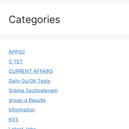
Categories
APPSC
C TET
CURRENT AFFAIRS
Daily Gs/GK Tests
Grama Sachivalayam
group-d Resutls
Information
KVS