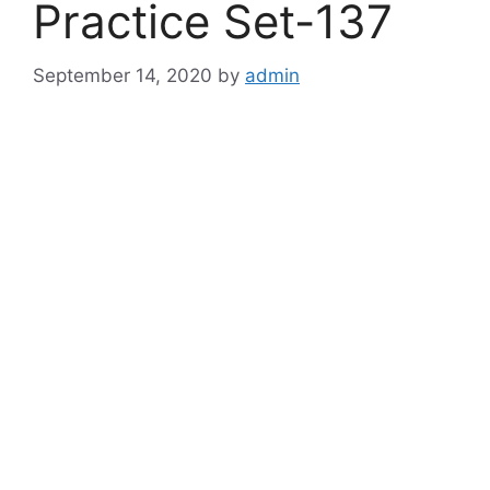
Practice Set-137
September 14, 2020
by
admin