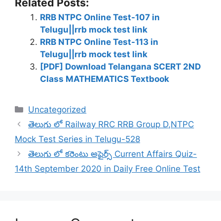
Related Posts:
RRB NTPC Online Test-107 in
Telugu||rrb mock test link
RRB NTPC Online Test-113 in
Telugu||rrb mock test link
[PDF] Download Telangana SCERT 2ND
Class MATHEMATICS Textbook
Categories
Uncategorized
తెలుగు లో Railway RRC RRB Group D,NTPC
Mock Test Series in Telugu-528
తెలుగు లో కరెంటు అఫైర్స్ Current Affairs Quiz-
14th September 2020 in Daily Free Online Test