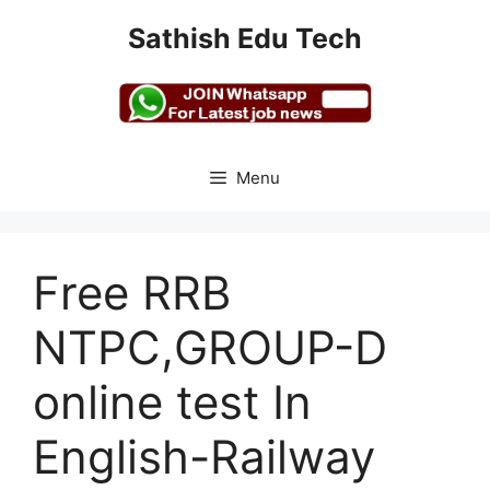
Skip
Sathish Edu Tech
to
content
Menu
Free RRB
NTPC,GROUP-D
online test In
English-Railway