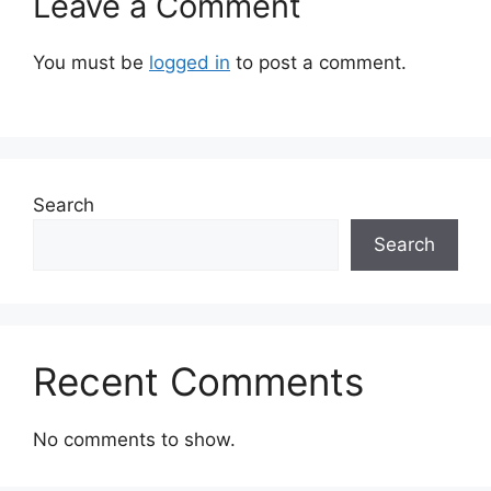
Leave a Comment
You must be
logged in
to post a comment.
Search
Search
Recent Comments
No comments to show.