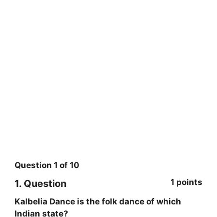
Question
1
of
10
1 points
1
. Question
Kalbelia Dance is the folk dance of which
Indian state?