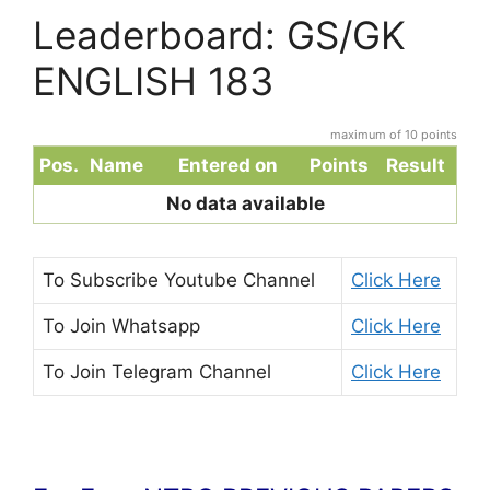
Leaderboard: GS/GK
ENGLISH 183
maximum of 10 points
Pos.
Name
Entered on
Points
Result
No data available
To Subscribe
Youtube Channel
Click Here
To Join
Whatsapp
Click Here
To Join
Telegram Channel
Click Here