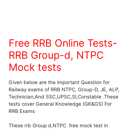
Free RRB Online Tests-
RRB Group-d, NTPC
Mock tests
Given below are the important Question for
Railway exams of RRB NTPC, Group-D, JE, ALP,
Technician,And SSC,UPSC,SI,Constable .These
tests cover General Knowledge (GK&GS) For
RRB Exams
These rrb Group d,NTPC free mock test in