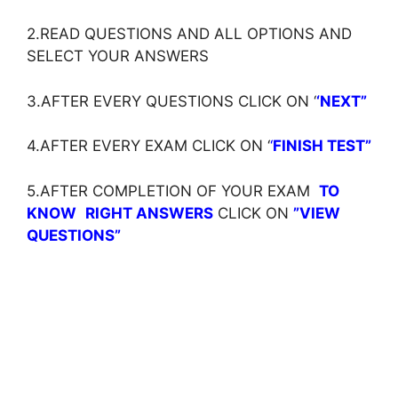
2.READ QUESTIONS AND ALL OPTIONS AND
SELECT YOUR ANSWERS
3.AFTER EVERY QUESTIONS CLICK ON ‘
‘NEXT”
4.AFTER EVERY EXAM CLICK ON ‘
‘
FINISH TEST”
5.AFTER COMPLETION OF YOUR EXAM
TO
KNOW
RIGHT ANSWERS
CLICK ON
”VIEW
QUESTIONS”