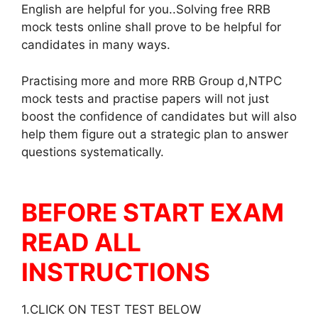
English are helpful for you..Solving free RRB
mock tests online shall prove to be helpful for
candidates in many ways.
Practising more and more RRB Group d,NTPC
mock tests and practise papers will not just
boost the confidence of candidates but will also
help them figure out a strategic plan to answer
questions systematically.
BEFORE START EXAM
READ ALL
INSTRUCTIONS
1.CLICK ON TEST TEST BELOW