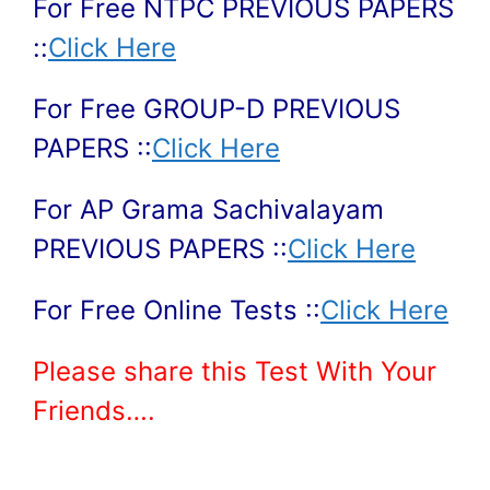
For Free NTPC PREVIOUS PAPERS
::
Click Here
For Free GROUP-D PREVIOUS
PAPERS ::
Click Here
For AP Grama Sachivalayam
PREVIOUS PAPERS ::
Click Here
For Free Online Tests ::
Click Here
Please share this Test With Your
Friends….