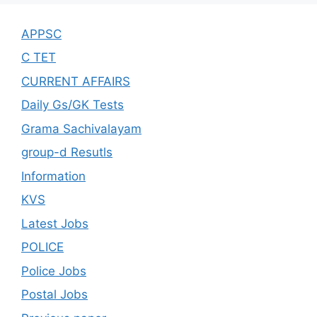
APPSC
C TET
CURRENT AFFAIRS
Daily Gs/GK Tests
Grama Sachivalayam
group-d Resutls
Information
KVS
Latest Jobs
POLICE
Police Jobs
Postal Jobs