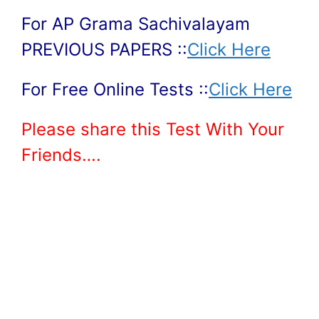
For AP Grama Sachivalayam
PREVIOUS PAPERS ::
Click Here
For Free Online Tests ::
Click Here
Please share this Test With Your
Friends….