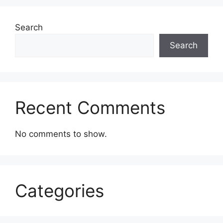
Search
Search
Recent Comments
No comments to show.
Categories