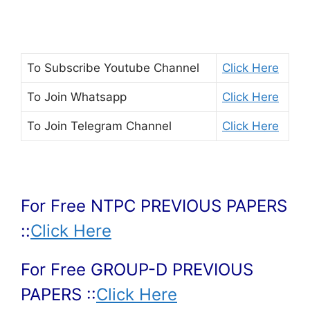
To Subscribe
Youtube Channel
Click Here
To Join
Whatsapp
Click Here
To Join
Telegram Channel
Click Here
For Free NTPC PREVIOUS PAPERS
::
Click Here
For Free GROUP-D PREVIOUS
PAPERS ::
Click Here