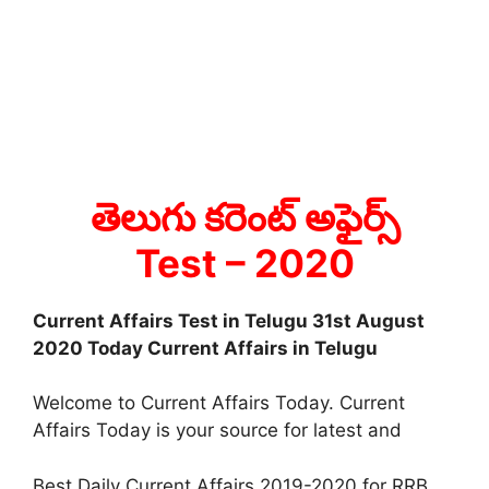
తెలుగు కరెంట్ అఫైర్స్
Test
– 2020
Current Affairs Test in Telugu 31st August
2020 Today Current Affairs in Telugu
Welcome to Current Affairs Today. Current
Affairs Today is your source for latest and
Best Daily Current Affairs 2019-2020 for RRB