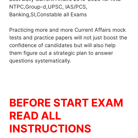
NTPC,Group-d,UPSC, IAS/PCS,
Banking,SI,Constable all Exams
Practicing more and more Current Affairs mock
tests and practice papers will not just boost the
confidence of candidates but will also help
them figure out a strategic plan to answer
questions systematically.
BEFORE START EXAM
READ ALL
INSTRUCTIONS