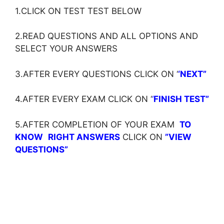
1.CLICK ON TEST TEST BELOW
2.READ QUESTIONS AND ALL OPTIONS AND
SELECT YOUR ANSWERS
3.AFTER EVERY QUESTIONS CLICK ON ‘
‘NEXT”
4.AFTER EVERY EXAM CLICK ON ‘
‘
FINISH TEST”
5.AFTER COMPLETION OF YOUR EXAM
TO
KNOW
RIGHT ANSWERS
CLICK ON
”VIEW
QUESTIONS”