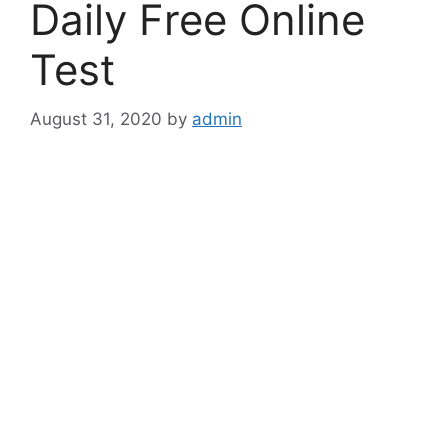
Daily Free Online
Test
August 31, 2020
by
admin