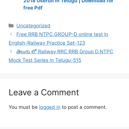
2018 Usefull in Telugu | Download for
free Pdf
Categories
Uncategorized
Free RRB NTPC,GROUP-D online test In
English-Railway Practice Set-123
తెలుగు లో Railway RRC RRB Group D,NTPC
Mock Test Series in Telugu-515
Leave a Comment
You must be
logged in
to post a comment.