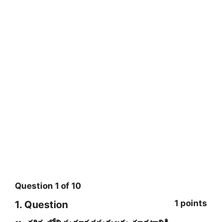
Question
1
of
10
1 points
1
. Question