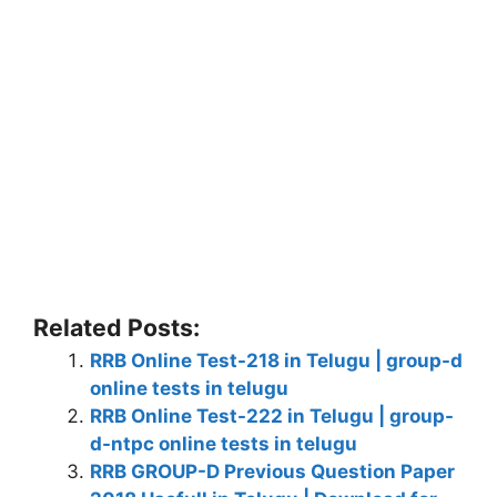
Related Posts:
RRB Online Test-218 in Telugu | group-d
online tests in telugu
RRB Online Test-222 in Telugu | group-
d-ntpc online tests in telugu
RRB GROUP-D Previous Question Paper