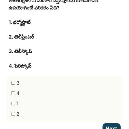
అంత‌రిక్షంలోని సుదూర వ‌స్తువుల‌ను చూడ‌టానికి
ఉప‌యోగించే ప‌రిక‌రం ఏది?
1. థ‌ర్మోస్టాట్
2. టెలీప్రింట‌ర్
3. టెలీస్కోప్
4. పెరిస్కోప్‌
3
4
1
2