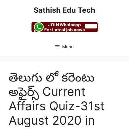
Skip
Sathish Edu Tech
to
content
Menu
తెలుగు లో కరెంటు
అఫైర్స్ Current
Affairs Quiz-31st
August 2020 in