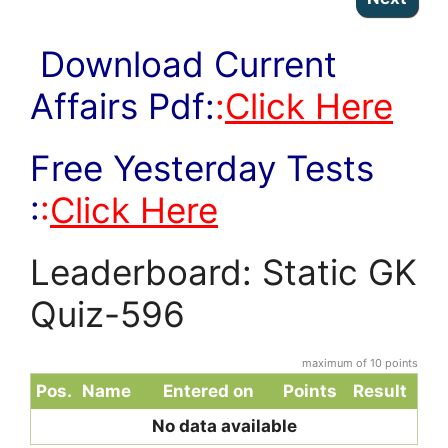
Download Current
Affairs Pdf:
:
Click Here
Free Yesterday Tests
:
:
Click Here
Leaderboard: Static GK
Quiz-596
maximum of 10 points
Pos.
Name
Entered on
Points
Result
No data available