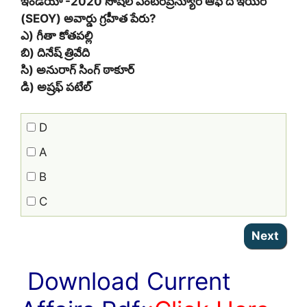
ఇండియా -2020 సోషల్ ఎంటర్‌ప్రెన్యూర్ ఆఫ్ ది ఇయర్
(SEOY) అవార్డు గ్రహీత పేరు?
ఎ) గీతా కోతపల్లి
బి) దినేష్ త్రివేది
సి) అనురాగ్ సింగ్ ఠాకూర్
డి) అష్రఫ్ పటేల్
D
A
B
C
Download Current