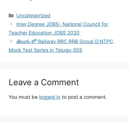
Categories
Uncategorized
Inter,Degree JOBS- National Council for
Teacher Education JOBS 2020
తెలుగు లో Railway RRC RRB Group D,NTPC
Mock Test Series in Telugu-505
Leave a Comment
You must be
logged in
to post a comment.