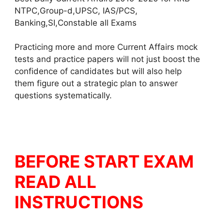
NTPC,Group-d,UPSC, IAS/PCS,
Banking,SI,Constable all Exams
Practicing more and more Current Affairs mock
tests and practice papers will not just boost the
confidence of candidates but will also help
them figure out a strategic plan to answer
questions systematically.
BEFORE START EXAM
READ ALL
INSTRUCTIONS