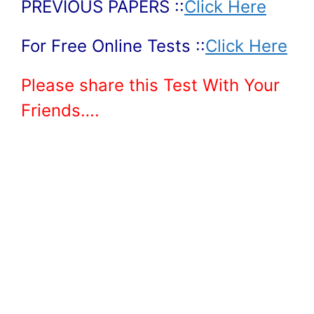
PREVIOUS PAPERS ::
Click Here
For Free Online Tests ::
Click Here
Please share this Test With Your
Friends….