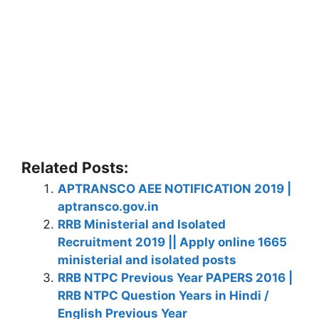
Related Posts:
APTRANSCO AEE NOTIFICATION 2019 |
aptransco.gov.in
RRB Ministerial and Isolated
Recruitment 2019 || Apply online 1665
ministerial and isolated posts
RRB NTPC Previous Year PAPERS 2016 |
RRB NTPC Question Years in Hindi /
English Previous Year