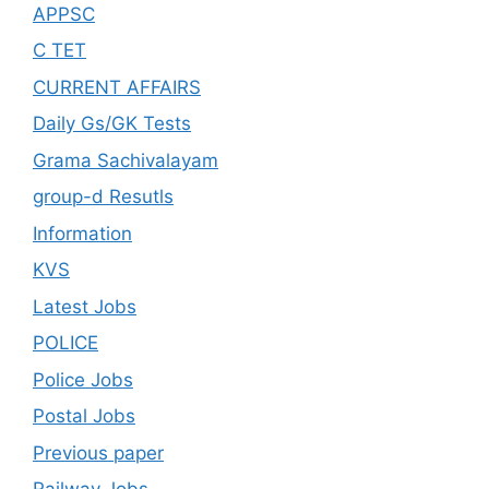
APPSC
C TET
CURRENT AFFAIRS
Daily Gs/GK Tests
Grama Sachivalayam
group-d Resutls
Information
KVS
Latest Jobs
POLICE
Police Jobs
Postal Jobs
Previous paper