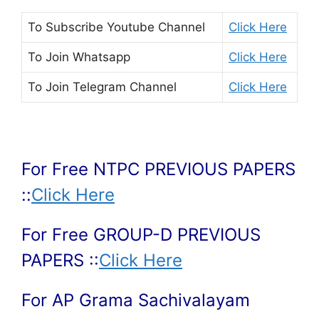
To Subscribe
Youtube Channel
Click Here
To Join
Whatsapp
Click Here
To Join
Telegram Channel
Click Here
For Free NTPC PREVIOUS PAPERS
::
Click Here
For Free GROUP-D PREVIOUS
PAPERS ::
Click Here
For AP Grama Sachivalayam