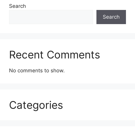
Search
Search
Recent Comments
No comments to show.
Categories