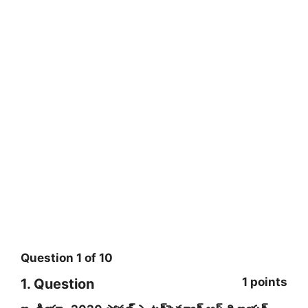
Question
1
of
10
1 points
1
. Question