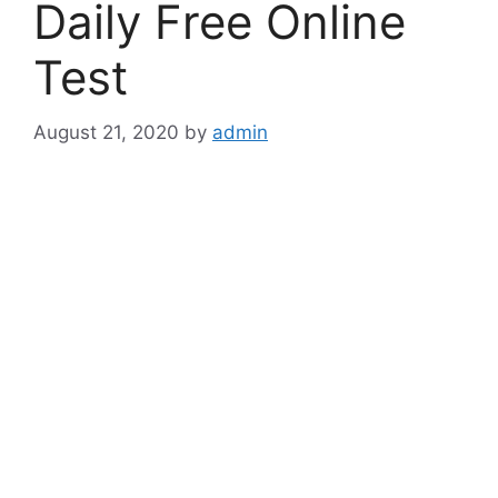
Daily Free Online
Test
August 21, 2020
by
admin