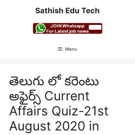
Skip
Sathish Edu Tech
to
content
Menu
తెలుగు లో కరెంటు
అఫైర్స్ Current
Affairs Quiz-21st
August 2020 in