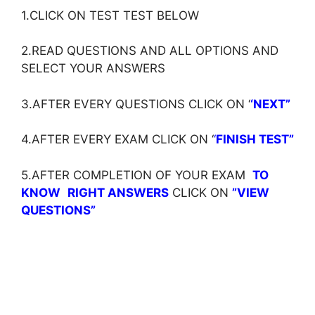
1.CLICK ON TEST TEST BELOW
2.READ QUESTIONS AND ALL OPTIONS AND
SELECT YOUR ANSWERS
3.AFTER EVERY QUESTIONS CLICK ON ‘
‘NEXT”
4.AFTER EVERY EXAM CLICK ON ‘
‘
FINISH TEST”
5.AFTER COMPLETION OF YOUR EXAM
TO
KNOW
RIGHT ANSWERS
CLICK ON
”VIEW
QUESTIONS”