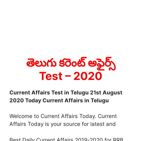
తెలుగు కరెంట్ అఫైర్స్
Test
– 2020
Current Affairs Test in Telugu 21st August
2020 Today Current Affairs in Telugu
Welcome to Current Affairs Today. Current
Affairs Today is your source for latest and
Best Daily Current Affairs 2019-2020 for RRB