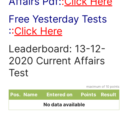
Affairs Pdf:
:
Click Here
Free Yesterday Tests
:
:
Click Here
Leaderboard: 13-12-
2020 Current Affairs
Test
maximum of 10 points
Pos.
Name
Entered on
Points
Result
No data available