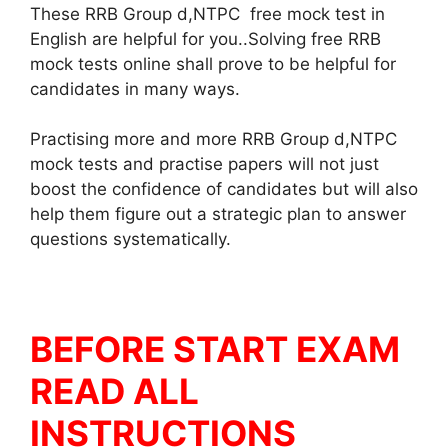
These RRB Group d,NTPC free mock test in
English are helpful for you..Solving free RRB
mock tests online shall prove to be helpful for
candidates in many ways.
Practising more and more RRB Group d,NTPC
mock tests and practise papers will not just
boost the confidence of candidates but will also
help them figure out a strategic plan to answer
questions systematically.
BEFORE START EXAM
READ ALL
INSTRUCTIONS