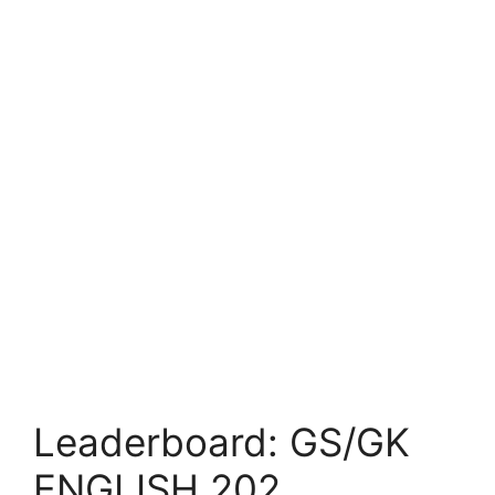
Leaderboard: GS/GK
ENGLISH 202