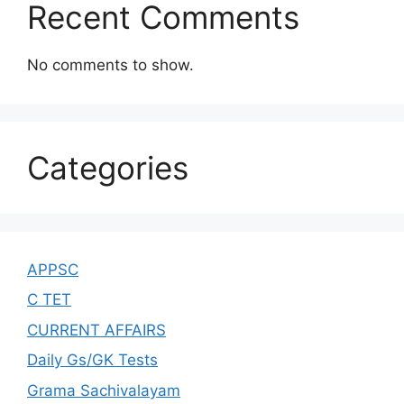
Recent Comments
No comments to show.
Categories
APPSC
C TET
CURRENT AFFAIRS
Daily Gs/GK Tests
Grama Sachivalayam