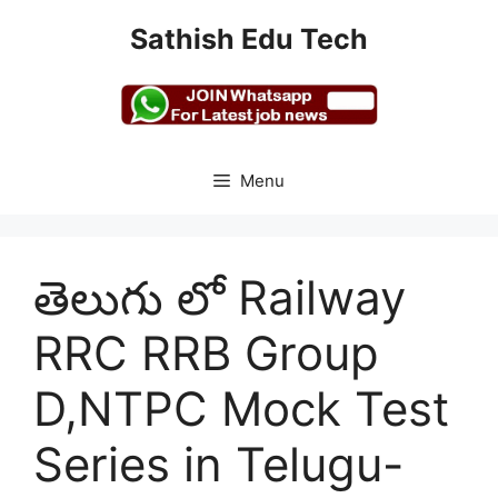
Skip
Sathish Edu Tech
to
content
Menu
తెలుగు లో Railway
RRC RRB Group
D,NTPC Mock Test
Series in Telugu-