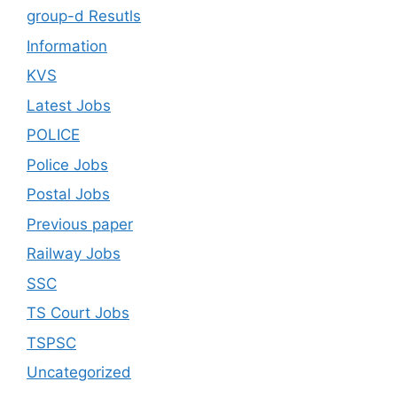
group-d Resutls
Information
KVS
Latest Jobs
POLICE
Police Jobs
Postal Jobs
Previous paper
Railway Jobs
SSC
TS Court Jobs
TSPSC
Uncategorized