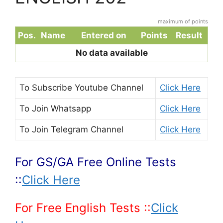
maximum of points
Pos.
Name
Entered on
Points
Result
No data available
To Subscribe
Youtube Channel
Click Here
To Join
Whatsapp
Click Here
To Join
Telegram Channel
Click Here
For GS/GA Free Online Tests
::
Click Here
For Free English Tests ::
Click