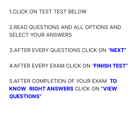
1.CLICK ON TEST TEST BELOW
2.READ QUESTIONS AND ALL OPTIONS AND
SELECT YOUR ANSWERS
3.AFTER EVERY QUESTIONS CLICK ON ‘
‘NEXT”
4.AFTER EVERY EXAM CLICK ON ‘
‘
FINISH TEST”
5.AFTER COMPLETION OF YOUR EXAM
TO
KNOW
RIGHT ANSWERS
CLICK ON
”VIEW
QUESTIONS”