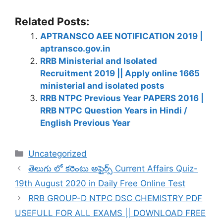
Related Posts:
APTRANSCO AEE NOTIFICATION 2019 |
aptransco.gov.in
RRB Ministerial and Isolated
Recruitment 2019 || Apply online 1665
ministerial and isolated posts
RRB NTPC Previous Year PAPERS 2016 |
RRB NTPC Question Years in Hindi /
English Previous Year
Categories
Uncategorized
తెలుగు లో కరెంటు అఫైర్స్ Current Affairs Quiz-
19th August 2020 in Daily Free Online Test
RRB GROUP-D NTPC DSC CHEMISTRY PDF
USEFULL FOR ALL EXAMS || DOWNLOAD FREE