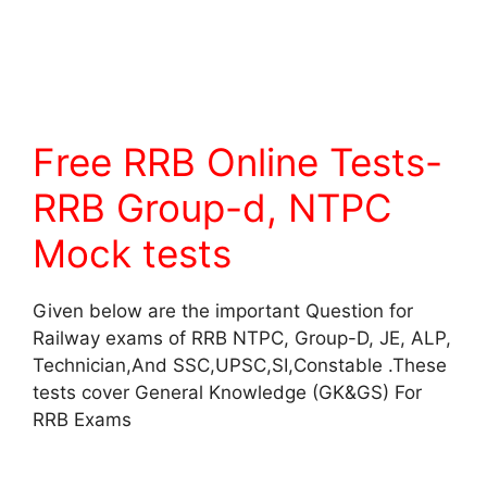
Free RRB Online Tests-
RRB Group-d, NTPC
Mock tests
Given below are the important Question for
Railway exams of RRB NTPC, Group-D, JE, ALP,
Technician,And SSC,UPSC,SI,Constable .These
tests cover General Knowledge (GK&GS) For
RRB Exams