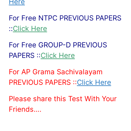
Here
For Free NTPC PREVIOUS PAPERS
::
Click Here
For Free GROUP-D PREVIOUS
PAPERS ::
Click Here
For AP Grama Sachivalayam
PREVIOUS PAPERS ::
Click Here
Please share this Test With Your
Friends….