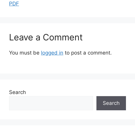
PDF
Leave a Comment
You must be
logged in
to post a comment.
Search
Search