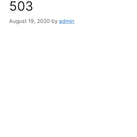
503
August 19, 2020
by
admin