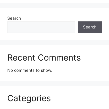
Search
Search
Recent Comments
No comments to show.
Categories