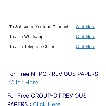
To Subscribe
Youtube Channel
Click Here
To Join
Whatsapp
Click Here
To Join
Telegram Channel
Click Here
For Free NTPC PREVIOUS PAPERS
::
Click Here
For Free GROUP-D PREVIOUS
PAPERS ::
Click Here