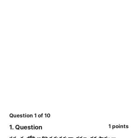
Question
1
of
10
1 points
1
. Question