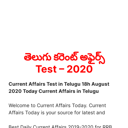
తెలుగు కరెంట్ అఫైర్స్
Test
– 2020
Current Affairs Test in Telugu 18h August
2020 Today Current Affairs in Telugu
Welcome to Current Affairs Today. Current
Affairs Today is your source for latest and
Best Daily Current Affairs 2019-2020 for RRB