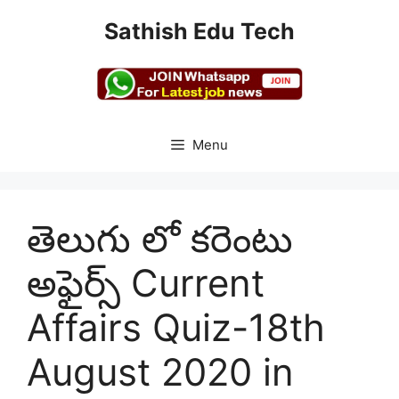
Skip
Sathish Edu Tech
to
content
Menu
తెలుగు లో కరెంటు
అఫైర్స్ Current
Affairs Quiz-18th
August 2020 in