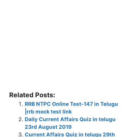
Related Posts:
RRB NTPC Online Test-147 in Telugu
|rrb mock test link
Daily Current Affairs Quiz in telugu
23rd August 2019
Current Affairs Quiz in telugu 29th