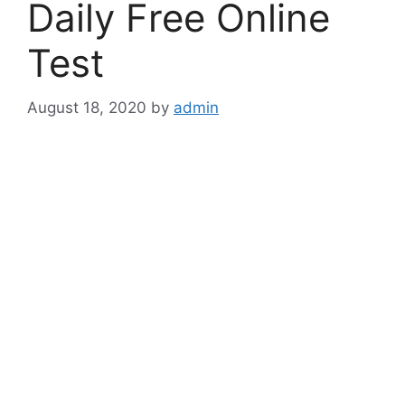
Daily Free Online
Test
August 18, 2020
by
admin