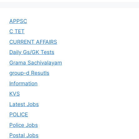
APPSC
C TET
CURRENT AFFAIRS
Daily Gs/GK Tests
Grama Sachivalayam
group-d Resutls
Information
KVS
Latest Jobs
POLICE
Police Jobs
Postal Jobs