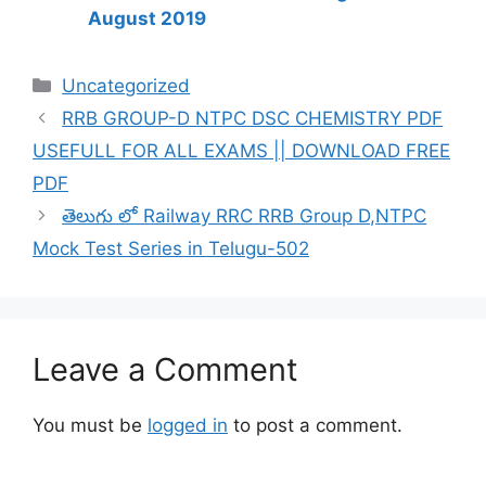
August 2019
Categories
Uncategorized
RRB GROUP-D NTPC DSC CHEMISTRY PDF
USEFULL FOR ALL EXAMS || DOWNLOAD FREE
PDF
తెలుగు లో Railway RRC RRB Group D,NTPC
Mock Test Series in Telugu-502
Leave a Comment
You must be
logged in
to post a comment.