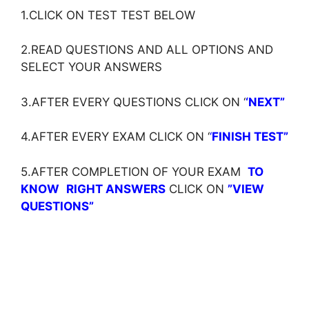
1.CLICK ON TEST TEST BELOW
2.READ QUESTIONS AND ALL OPTIONS AND
SELECT YOUR ANSWERS
3.AFTER EVERY QUESTIONS CLICK ON ‘
‘NEXT”
4.AFTER EVERY EXAM CLICK ON ‘
‘
FINISH TEST”
5.AFTER COMPLETION OF YOUR EXAM
TO
KNOW
RIGHT ANSWERS
CLICK ON
”VIEW
QUESTIONS”