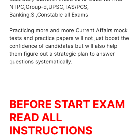
NTPC,Group-d,UPSC, IAS/PCS,
Banking,SI,Constable all Exams
Practicing more and more Current Affairs mock
tests and practice papers will not just boost the
confidence of candidates but will also help
them figure out a strategic plan to answer
questions systematically.
BEFORE START EXAM
READ ALL
INSTRUCTIONS