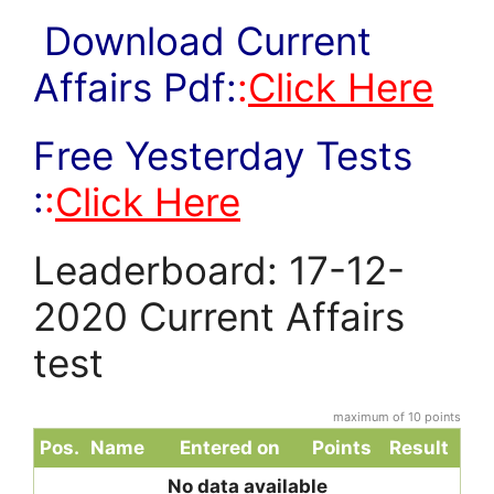
Download Current
Affairs Pdf:
:
Click Here
Free Yesterday Tests
:
:
Click Here
Leaderboard: 17-12-
2020 Current Affairs
test
maximum of 10 points
Pos.
Name
Entered on
Points
Result
No data available