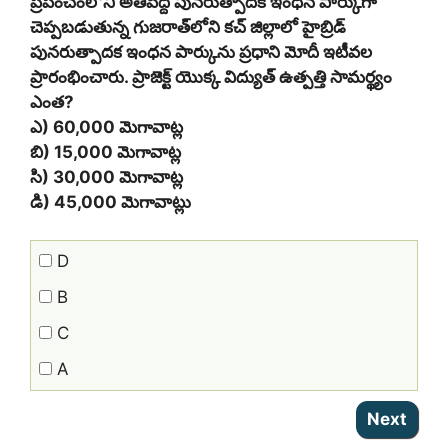
ప్రపంచంలోని అతిపెద్ద పునరుత్పాదక ఇంధన పార్కుగా
చెప్పబడుతున్న గుజరాత్‌లోని కచ్ జిల్లాలో హైబ్రిడ్
పునరుత్పాదక ఇంధన పార్కును ప్రధాని మోదీ ఇటీవల
ప్రారంభించారు. ప్రాజెక్ట్ యొక్క విద్యుత్ ఉత్పత్తి సామర్థ్యం
ఎంత?
ఎ) 60,000 మెగావాట్ల
బి) 15,000 మెగావాట్ల
సి) 30,000 మెగావాట్ల
డి) 45,000 మెగావాట్లు
D
B
C
A