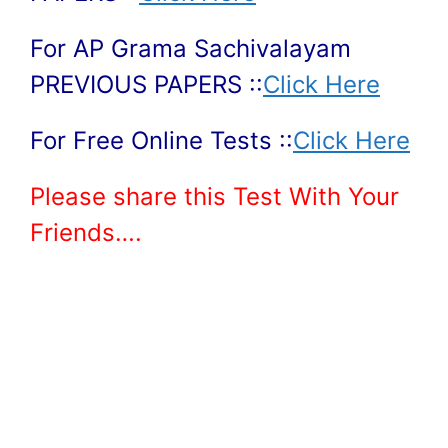
For AP Grama Sachivalayam
PREVIOUS PAPERS ::
Click Here
For Free Online Tests ::
Click Here
Please share this Test With Your
Friends….