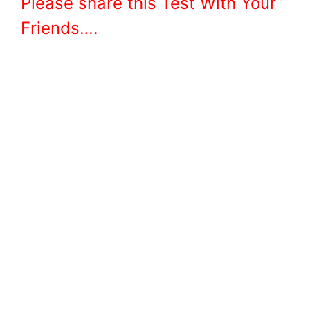
Please share this Test With Your
Friends….