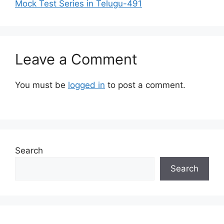
Mock Test Series in Telugu-491
Leave a Comment
You must be
logged in
to post a comment.
Search
Search