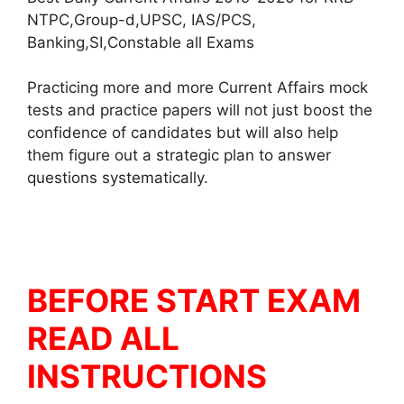
NTPC,Group-d,UPSC, IAS/PCS,
Banking,SI,Constable all Exams
Practicing more and more Current Affairs mock
tests and practice papers will not just boost the
confidence of candidates but will also help
them figure out a strategic plan to answer
questions systematically.
BEFORE START EXAM
READ ALL
INSTRUCTIONS