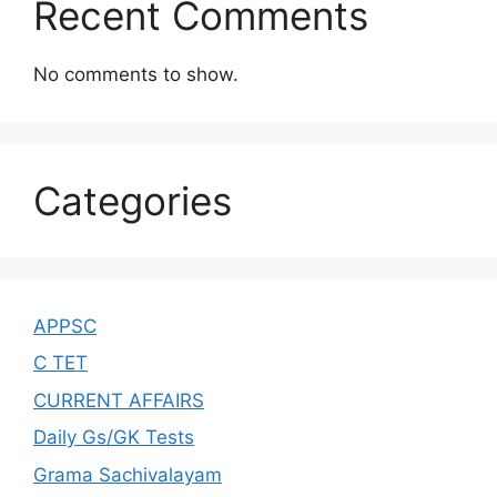
Recent Comments
No comments to show.
Categories
APPSC
C TET
CURRENT AFFAIRS
Daily Gs/GK Tests
Grama Sachivalayam