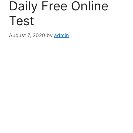
Daily Free Online
Test
August 7, 2020
by
admin