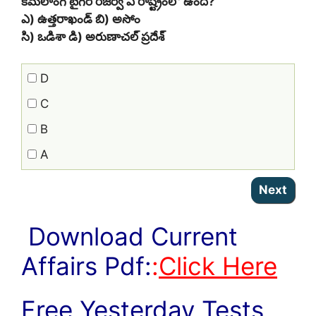
కమలాంగ్‌ టైగర్‌ రిజర్వ్‌ ఏ రాష్ట్రంలో ఉంది?
ఎ) ఉత్తరాఖండ్‌ బి) అసోం
సి) ఒడిశా డి) అరుణాచల్‌ ప్రదేశ్‌
D
C
B
A
Download Current
Affairs Pdf:
:
Click Here
Free Yesterday Tests