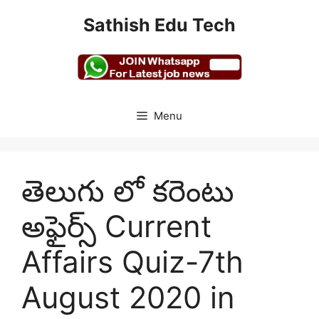
Skip
Sathish Edu Tech
to
content
Menu
తెలుగు లో కరెంటు
అఫైర్స్ Current
Affairs Quiz-7th
August 2020 in