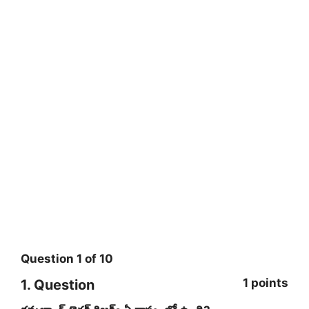
Question
1
of
10
1 points
1
. Question