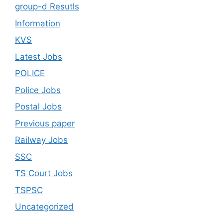
group-d Resutls
Information
KVS
Latest Jobs
POLICE
Police Jobs
Postal Jobs
Previous paper
Railway Jobs
SSC
TS Court Jobs
TSPSC
Uncategorized