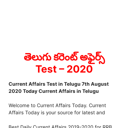
తెలుగు కరెంట్ అఫైర్స్
Test
– 2020
Current Affairs Test in Telugu 7th August
2020 Today Current Affairs in Telugu
Welcome to Current Affairs Today. Current
Affairs Today is your source for latest and
Best Daily Current Affairs 2019-2020 for RRB