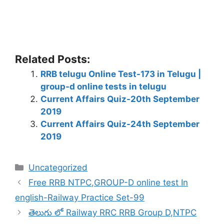
Related Posts:
RRB telugu Online Test-173 in Telugu |
group-d online tests in telugu
Current Affairs Quiz-20th September
2019
Current Affairs Quiz-24th September
2019
Categories
Uncategorized
Free RRB NTPC,GROUP-D online test In
english-Railway Practice Set-99
తెలుగు లో Railway RRC RRB Group D,NTPC