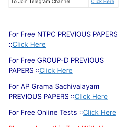
To Join
Telegram Channel
Click Here
For Free NTPC PREVIOUS PAPERS
::
Click Here
For Free GROUP-D PREVIOUS
PAPERS ::
Click Here
For AP Grama Sachivalayam
PREVIOUS PAPERS ::
Click Here
For Free Online Tests ::
Click Here