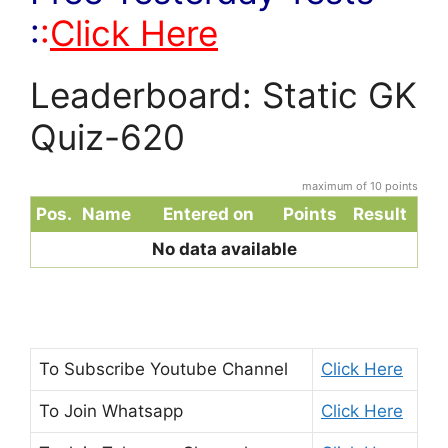
:
:
Click Here
Leaderboard: Static GK
Quiz-620
maximum of 10 points
Pos.
Name
Entered on
Points
Result
No data available
To Subscribe
Youtube Channel
Click Here
To Join
Whatsapp
Click Here