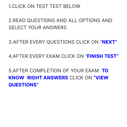
1.CLICK ON TEST TEST BELOW
2.READ QUESTIONS AND ALL OPTIONS AND
SELECT YOUR ANSWERS
3.AFTER EVERY QUESTIONS CLICK ON ‘
‘NEXT”
4.AFTER EVERY EXAM CLICK ON ‘
‘
FINISH TEST”
5.AFTER COMPLETION OF YOUR EXAM
TO
KNOW
RIGHT ANSWERS
CLICK ON
”VIEW
QUESTIONS”