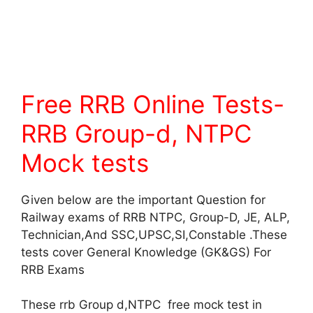
Free RRB Online Tests-
RRB Group-d, NTPC
Mock tests
Given below are the important Question for
Railway exams of RRB NTPC, Group-D, JE, ALP,
Technician,And SSC,UPSC,SI,Constable .These
tests cover General Knowledge (GK&GS) For
RRB Exams
These rrb Group d,NTPC free mock test in