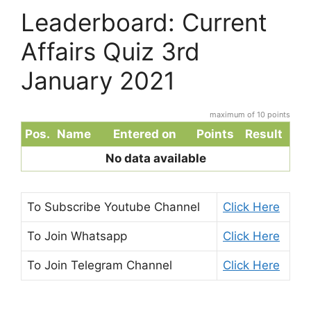
Leaderboard: Current
Affairs Quiz 3rd
January 2021
maximum of 10 points
Pos.
Name
Entered on
Points
Result
No data available
To Subscribe
Youtube Channel
Click Here
To Join
Whatsapp
Click Here
To Join
Telegram Channel
Click Here