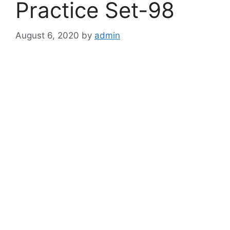
Practice Set-98
August 6, 2020
by
admin