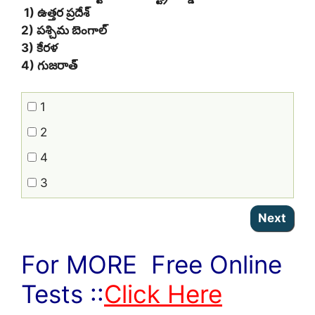
1) ఉత్తర ప్రదేశ్
2) పశ్చిమ బెంగాల్
3) కేరళ
4) గుజరాత్
1
2
4
3
For MORE Free Online
Tests ::
Click Here