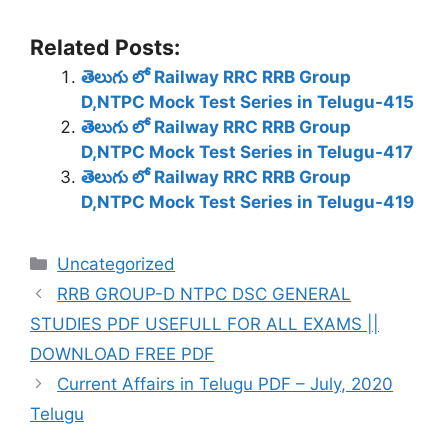
Related Posts:
తెలుగు లో Railway RRC RRB Group
D,NTPC Mock Test Series in Telugu-415
తెలుగు లో Railway RRC RRB Group
D,NTPC Mock Test Series in Telugu-417
తెలుగు లో Railway RRC RRB Group
D,NTPC Mock Test Series in Telugu-419
Categories
Uncategorized
RRB GROUP-D NTPC DSC GENERAL
STUDIES PDF USEFULL FOR ALL EXAMS ||
DOWNLOAD FREE PDF
Current Affairs in Telugu PDF – July, 2020
Telugu