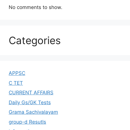
No comments to show.
Categories
APPSC
C TET
CURRENT AFFAIRS
Daily Gs/GK Tests
Grama Sachivalayam
group-d Resutls