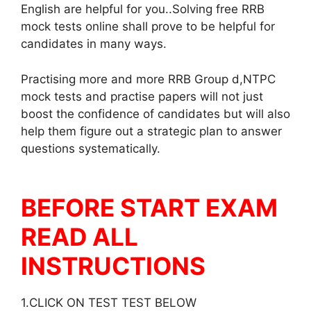
English are helpful for you..Solving free RRB
mock tests online shall prove to be helpful for
candidates in many ways.
Practising more and more RRB Group d,NTPC
mock tests and practise papers will not just
boost the confidence of candidates but will also
help them figure out a strategic plan to answer
questions systematically.
BEFORE START EXAM
READ ALL
INSTRUCTIONS
1.CLICK ON TEST TEST BELOW