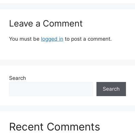
Leave a Comment
You must be
logged in
to post a comment.
Search
Search
Recent Comments