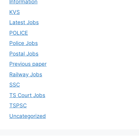
Information
KVS
Latest Jobs
POLICE
Police Jobs
Postal Jobs
Previous paper
Railway Jobs
SSC
TS Court Jobs
TSPSC
Uncategorized