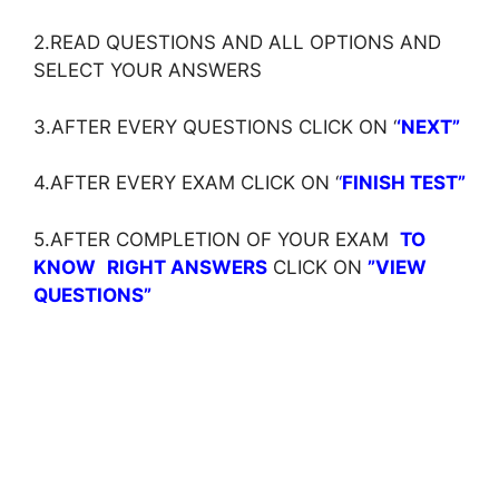
2.READ QUESTIONS AND ALL OPTIONS AND
SELECT YOUR ANSWERS
3.AFTER EVERY QUESTIONS CLICK ON ‘
‘NEXT”
4.AFTER EVERY EXAM CLICK ON ‘
‘
FINISH TEST”
5.AFTER COMPLETION OF YOUR EXAM
TO
KNOW
RIGHT ANSWERS
CLICK ON
”VIEW
QUESTIONS”