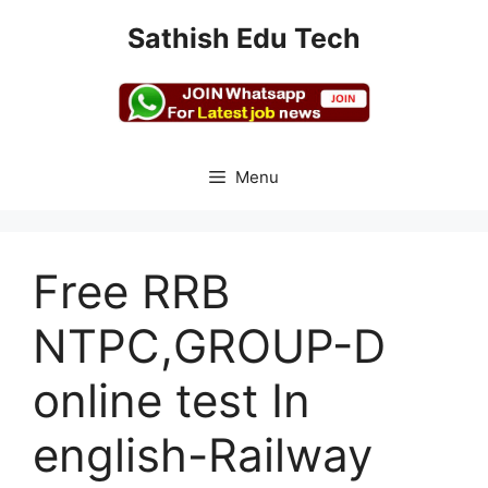
Skip
Sathish Edu Tech
to
content
Menu
Free RRB
NTPC,GROUP-D
online test In
english-Railway