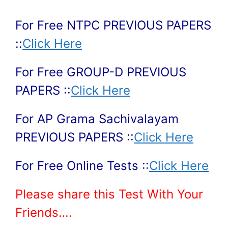
For Free NTPC PREVIOUS PAPERS
::
Click Here
For Free GROUP-D PREVIOUS
PAPERS ::
Click Here
For AP Grama Sachivalayam
PREVIOUS PAPERS ::
Click Here
For Free Online Tests ::
Click Here
Please share this Test With Your
Friends….