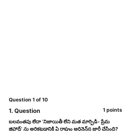
Question
1
of
10
1 points
1
. Question
బలవంతపు లేదా ‘నిజాయితీ లేని మత మార్పిడి- ప్రేమ
జిహాద్‌‘ ను అరికట్టడానికి ఏ రాష్ట్రం ఆర్డినెన్‌‌స జారీ చేసింది?