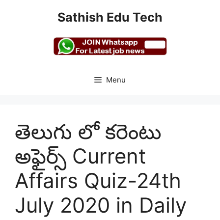
Skip
Sathish Edu Tech
to
content
Menu
తెలుగు లో కరెంటు
అఫైర్స్ Current
Affairs Quiz-24th
July 2020 in Daily