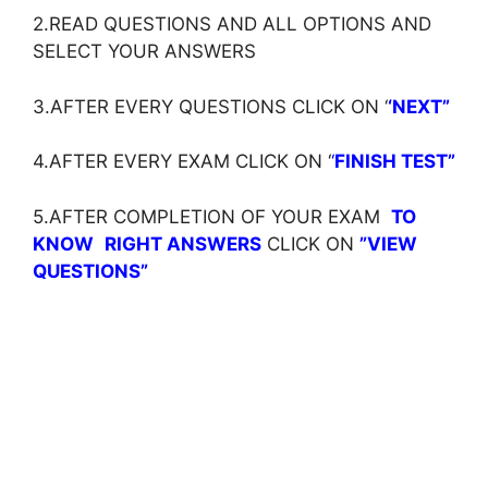
2.READ QUESTIONS AND ALL OPTIONS AND
SELECT YOUR ANSWERS
3.AFTER EVERY QUESTIONS CLICK ON ‘
‘NEXT”
4.AFTER EVERY EXAM CLICK ON ‘
‘
FINISH TEST”
5.AFTER COMPLETION OF YOUR EXAM
TO
KNOW
RIGHT ANSWERS
CLICK ON
”VIEW
QUESTIONS”