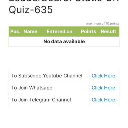
Quiz-635
maximum of 10 points
Pos.
Name
Entered on
Points
Result
No data available
To Subscribe
Youtube Channel
Click Here
To Join
Whatsapp
Click Here
To Join
Telegram Channel
Click Here