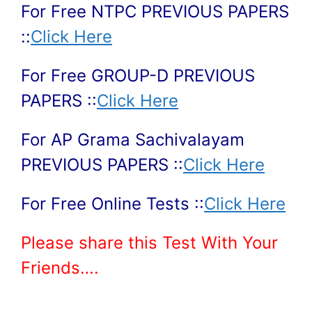
For Free NTPC PREVIOUS PAPERS
::
Click Here
For Free GROUP-D PREVIOUS
PAPERS ::
Click Here
For AP Grama Sachivalayam
PREVIOUS PAPERS ::
Click Here
For Free Online Tests ::
Click Here
Please share this Test With Your
Friends….