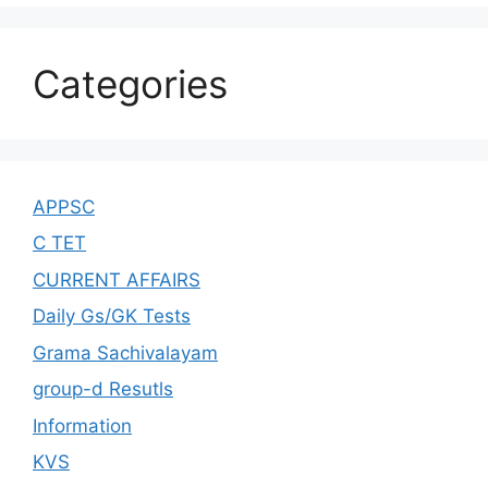
Categories
APPSC
C TET
CURRENT AFFAIRS
Daily Gs/GK Tests
Grama Sachivalayam
group-d Resutls
Information
KVS