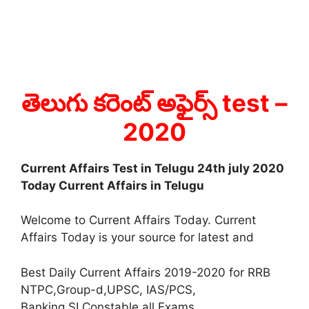
తెలుగు కరెంట్ అఫైర్స్ test
–
2020
Current Affairs Test in Telugu 24th july 2020
Today Current Affairs in Telugu
Welcome to Current Affairs Today. Current
Affairs Today is your source for latest and
Best Daily Current Affairs 2019-2020 for RRB
NTPC,Group-d,UPSC, IAS/PCS,
Banking,SI,Constable all Exams