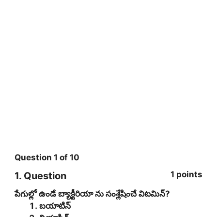
Question
1
of
10
1 points
1
. Question
పేగుల్లో ఉండే బ్యాక్టీరియా ను సంశ్లేషించే విటమిన్?
బయాటిన్