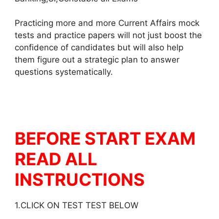
Practicing more and more Current Affairs mock
tests and practice papers will not just boost the
confidence of candidates but will also help
them figure out a strategic plan to answer
questions systematically.
BEFORE START EXAM
READ ALL
INSTRUCTIONS
1.CLICK ON TEST TEST BELOW