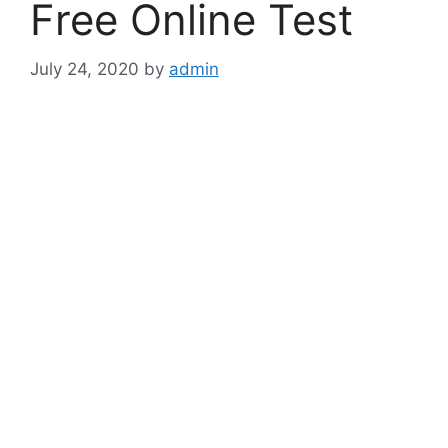
Free Online Test
July 24, 2020
by
admin