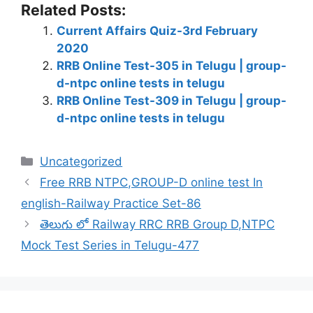
Related Posts:
Current Affairs Quiz-3rd February
2020
RRB Online Test-305 in Telugu | group-
d-ntpc online tests in telugu
RRB Online Test-309 in Telugu | group-
d-ntpc online tests in telugu
Categories
Uncategorized
Free RRB NTPC,GROUP-D online test In
english-Railway Practice Set-86
తెలుగు లో Railway RRC RRB Group D,NTPC
Mock Test Series in Telugu-477