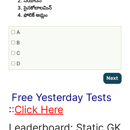
నియాసిన్
సైనకోబాలమిన్
ఫోలిక్ ఆమ్లం
A
B
C
D
Free Yesterday Tests
:
:
Click Here
Leaderboard: Static GK