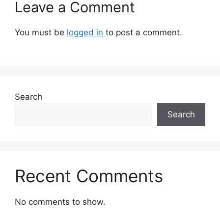
Leave a Comment
You must be
logged in
to post a comment.
Search
Search
Recent Comments
No comments to show.