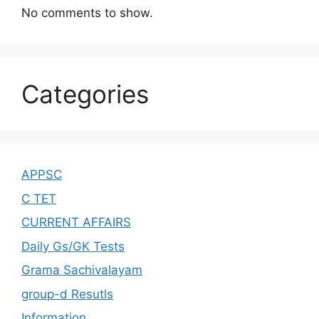
No comments to show.
Categories
APPSC
C TET
CURRENT AFFAIRS
Daily Gs/GK Tests
Grama Sachivalayam
group-d Resutls
Information