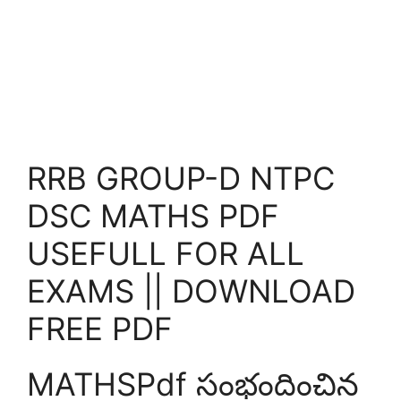
RRB GROUP-D NTPC
DSC MATHS PDF
USEFULL FOR ALL
EXAMS || DOWNLOAD
FREE PDF
MATHSPdf సంభందించిన