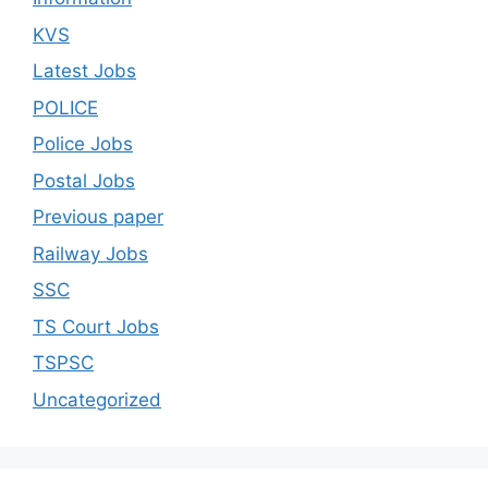
KVS
Latest Jobs
POLICE
Police Jobs
Postal Jobs
Previous paper
Railway Jobs
SSC
TS Court Jobs
TSPSC
Uncategorized