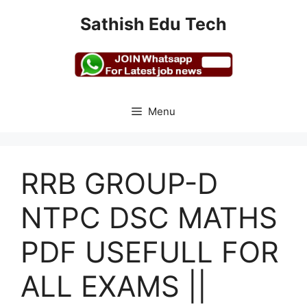
Skip
Sathish Edu Tech
to
content
Menu
RRB GROUP-D
NTPC DSC MATHS
PDF USEFULL FOR
ALL EXAMS ||