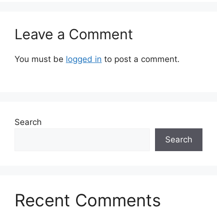
Leave a Comment
You must be
logged in
to post a comment.
Search
Search
Recent Comments