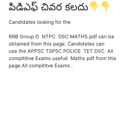
పిడిఎఫ్ చివర కలదు
Candidates looking for the
RRB Group D NTPC DSC MATHS pdf can be
obtained from this page. Candidates can
use the APPSC TSPSC POLICE TET DSC All
compititive Exams usefull Maths pdf from this
page.All compititve Exams .