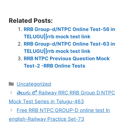
Related Posts:
RRB Group-d/NTPC Online Test-56 in
TELUGU||rrb mock test link
RRB Group-d/NTPC Online Test-63 in
TELUGU||rrb mock test link
RRB NTPC Previous Question Mock
Test-2 -RRB Online Tests
Categories
Uncategorized
తెలుగు లో Railway RRC RRB Group D,NTPC
Mock Test Series in Telugu-463
Free RRB NTPC,GROUP-D online test In
english-Railway Practice Set-73