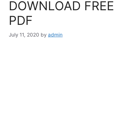
DOWNLOAD FREE
PDF
July 11, 2020
by
admin