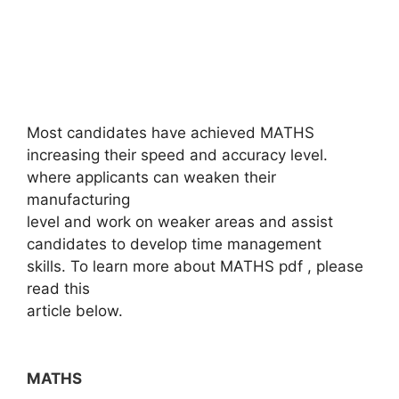
Most candidates have achieved MATHS
increasing their speed and accuracy level.
where applicants can weaken their
manufacturing
level and work on weaker areas and assist
candidates to develop time management
skills. To learn more about MATHS pdf , please
read this
article below.
MATHS