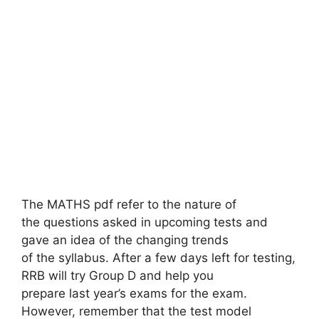
The MATHS pdf refer to the nature of
the questions asked in upcoming tests and
gave an idea of ​​the changing trends
of the syllabus. After a few days left for testing,
RRB will try Group D and help you
prepare last year’s exams for the exam.
However, remember that the test model