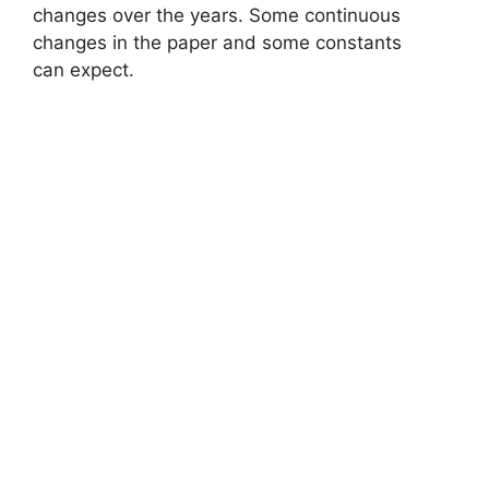
changes over the years. Some continuous
changes in the paper and some constants
can expect.