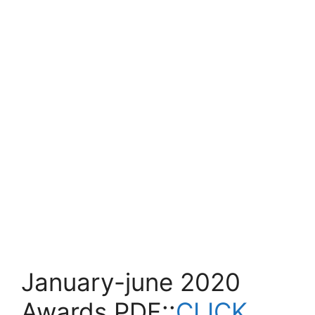
January-june 2020
Awards PDF::
CLICK