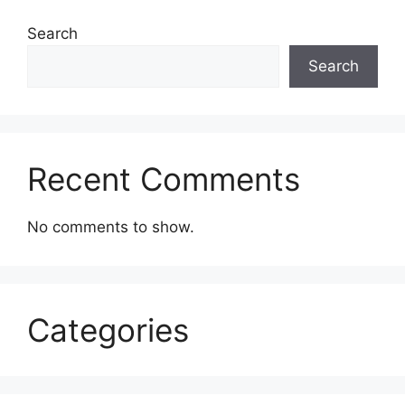
Search
Search
Recent Comments
No comments to show.
Categories