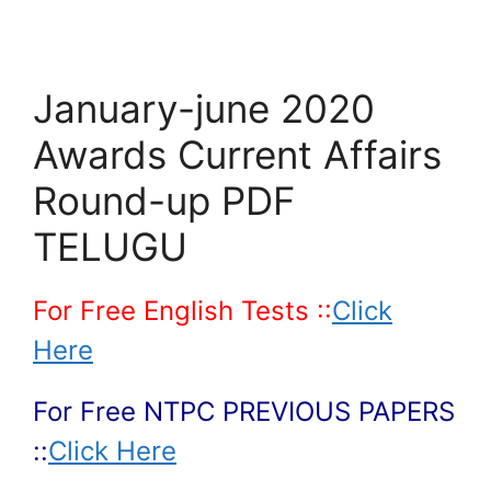
January-june 2020
Awards Current Affairs
Round-up PDF
TELUGU
For Free English Tests ::
Click
Here
For Free NTPC PREVIOUS PAPERS
::
Click Here