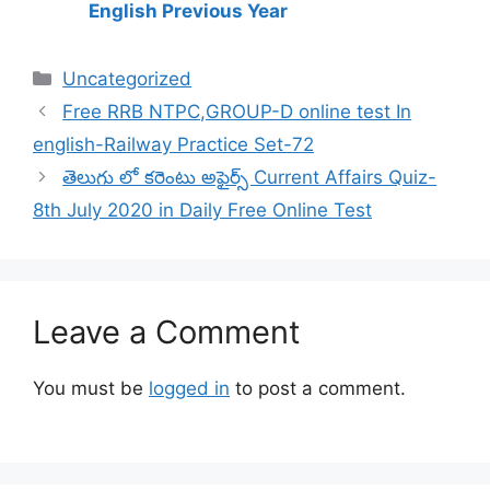
English Previous Year
Categories
Uncategorized
Free RRB NTPC,GROUP-D online test In
english-Railway Practice Set-72
తెలుగు లో కరెంటు అఫైర్స్ Current Affairs Quiz-
8th July 2020 in Daily Free Online Test
Leave a Comment
You must be
logged in
to post a comment.