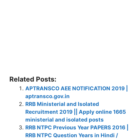
Related Posts:
APTRANSCO AEE NOTIFICATION 2019 |
aptransco.gov.in
RRB Ministerial and Isolated
Recruitment 2019 || Apply online 1665
ministerial and isolated posts
RRB NTPC Previous Year PAPERS 2016 |
RRB NTPC Question Years in Hindi /