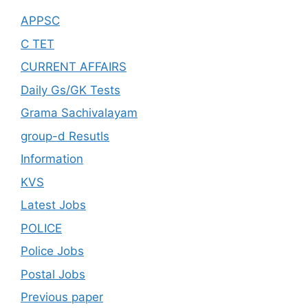
APPSC
C TET
CURRENT AFFAIRS
Daily Gs/GK Tests
Grama Sachivalayam
group-d Resutls
Information
KVS
Latest Jobs
POLICE
Police Jobs
Postal Jobs
Previous paper