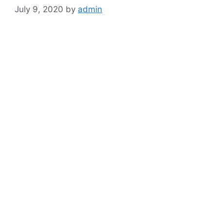
July 9, 2020
by
admin