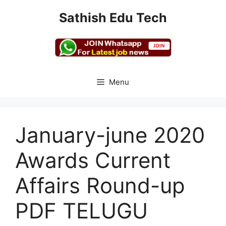
Skip
Sathish Edu Tech
to
content
Menu
January-june 2020
Awards Current
Affairs Round-up
PDF TELUGU