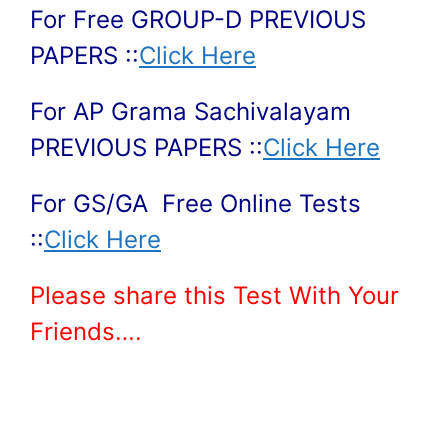
For Free GROUP-D PREVIOUS
PAPERS ::
Click Here
For AP Grama Sachivalayam
PREVIOUS PAPERS ::
Click Here
For GS/GA Free Online Tests
::
Click Here
Please share this Test With Your
Friends….