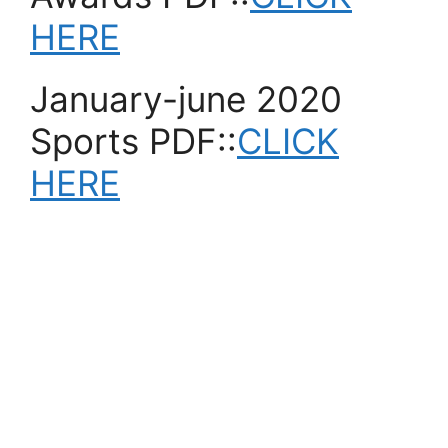
HERE
January-june 2020
Sports PDF::
CLICK
HERE