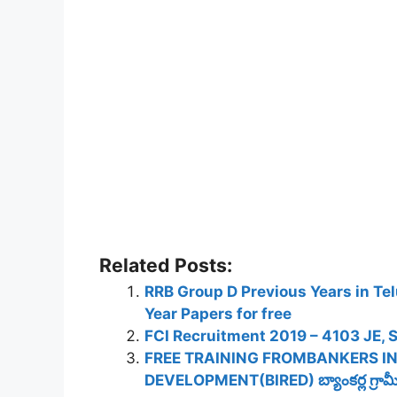
Related Posts:
RRB Group D Previous Years in Te
Year Papers for free
FCI Recruitment 2019 – 4103 JE, S
FREE TRAINING FROMBANKERS I
DEVELOPMENT(BIRED) బ్యాంకర్ల గ్రామీణ