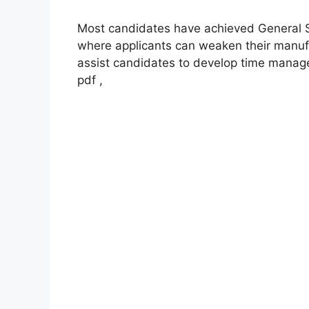
Most candidates have achieved General St
where applicants can weaken their manuf
assist candidates to develop time manage
pdf ,