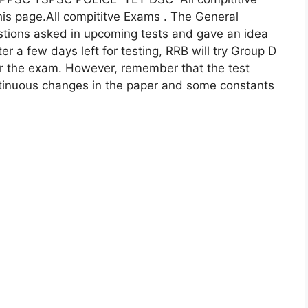
his page.All compititve Exams . The General
estions asked in upcoming tests and gave an idea
ter a few days left for testing, RRB will try Group D
or the exam. However, remember that the test
tinuous changes in the paper and some constants