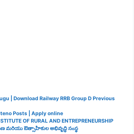
lugu | Download Railway RRB Group D Previous
teno Posts | Apply online
NSTITUTE OF RURAL AND ENTREPRENEURSHIP
 మరియు ఔత్సాహికుల అభివృద్ధి సంస్థ