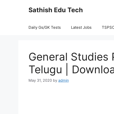
Skip
Sathish Edu Tech
to
content
Daily Gs/GK Tests
Latest Jobs
TSPS
General Studies P
Telugu | Downloa
May 31, 2020
by
admin