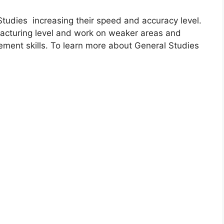
udies increasing their speed and accuracy level.
acturing level and work on weaker areas and
ment skills. To learn more about General Studies