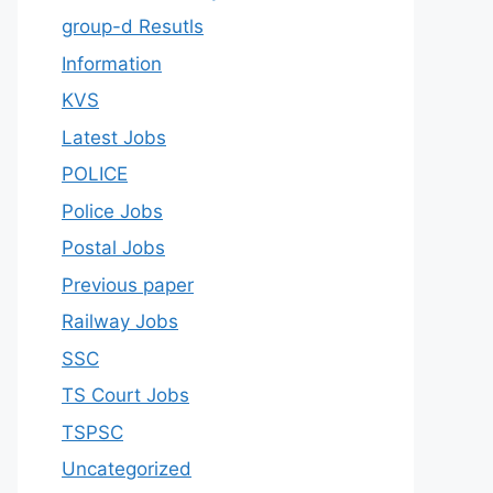
group-d Resutls
Information
KVS
Latest Jobs
POLICE
Police Jobs
Postal Jobs
Previous paper
Railway Jobs
SSC
TS Court Jobs
TSPSC
Uncategorized