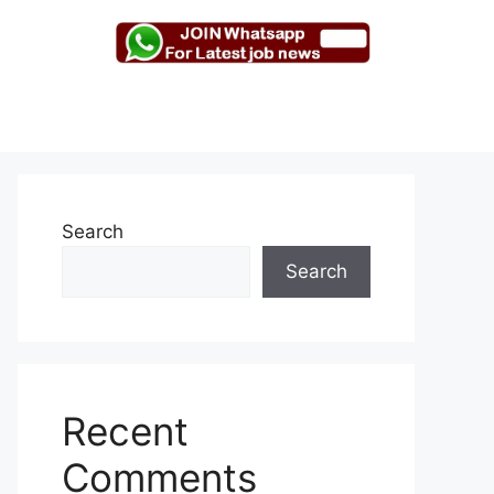
Search
Search
Recent
Comments