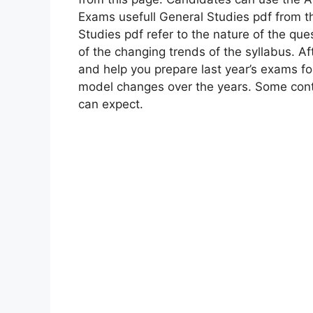
Exams usefull General Studies pdf from t
Studies pdf refer to the nature of the qu
of ​​the changing trends of the syllabus. Af
and help you prepare last year’s exams f
model changes over the years. Some con
can expect.