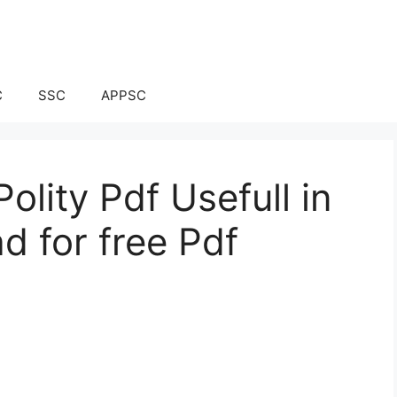
C
SSC
APPSC
olity Pdf Usefull in
d for free Pdf