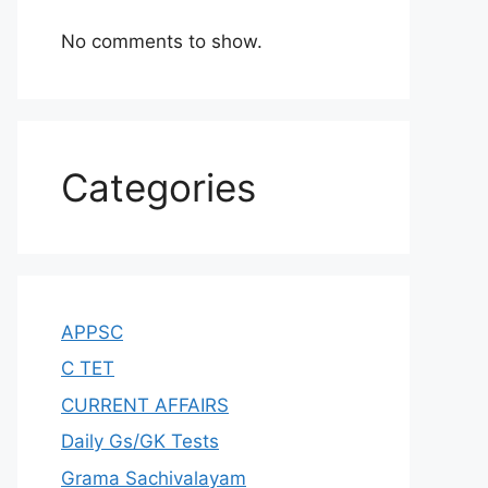
No comments to show.
Categories
APPSC
C TET
CURRENT AFFAIRS
Daily Gs/GK Tests
Grama Sachivalayam