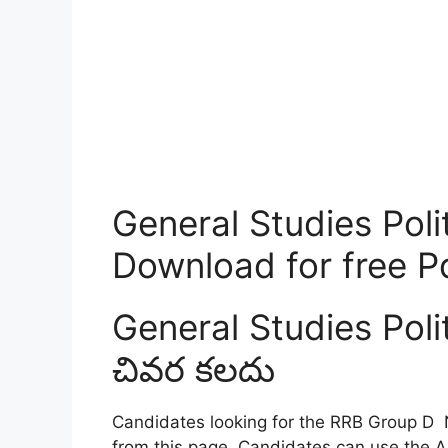
General Studies Polit
Download for free P
General Studies Poli
చివర కలదు
Candidates looking for the RRB Group D 
from this page. Candidates can use the