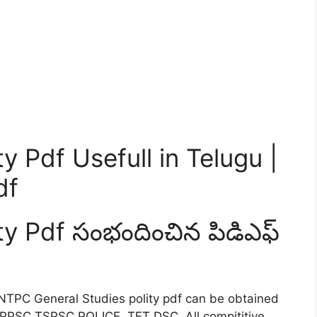
y Pdf Usefull in Telugu |
df
ty Pdf సంభందించిన పిడిఎఫ్
NTPC General Studies polity pdf can be obtained
 APPSC TSPSC POLICE TET DSC All compititive