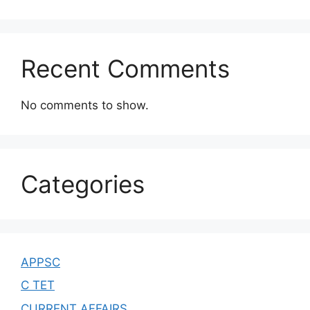
Recent Comments
No comments to show.
Categories
APPSC
C TET
CURRENT AFFAIRS