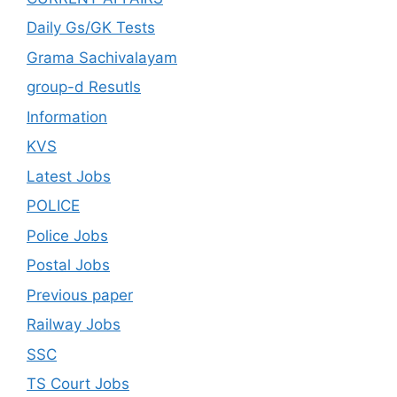
Daily Gs/GK Tests
Grama Sachivalayam
group-d Resutls
Information
KVS
Latest Jobs
POLICE
Police Jobs
Postal Jobs
Previous paper
Railway Jobs
SSC
TS Court Jobs