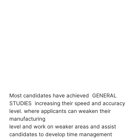
Most candidates have achieved GENERAL
STUDIES increasing their speed and accuracy
level. where applicants can weaken their
manufacturing
level and work on weaker areas and assist
candidates to develop time management