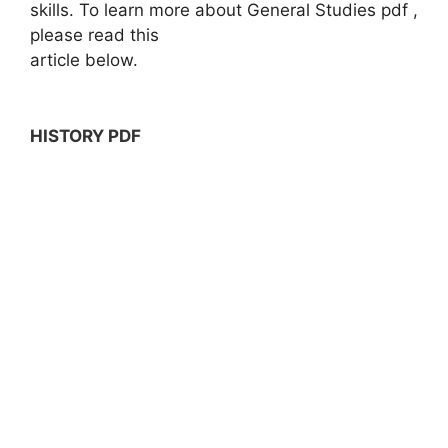
skills. To learn more about General Studies pdf ,
please read this
article below.
HISTORY PDF