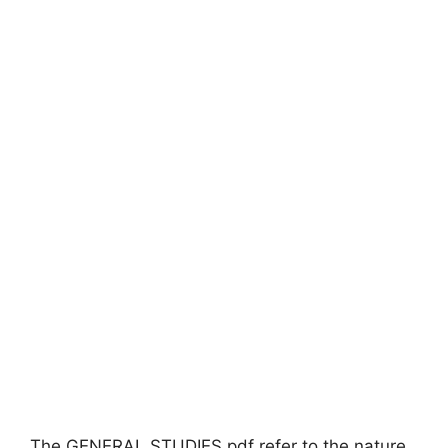
The GENERAL STUDIES pdf refer to the nature