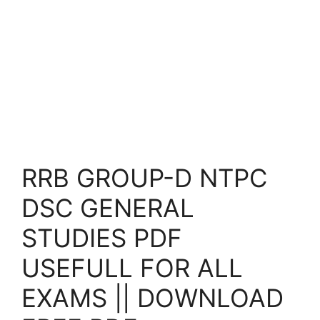
RRB GROUP-D NTPC
DSC GENERAL
STUDIES PDF
USEFULL FOR ALL
EXAMS || DOWNLOAD