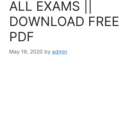
ALL EXAMS ||
DOWNLOAD FREE
PDF
May 19, 2020
by
admin