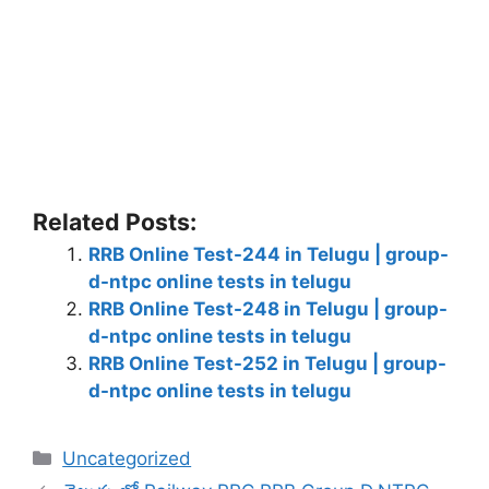
Related Posts:
RRB Online Test-244 in Telugu | group-
d-ntpc online tests in telugu
RRB Online Test-248 in Telugu | group-
d-ntpc online tests in telugu
RRB Online Test-252 in Telugu | group-
d-ntpc online tests in telugu
Categories
Uncategorized