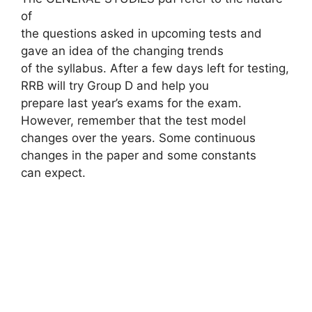
of
the questions asked in upcoming tests and
gave an idea of ​​the changing trends
of the syllabus. After a few days left for testing,
RRB will try Group D and help you
prepare last year’s exams for the exam.
However, remember that the test model
changes over the years. Some continuous
changes in the paper and some constants
can expect.