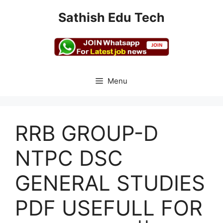
Skip
Sathish Edu Tech
to
content
Menu
RRB GROUP-D
NTPC DSC
GENERAL STUDIES
PDF USEFULL FOR