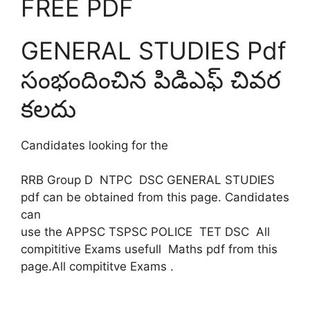
FREE PDF
GENERAL STUDIES Pdf
సంభందించిన పిడిఎఫ్ చివర
కలదు
Candidates looking for the
RRB Group D NTPC DSC GENERAL STUDIES
pdf can be obtained from this page. Candidates
can
use the APPSC TSPSC POLICE TET DSC All
compititive Exams usefull Maths pdf from this
page.All compititve Exams .