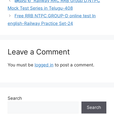
తెలుగు లో Railway RRC RRB Group D,NTPC
Mock Test Series in Telugu-408
Free RRB NTPC,GROUP-D online test In
english-Railway Practice Set-24
Leave a Comment
You must be
logged in
to post a comment.
Search
Search