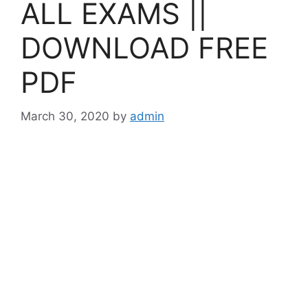
ALL EXAMS ||
DOWNLOAD FREE
PDF
March 30, 2020
by
admin