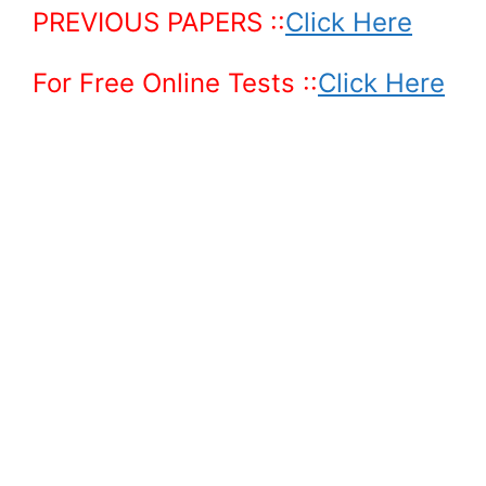
PREVIOUS PAPERS
::
Click Here
For Free Online Tests ::
Click Here