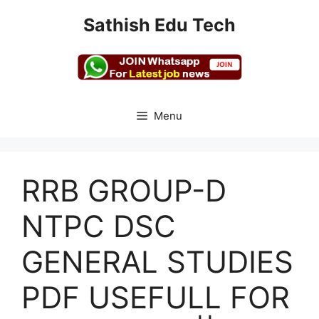
Skip
Sathish Edu Tech
to
content
Menu
RRB GROUP-D
NTPC DSC
GENERAL STUDIES
PDF USEFULL FOR