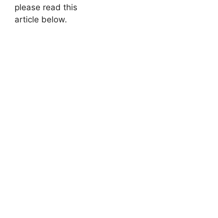
please read this
article below.