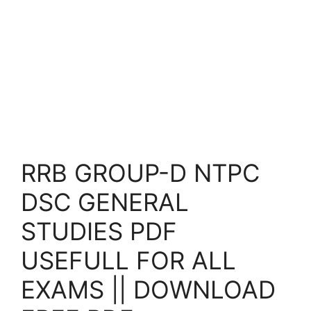
RRB GROUP-D NTPC
DSC GENERAL
STUDIES PDF
USEFULL FOR ALL
EXAMS || DOWNLOAD