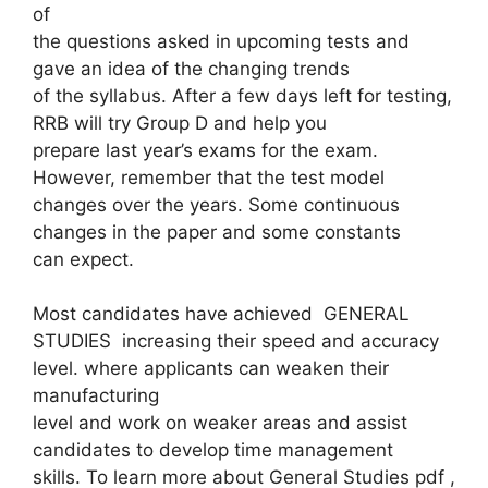
of
the questions asked in upcoming tests and
gave an idea of ​​the changing trends
of the syllabus. After a few days left for testing,
RRB will try Group D and help you
prepare last year’s exams for the exam.
However, remember that the test model
changes over the years. Some continuous
changes in the paper and some constants
can expect.
Most candidates have achieved GENERAL
STUDIES increasing their speed and accuracy
level. where applicants can weaken their
manufacturing
level and work on weaker areas and assist
candidates to develop time management
skills. To learn more about General Studies pdf ,