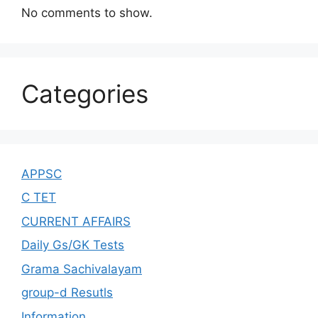
No comments to show.
Categories
APPSC
C TET
CURRENT AFFAIRS
Daily Gs/GK Tests
Grama Sachivalayam
group-d Resutls
Information