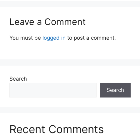
Leave a Comment
You must be
logged in
to post a comment.
Search
Search
Recent Comments