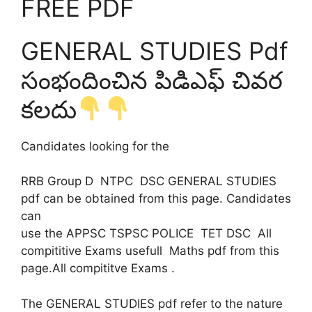
FREE PDF
GENERAL STUDIES Pdf
సంభందించిన పిడిఎఫ్ చివర
కలదు
Candidates looking for the
RRB Group D NTPC DSC GENERAL STUDIES
pdf can be obtained from this page. Candidates
can
use the APPSC TSPSC POLICE TET DSC All
compititive Exams usefull Maths pdf from this
page.All compititve Exams .
The GENERAL STUDIES pdf refer to the nature