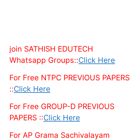
join SATHISH EDUTECH
Whatsapp Groups::
Click Here
For Free NTPC PREVIOUS PAPERS
::
Click Here
For Free GROUP-D PREVIOUS
PAPERS ::
Click Here
For AP Grama Sachivalayam