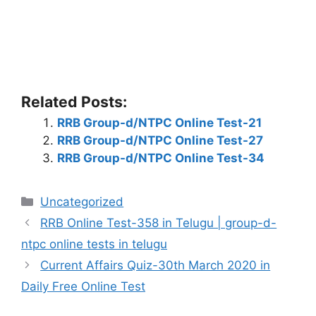
Related Posts:
RRB Group-d/NTPC Online Test-21
RRB Group-d/NTPC Online Test-27
RRB Group-d/NTPC Online Test-34
Categories
Uncategorized
RRB Online Test-358 in Telugu | group-d-
ntpc online tests in telugu
Current Affairs Quiz-30th March 2020 in
Daily Free Online Test