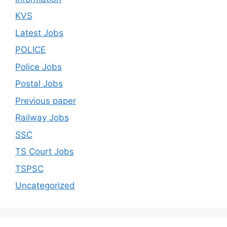
KVS
Latest Jobs
POLICE
Police Jobs
Postal Jobs
Previous paper
Railway Jobs
SSC
TS Court Jobs
TSPSC
Uncategorized