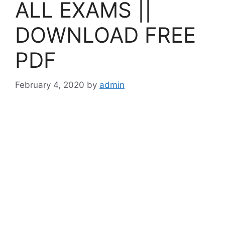
ALL EXAMS ||
DOWNLOAD FREE
PDF
February 4, 2020
by
admin