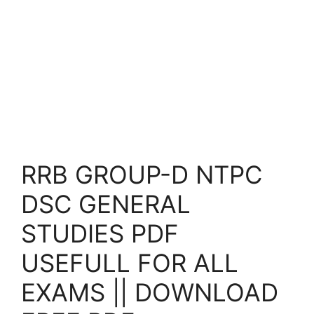
RRB GROUP-D NTPC
DSC GENERAL
STUDIES PDF
USEFULL FOR ALL
EXAMS || DOWNLOAD