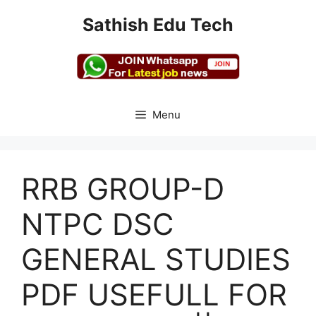
Skip
Sathish Edu Tech
to
content
Menu
RRB GROUP-D
NTPC DSC
GENERAL STUDIES
PDF USEFULL FOR