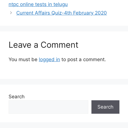
ntpc online tests in telugu
Current Affairs Quiz-4th February 2020
Leave a Comment
You must be
logged in
to post a comment.
Search
Search