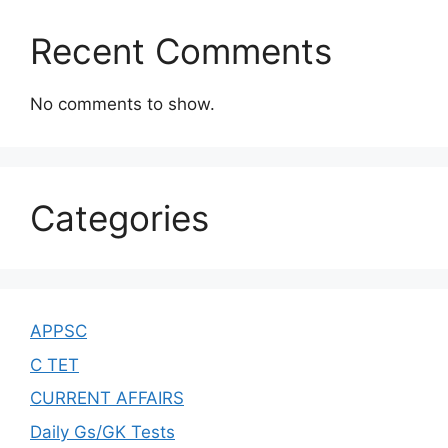
Recent Comments
No comments to show.
Categories
APPSC
C TET
CURRENT AFFAIRS
Daily Gs/GK Tests