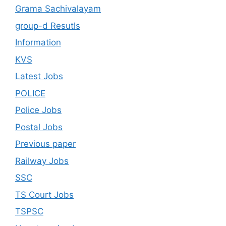
Grama Sachivalayam
group-d Resutls
Information
KVS
Latest Jobs
POLICE
Police Jobs
Postal Jobs
Previous paper
Railway Jobs
SSC
TS Court Jobs
TSPSC