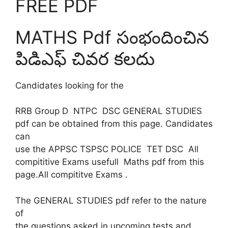
FREE PDF
MATHS Pdf సంభందించిన
పిడిఎఫ్ చివర కలదు
Candidates looking for the
RRB Group D NTPC DSC GENERAL STUDIES
pdf can be obtained from this page. Candidates
can
use the APPSC TSPSC POLICE TET DSC All
compititive Exams usefull Maths pdf from this
page.All compititve Exams .
The GENERAL STUDIES pdf refer to the nature
of
the questions asked in upcoming tests and