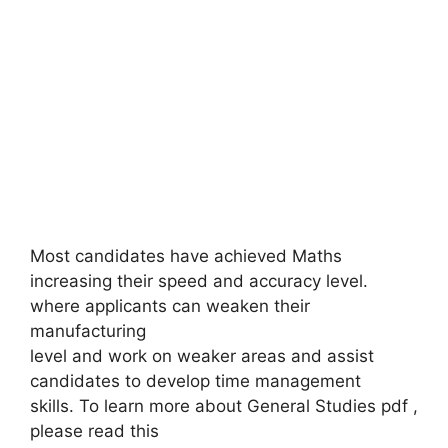
Most candidates have achieved Maths
increasing their speed and accuracy level.
where applicants can weaken their
manufacturing
level and work on weaker areas and assist
candidates to develop time management
skills. To learn more about General Studies pdf ,
please read this