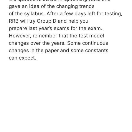
gave an idea of ​​the changing trends
of the syllabus. After a few days left for testing,
RRB will try Group D and help you
prepare last year’s exams for the exam.
However, remember that the test model
changes over the years. Some continuous
changes in the paper and some constants
can expect.