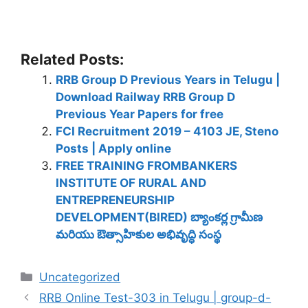
Related Posts:
RRB Group D Previous Years in Telugu |
Download Railway RRB Group D
Previous Year Papers for free
FCI Recruitment 2019 – 4103 JE, Steno
Posts | Apply online
FREE TRAINING FROMBANKERS
INSTITUTE OF RURAL AND
ENTREPRENEURSHIP
DEVELOPMENT(BIRED) బ్యాంకర్ల గ్రామీణ
మరియు ఔత్సాహికుల అభివృద్ధి సంస్థ
Categories
Uncategorized
RRB Online Test-303 in Telugu | group-d-