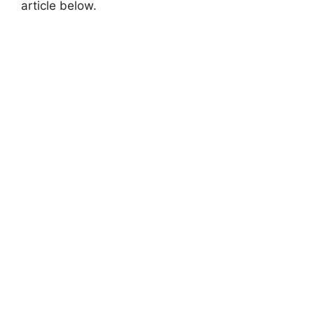
article below.