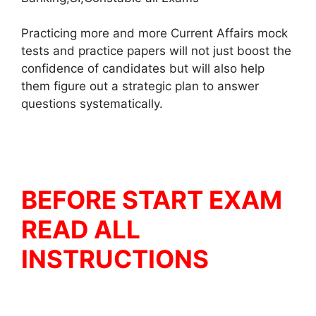
Practicing more and more Current Affairs mock
tests and practice papers will not just boost the
confidence of candidates but will also help
them figure out a strategic plan to answer
questions systematically.
BEFORE START EXAM
READ ALL
INSTRUCTIONS