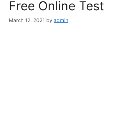
Free Online Test
March 12, 2021
by
admin