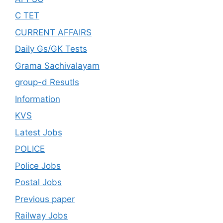
C TET
CURRENT AFFAIRS
Daily Gs/GK Tests
Grama Sachivalayam
group-d Resutls
Information
KVS
Latest Jobs
POLICE
Police Jobs
Postal Jobs
Previous paper
Railway Jobs