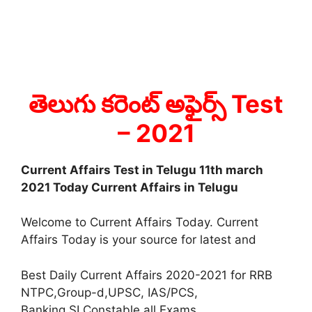
తెలుగు కరెంట్ అఫైర్స్ Test
– 2021
Current Affairs Test in Telugu 11th march
2021 Today Current Affairs in Telugu
Welcome to Current Affairs Today. Current
Affairs Today is your source for latest and
Best Daily Current Affairs 2020-2021 for RRB
NTPC,Group-d,UPSC, IAS/PCS,
Banking,SI,Constable all Exams