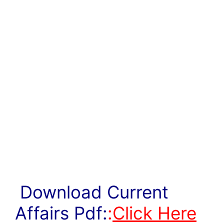
Download Current
Affairs Pdf:
:
Click Here