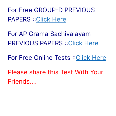
For Free GROUP-D PREVIOUS
PAPERS ::
Click Here
For AP Grama Sachivalayam
PREVIOUS PAPERS ::
Click Here
For Free Online Tests ::
Click Here
Please share this Test With Your
Friends….