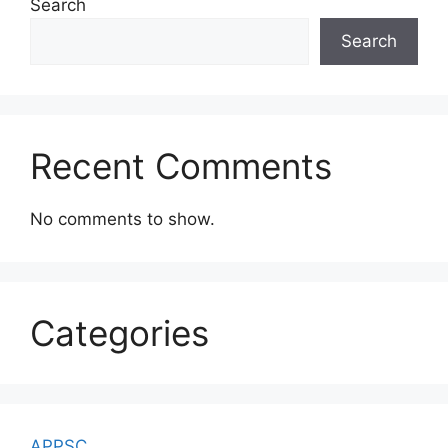
Search
Search
Recent Comments
No comments to show.
Categories
APPSC