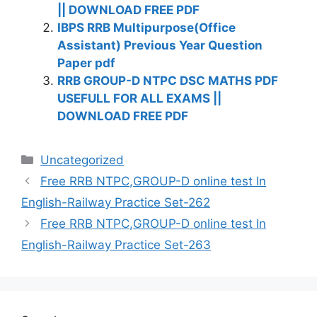
|| DOWNLOAD FREE PDF
IBPS RRB Multipurpose(Office
Assistant) Previous Year Question
Paper pdf
RRB GROUP-D NTPC DSC MATHS PDF
USEFULL FOR ALL EXAMS ||
DOWNLOAD FREE PDF
Categories
Uncategorized
Free RRB NTPC,GROUP-D online test In
English-Railway Practice Set-262
Free RRB NTPC,GROUP-D online test In
English-Railway Practice Set-263