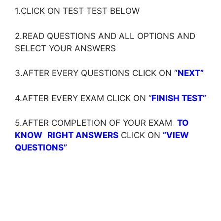
1.CLICK ON TEST TEST BELOW
2.READ QUESTIONS AND ALL OPTIONS AND
SELECT YOUR ANSWERS
3.AFTER EVERY QUESTIONS CLICK ON ‘
‘NEXT”
4.AFTER EVERY EXAM CLICK ON ‘
‘
FINISH TEST”
5.AFTER COMPLETION OF YOUR EXAM
TO
KNOW
RIGHT ANSWERS
CLICK ON
”VIEW
QUESTIONS”