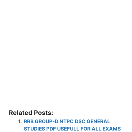
Related Posts:
RRB GROUP-D NTPC DSC GENERAL
STUDIES PDF USEFULL FOR ALL EXAMS