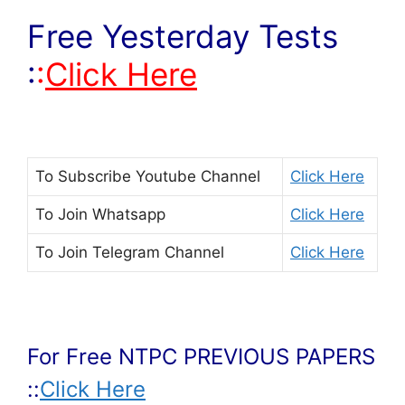
Free Yesterday Tests
:
:
Click Here
To Subscribe
Youtube Channel
Click Here
To Join
Whatsapp
Click Here
To Join
Telegram Channel
Click Here
For Free NTPC PREVIOUS PAPERS
::
Click Here