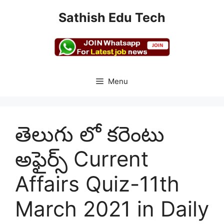
Skip
Sathish Edu Tech
to
content
Menu
తెలుగు లో కరెంటు
అఫైర్స్ Current
Affairs Quiz-11th
March 2021 in Daily