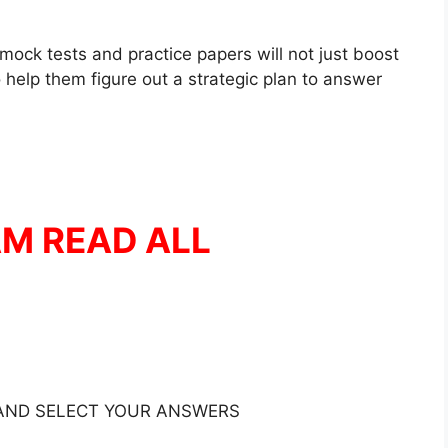
mock tests and practice papers will not just boost
 help them figure out a strategic plan to answer
AM READ ALL
 AND SELECT YOUR ANSWERS