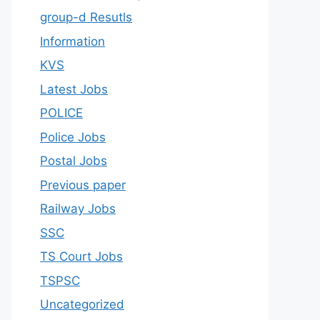
group-d Resutls
Information
KVS
Latest Jobs
POLICE
Police Jobs
Postal Jobs
Previous paper
Railway Jobs
SSC
TS Court Jobs
TSPSC
Uncategorized