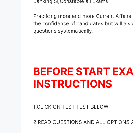
Banking,SI,Constable all Exams
Practicing more and more Current Affairs 
the confidence of candidates but will also
questions systematically.
BEFORE START EX
INSTRUCTIONS
1.CLICK ON TEST TEST BELOW
2.READ QUESTIONS AND ALL OPTIONS