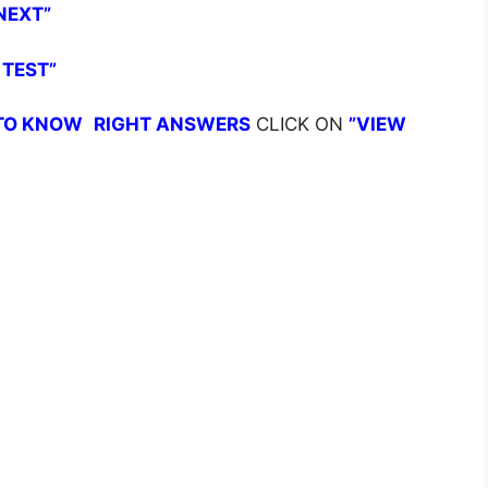
NEXT”
 TEST”
TO KNOW
RIGHT ANSWERS
CLICK ON
”VIEW