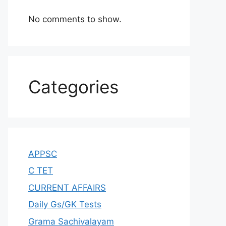
No comments to show.
Categories
APPSC
C TET
CURRENT AFFAIRS
Daily Gs/GK Tests
Grama Sachivalayam