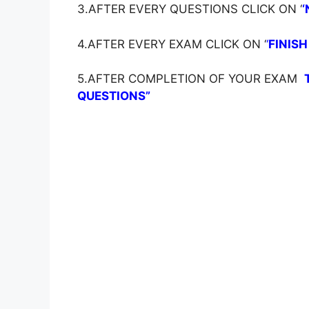
3.AFTER EVERY QUESTIONS CLICK ON ‘
‘
4.AFTER EVERY EXAM CLICK ON ‘
‘
FINISH
5.AFTER COMPLETION OF YOUR EXAM
QUESTIONS”