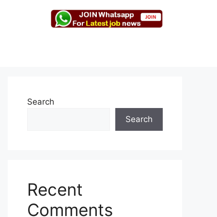
Search
Search
Recent
Comments