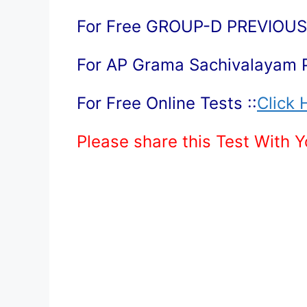
For Free GROUP-D PREVIOUS 
For AP Grama Sachivalayam 
For Free Online Tests ::
Click 
Please share this Test With 