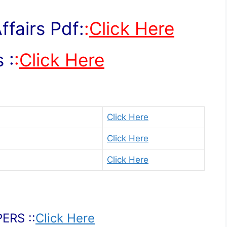
fairs Pdf:
:
Click Here
 :
:
Click Here
Click Here
Click Here
Click Here
ERS ::
Click Here