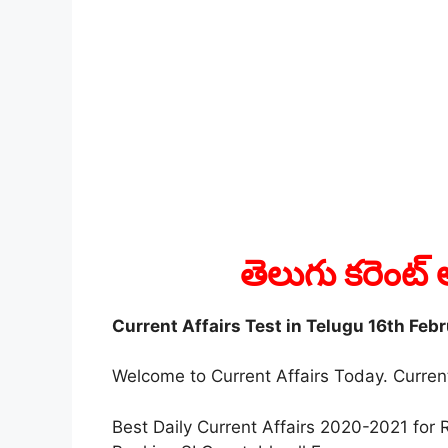
తెలుగు కరెంట్ 
Current Affairs Test in Telugu 16th Feb
Welcome to Current Affairs Today. Current
Best Daily Current Affairs 2020-2021 fo