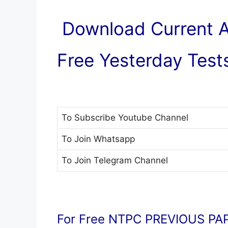
Download Current Af
Free Yesterday Tests
To Subscribe
Youtube Channel
To Join
Whatsapp
To Join
Telegram Channel
For Free NTPC PREVIOUS PAP