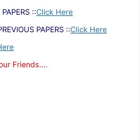
PAPERS ::
Click Here
PREVIOUS PAPERS ::
Click Here
Here
Your Friends….