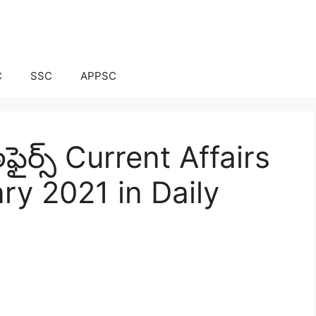
C
SSC
APPSC
ఫైర్స్ Current Affairs
ry 2021 in Daily