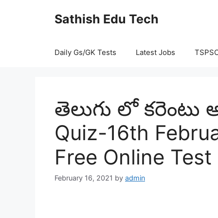
Skip
Sathish Edu Tech
to
content
Daily Gs/GK Tests
Latest Jobs
TSPS
తెలుగు లో కరెంటు అ
Quiz-16th Februa
Free Online Test
February 16, 2021
by
admin