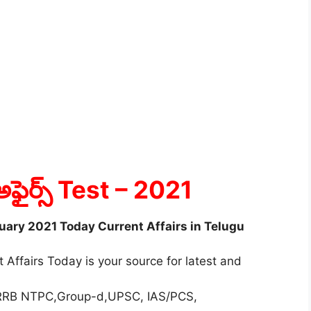
అఫైర్స్ Test
– 2021
ruary 2021 Today Current Affairs in Telugu
 Affairs Today is your source for latest and
r RRB NTPC,Group-d,UPSC, IAS/PCS,